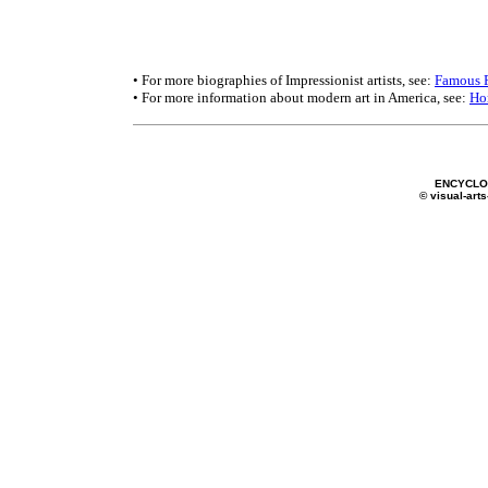
• For more biographies of Impressionist artists, see:
Famous P
• For more information about modern art in America, see:
Ho
ENCYCLOP
© visual-arts