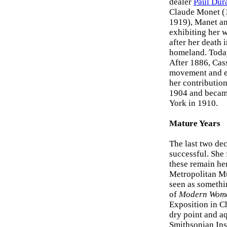
dealer
Paul Dur
Claude Monet (1
1919), Manet and
exhibiting her w
after her death 
homeland. Today
After 1886, Cass
movement and ex
her contributio
1904 and becam
York in 1910.
Mature Years
The last two dec
successful. She
these remain he
Metropolitan M
seen as somethi
of
Modern Wom
Exposition in Ch
dry point and aq
Smithsonian Inst