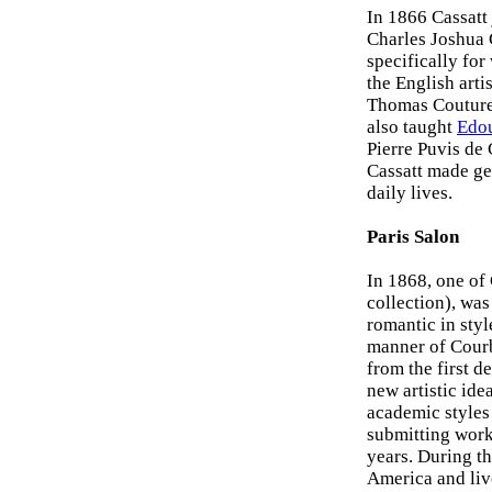
In 1866 Cassatt 
Charles Joshua 
specifically for
the English arti
Thomas Couture 
also taught
Edo
Pierre Puvis de 
Cassatt made ge
daily lives.
Paris Salon
In 1868, one of 
collection), was 
romantic in styl
manner of Courbe
from the first d
new artistic ide
academic styles 
submitting works
years. During th
America and live