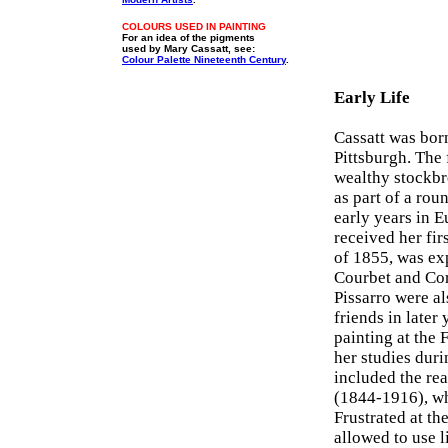
COLOURS USED IN PAINTING
For an idea of the pigments
used by Mary Cassatt, see:
Colour Palette Nineteenth Century
.
Early Life
Cassatt was bor
Pittsburgh. The 
wealthy stockbr
as part of a ro
early years in E
received her fir
of 1855, was ex
Courbet and Cor
Pissarro were a
friends in later
painting at the 
her studies duri
included the rea
(1844-1916), wh
Frustrated at th
allowed to use l