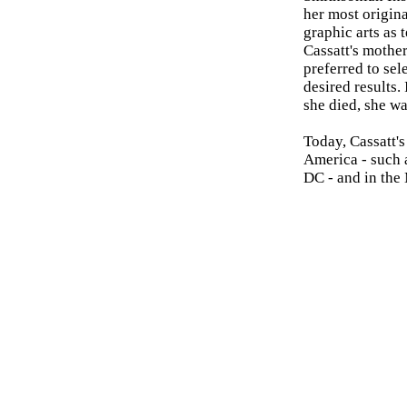
her most origina
graphic arts as 
Cassatt's mother
preferred to se
desired results.
she died, she w
Today, Cassatt's
America - such
DC - and in the 