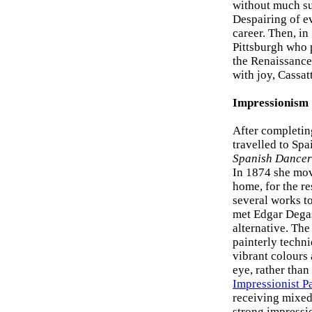
without much suc
Despairing of ev
career. Then, in
Pittsburgh who p
the Renaissanc
with joy, Cassa
Impressionism
After completin
travelled to Sp
Spanish Dancer
In 1874 she mov
home, for the re
several works to
met Edgar Degas,
alternative. The
painterly techn
vibrant colours
eye, rather than
Impressionist P
receiving mixed 
strong impressio