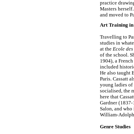
practice drawing
Masters herself
and moved to Pa
Art Training in
Travelling to Pa
studies in what
at the
Ecole des
of the school. S
1904), a French 
included histori
He also taught E
Paris. Cassatt a
young ladies of 
socialised, the 
here that Cassat
Gardner (1837-1
Salon, and who 
William-Adolph
Genre Studies