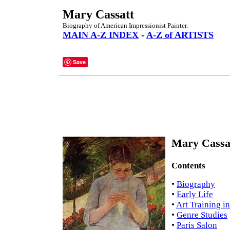
Mary Cassatt
Biography of American Impressionist Painter.
MAIN A-Z INDEX
-
A-Z of ARTISTS
Save
Mary Cassat
Contents
•
Biography
•
Early Life
•
Art Training in
•
Genre Studies
•
Paris Salon