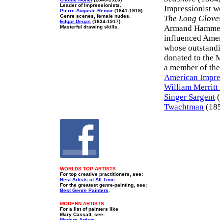
Leader of Impressionists.
Impressionist w
Pierre-Auguste Renoir
(1841-1919)
Genre scenes, female nudes.
The Long Glove
Edgar Degas
(1834-1917)
Armand Hammer M
Masterful drawing skills.
influenced Amer
whose outstandi
donated to the 
a member of the
American Impre
William Merritt
Singer Sargent
(
Twachtman
(185
WORLDS TOP ARTISTS
For top creative practitioners, see:
Best Artists of All Time
.
For the greatest genre-painting, see:
Best Genre Painters
.
MODERN ARTISTS
For a list of painters like
Mary Cassatt, see:
Modern Artists
.