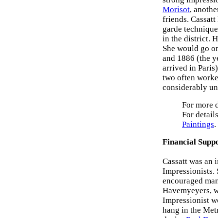
Morisot
, anothe
friends. Cassat
garde technique
in the district.
She would go on
and 1886 (the y
arrived in Paris
two often worke
considerably un
For more d
For details
Paintings
.
Financial Supp
Cassatt was an i
Impressionists.
encouraged many
Havemyeyers, wh
Impressionist w
hang in the Met