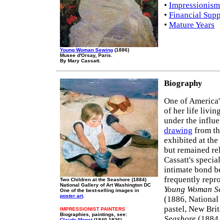
•
Impressionism
•
Financial Supp
•
Mature Years
Young Woman Sewing
(1886)
Musee d'Orsay, Paris.
By Mary Cassatt.
Biography
One of America'
of her life livi
under the influ
drawing
from the
exhibited at the
but remained re
Cassatt's specia
intimate bond b
frequently repr
Two Children at the Seashore (1884)
National Gallery of Art Washington DC
Young Woman S
One of the best-selling images in
poster art
.
(1886, National
pastel, New Bri
IMPRESSIONIST PAINTERS
Biographies, paintings, see:
Seashore
(1884,
Claude Monet
(1840-1926)