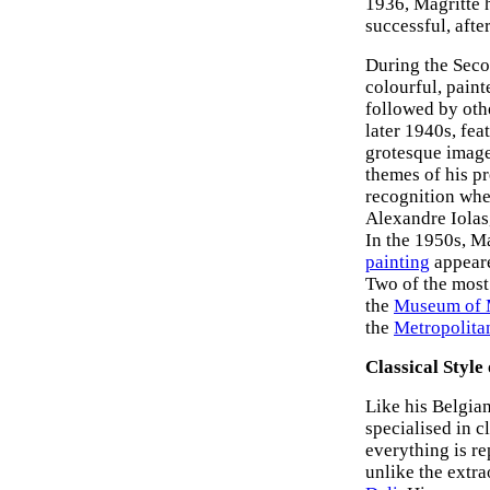
1936, Magritte 
successful, afte
During the Seco
colourful, paint
followed by oth
later 1940s, fea
grotesque imager
themes of his pr
recognition whe
Alexandre Iolas
In the 1950s, M
painting
appeare
Two of the most 
the
Museum of
the
Metropolita
Classical Style
Like his Belgi
specialised in c
everything is re
unlike the extr