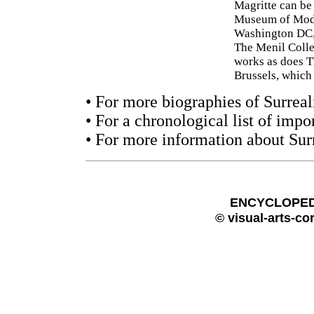
Magritte can be
Museum of Mode
Washington DC,
The Menil Colle
works as does T
Brussels, which
• For more biographies of Surreali
• For a chronological list of impo
• For more information about Sur
ENCYCLOPEDI
© visual-arts-co