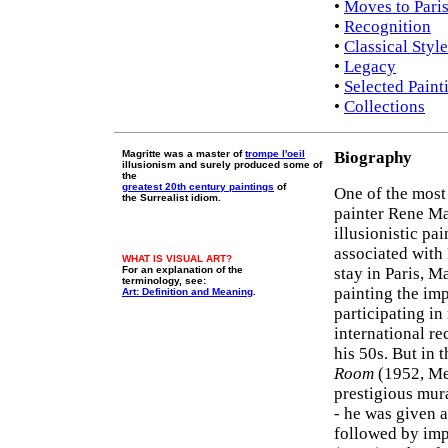
•
Moves to Pari
•
Recognition
•
Classical Styl
•
Legacy
•
Selected Paint
•
Collections
Magritte was a master of
trompe l'oeil
Biography
illusionism and surely produced some of
the
greatest 20th century paintings
of
One of the most
the Surrealist idiom.
painter Rene Mag
illusionistic pa
associated wit
WHAT IS VISUAL ART?
For an explanation of the
stay in Paris, Ma
terminology, see:
painting the im
Art: Definition and Meaning
.
participating in
international re
his 50s. But in 
Room
(1952, Me
prestigious mur
- he was given a
followed by im