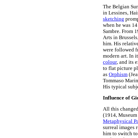
The Belgian Sur
in Lessines, Hain
sketching
promp
when he was 14 
Sambre. From 19
Arts in Brussel
him. His relati
were followed f
modern art. In i
colour
, and its
to flat picture 
as
Orphism
(Jea
Tommaso Marinet
His typical subj
Influence of Gi
All this change
(1914, Museum 
Metaphysical Pa
surreal images r
him to switch to