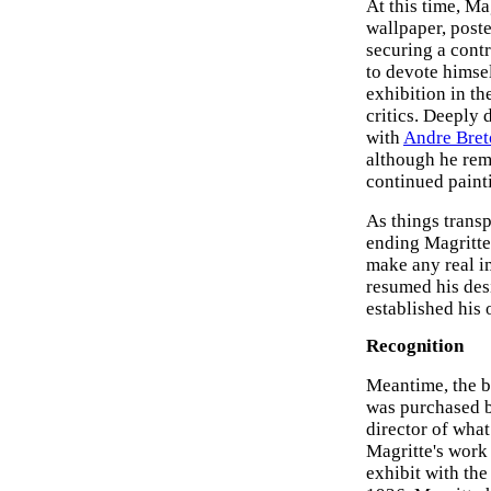
At this time, Ma
wallpaper, poste
securing a contr
to devote himsel
exhibition in th
critics. Deeply
with
Andre Bret
although he rem
continued paint
As things transp
ending Magritte'
make any real im
resumed his des
established his
Recognition
Meantime, the b
was purchased b
director of wha
Magritte's work 
exhibit with the