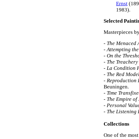
Ernst
(189
1983).
Selected Painti
Masterpieces by
-
The Menaced A
-
Attempting the
-
On the Thresho
-
The Treachery 
-
La Condition
-
The Red Mode
-
Reproduction P
Beuningen.
-
Time Transfix
-
The Empire of L
-
Personal Valu
-
The Listening
Collections
One of the most 