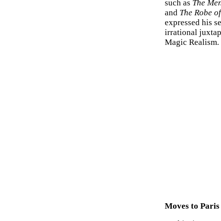
such as
The Men
and
The Robe of
expressed his s
irrational juxta
Magic Realism.
Moves to Paris