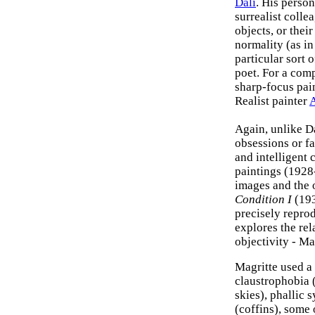
Dali
. His person
surrealist collea
objects, or thei
normality (as in 
particular sort 
poet. For a com
sharp-focus pai
Realist painter
A
Again, unlike Da
obsessions or fa
and intelligent 
paintings (1928
images and the 
Condition I
(193
precisely repro
explores the rel
objectivity - Ma
Magritte used a
claustrophobia 
skies), phallic 
(coffins), some