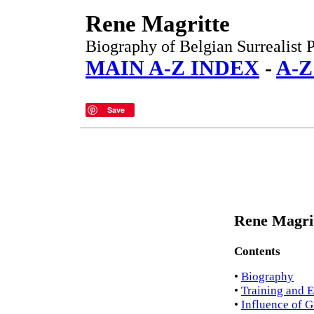
Rene Magritte
Biography of Belgian Surrealist 
MAIN A-Z INDEX
-
A-Z
Save
Rene Magrit
Contents
•
Biography
•
Training and 
•
Influence of G