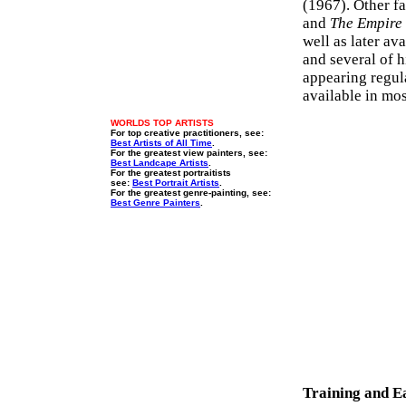
(1967). Other f
and
The Empire o
well as later av
and several of 
appearing regul
available in mo
WORLDS TOP ARTISTS
For top creative practitioners, see:
Best Artists of All Time
.
For the greatest view painters, see:
Best Landcape Artists
.
For the greatest portraitists
see:
Best Portrait Artists
.
For the greatest genre-painting, see:
Best Genre Painters
.
Training and E