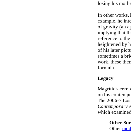
losing his moth
In other works, 
example, he inte
of gravity (an ap
implying that th
reference to the
heightened by h
of his later pic
sometimes a brie
work, these the
formula.
Legacy
Magritte's cereb
on his contempor
The 2006-7 Los
Contemporary A
which examined
Other Sur
Other
mode