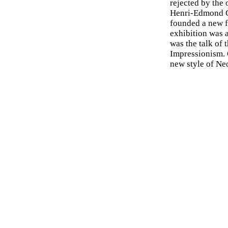
rejected by the 
Henri-Edmond C
founded a new 
exhibition was a
was the talk of 
Impressionism. O
new style of Ne