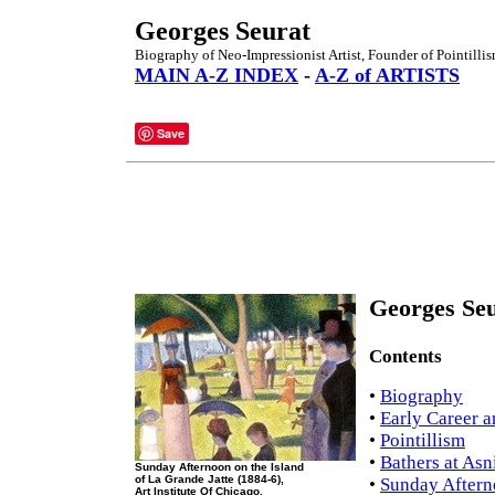
Georges Seurat
Biography of Neo-Impressionist Artist, Founder of Pointillis
MAIN A-Z INDEX
-
A-Z of ARTISTS
Save
Georges Seu
Contents
•
Biography
•
Early Career a
•
Pointillism
•
Bathers at Asn
Sunday Afternoon on the Island
of La Grande Jatte (1884-6),
•
Sunday Afterno
Art Institute Of Chicago.