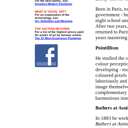
For the best works, see:
Greatest Modern Paintings
.
Born in Paris, to
WHAT IS VISUAL ART?
government - he
For an explanation of the
terminology, see:
night school an
Art: Definition and Meaning
.
After two years,
TOP AUCTION RECORDS
returned to Par
For a list of the highest prices paid
for works of art by famous artists:
years mastering
Top 10 Most Expensive Paintings
.
Pointillism
He studied the 
colour percepti
developing - to
coloured pixels 
laboriously and 
image themselve
complementary c
harmonious inten
Bathers at Asni
In 1883 he worke
Bathers at Asni