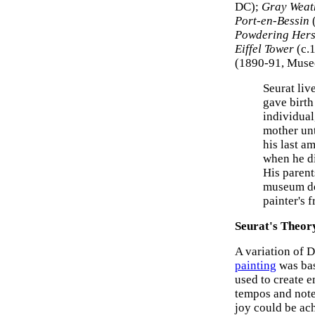
DC);
Gray Weath
Port-en-Bessin
(
Powdering Hers
Eiffel Tower
(c.
(1890-91, Musee
Seurat li
gave birth
individual,
mother unt
his last a
when he di
His parent
museum dec
painter's 
Seurat's Theor
A variation of D
painting
was bas
used to create 
tempos and note
joy could be ac