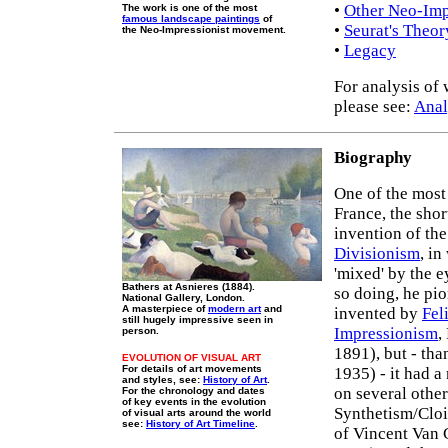
•
Other Neo-Impr
The work is one of the most
famous landscape paintings
of
•
Seurat's Theor
the Neo-Impressionist movement.
•
Legacy
For analysis of 
please see:
Anal
Biography
One of the mos
France, the shor
invention of th
Divisionism
, i
'mixed' by the e
Bathers at Asnieres (1884).
so doing, he pi
National Gallery, London.
A masterpiece of
modern art
and
invented by
Fel
still hugely impressive seen in
Impressionism
,
person.
1891), but - th
EVOLUTION OF VISUAL ART
For details of art movements
1935) - it had 
and styles, see:
History of Art
.
on several other
For the chronology and dates
of key events in the evolution
Synthetism/Cloi
of visual arts around the world
see:
History of Art Timeline
.
of Vincent Van 