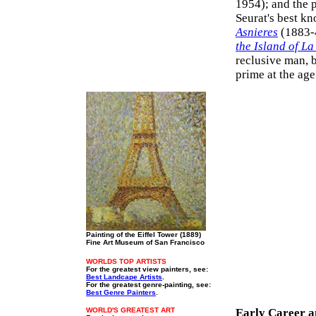
1954); and the p
Seurat's best k
Asnieres
(1883-4
the Island of L
reclusive man, b
prime at the age
Painting of the Eiffel Tower (1889)
Fine Art Museum of San Francisco
WORLDS TOP ARTISTS
For the greatest view painters, see:
Best Landcape Artists
.
For the greatest genre-painting, see:
Best Genre Painters
.
WORLD'S GREATEST ART
Early Career a