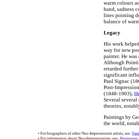
warm colours an
hand, sadness c
lines pointing 
balance of warm 
Legacy
His work helped
way for new pos
painter. He was 
Although Pointil
retarded furthe
significant infl
Paul Signac (1
Post-Impressioni
(1848-1903),
He
Several several 
theories, notab
Paintings by Ge
the world, nota
• For biographies of other Neo-Impressionist artists, see:
Fam
• For information about Neo-Impressionism, see:
Homepage
.