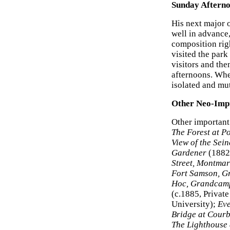
Sunday Afterno
His next major 
well in advance
composition righ
visited the par
visitors and the
afternoons. Whe
isolated and mut
Other Neo-Impr
Other important
The Forest at P
View of the Sein
Gardener
(1882
Street, Montmar
Fort Samson, 
Hoc, Grandcam
(c.1885, Privat
University);
Eve
Bridge at Cour
The Lighthouse 