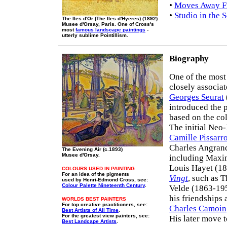
•
Moves Away Fr
•
Studio in the 
The Iles d'Or (The Iles d'Hyeres) (1892)
Musee d'Orsay, Paris. One of Cross's
most
famous landscape paintings
-
utterly sublime Pointillism.
Biography
One of the most
closely associa
Georges Seurat
introduced the 
based on the co
The initial Neo-
Camille Pissarr
Charles Angrand
The Evening Air (c.1893)
Musee d'Orsay.
including Maxi
Louis Hayet (18
COLOURS USED IN PAINTING
For an idea of the pigments
Vingt
, such as 
used by Henri-Edmond Cross, see:
Colour Palette Nineteenth Century
.
Velde (1863-195
his friendships 
WORLDS BEST PAINTERS
For top creative practitioners, see:
Charles Camoin
Best Artists of All Time
.
For the greatest view painters, see:
His later move 
Best Landcape Artists
.