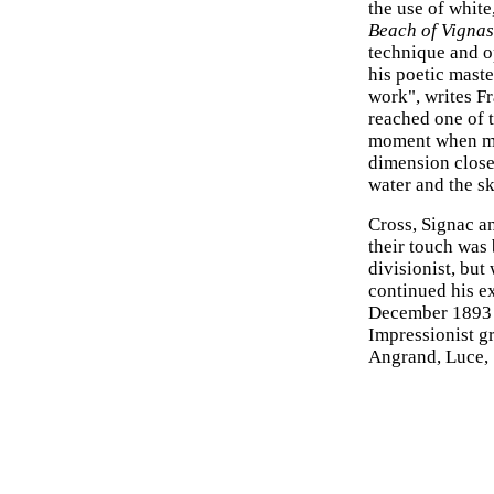
the use of white
Beach of Vignas
technique and o
his poetic mast
work", writes Fr
reached one of t
moment when mat
dimension close 
water and the sk
Cross, Signac a
their touch was 
divisionist, but
continued his ex
December 1893 he
Impressionist g
Angrand, Luce, 