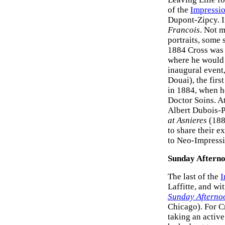
of the
Impressi
Dupont-Zipcy. I
Francois
. Not m
portraits, some 
1884 Cross was 
where he would e
inaugural event
Douai), the firs
in 1884, when he
Doctor Soins. At
Albert Dubois-P
at Asnieres
(188
to share their e
to Neo-Impress
Sunday Afterno
The last of the
I
Laffitte, and wi
Sunday Afternoo
Chicago). For Cr
taking an active