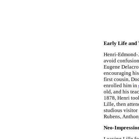
Early Life and
Henri-Edmond-Jo
avoid confusion
Eugene Delacroi
encouraging his 
first cousin, Do
enrolled him in
old, and his te
1878, Henri too
Lille, then atte
studious visitor
Rubens, Anthon
Neo-Impression
Leaving Lille fo