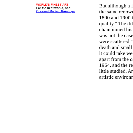
WORLD'S FINEST ART
But although a 
For the best works, see:
the same renown
Greatest Modern Paintings
.
1890 and 1900 t
quality." The di
championed his w
was not the cas
were scattered."
death and small
it could take we
apart from the
c
1964, and the r
little studied. 
artistic environ