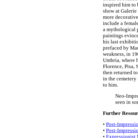
inspired him to
show at Galerie
more decorative
include a femal
a mythological 
paintings evinc
his last exhibit
prefaced by Mau
weakness, in 190
Umbria, where h
Florence, Pisa, 
then returned t
in the cemetery
to him.
Neo-Impre
seen in so
Further Resour
•
Post-Impressio
•
Post-Impressi
•
Expressionist