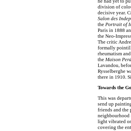
he had yet to pu
division of colo
decisive year. 
Salon des Inde
the
Portrait of 
Paris in 1888 a
the Neo-Impressi
The critic Andr
formally pointil
rheumatism and 
the
Maison Per
Lavandou, befor
Rysselberghe wa
there in 1910. S
Towards the Go
This was departu
send up painting
friends and the
neighbourhood o
light vibrated o
covering the ent