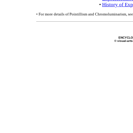
•
History of Exp
• For more details of Pointillism and Chromoluminarism, se
ENCYCLOP
© visual-arts