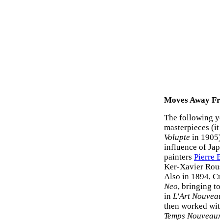
Moves Away Fr
The following y
masterpieces (it
Volupte
in 1905)
influence of Ja
painters
Pierre
Ker-Xavier Rou
Also in 1894, Cr
Neo
, bringing t
in
L'Art Nouvea
then worked wit
Temps Nouveau