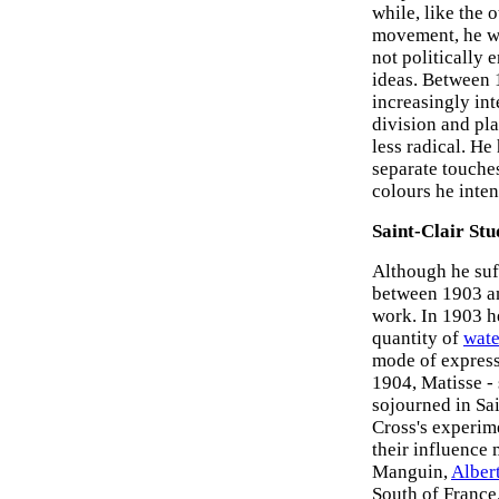
while, like the 
movement, he wa
not politically 
ideas. Between 
increasingly in
division and pl
less radical. He
separate touche
colours he inte
Saint-Clair Stu
Although he suf
between 1903 an
work. In 1903 he
quantity of
wate
mode of express
1904, Matisse -
sojourned in Sai
Cross's experim
their influence
Manguin,
Alber
South of France