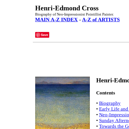
Henri-Edmond Cross
Biography of Neo-Impressionist Pointillist Painter.
MAIN A-Z INDEX
-
A-Z of ARTISTS
Save
Henri-Edmo
Contents
•
Biography
•
Early Life and
•
Neo-Impressio
•
Sunday Afterno
•
Towards the G