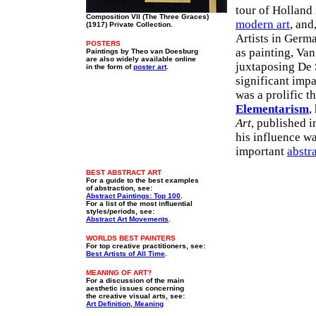
tour of Holland 
Composition VII (The Three Graces)
modern art
, and
(1917) Private Collection.
Artists in Germ
POSTERS
as painting, Va
Paintings by Theo van Doesburg
are also widely available online
juxtaposing De S
in the form of
poster art
.
significant imp
was a prolific t
Elementarism
,
Art
, published i
his influence w
important
abstr
BEST ABSTRACT ART
For a guide to the best examples
of abstraction, see:
Abstract Paintings: Top 100
.
For a list of the most influential
styles/periods, see:
Abstract Art Movements
.
WORLDS BEST PAINTERS
For top creative practitioners, see:
Best Artists of All Time
.
MEANING OF ART?
For a discussion of the main
aesthetic issues concerning
the creative visual arts, see:
Art Definition, Meaning