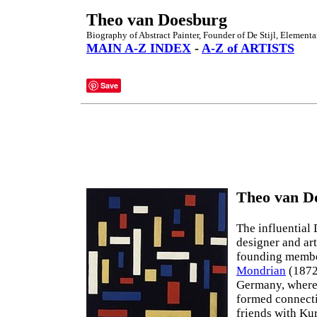
Theo van Doesburg
Biography of Abstract Painter, Founder of De Stijl, Elementa
MAIN A-Z INDEX
-
A-Z of ARTISTS
Save
Theo van Do
The influential
designer and art
founding membe
Mondrian
(1872
Germany, where 
formed connecti
friends with Ku