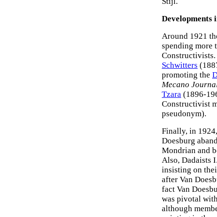
Stijl.
Developments in
Around 1921 the
spending more t
Constructivists.
Schwitters
(1887
promoting the
D
Mecano Journa
Tzara
(1896-19
Constructivist 
pseudonym).
Finally, in 192
Doesburg abando
Mondrian and be
Also, Dadaists 
insisting on the
after Van Doesbu
fact Van Doesbu
was pivotal wit
although member