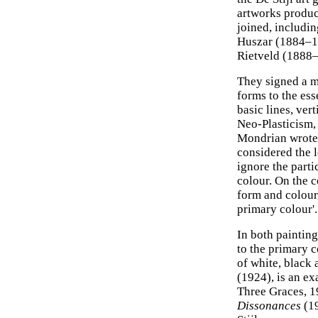
artworks produ
joined, includi
Huszar (1884–19
Rietveld (1888–
They signed a m
forms to the ess
basic lines, ver
Neo-Plasticism, 
Mondrian wrote 
considered the l
ignore the parti
colour. On the c
form and colour, 
primary colour'.
In both painting
to the primary c
of white, black
(1924), is an ex
Three Graces, 
Dissonances
(19