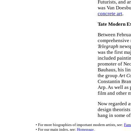
Futurists, and 
was Van Doesbur
concrete art
.
Tate Modern Ex
Between Februa
comprehensive r
Telegraph
newspa
was the first ma
included paintin
promoter of Neo
Bauhaus, his lin
the group
Art C
Constantin Bran
Arp. As well as 
film and other 
Now regarded as
design theorist
hang in some of
• For more biographies of important modern artists, see:
Famo
• For our main index, see:
Homepage
.