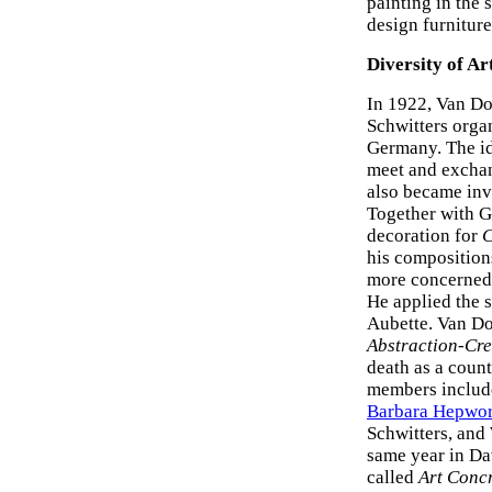
painting in the
design furniture
Diversity of Ar
In 1922, Van Do
Schwitters organ
Germany. The ide
meet and exchan
also became inv
Together with G
decoration for
C
his compositions
more concerned 
He applied the s
Aubette. Van Doe
Abstraction-Cre
death as a coun
members includ
Barbara Hepwor
Schwitters, and
same year in Da
called
Art Conc