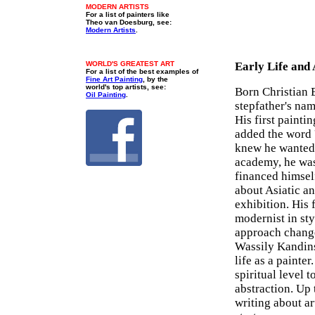
MODERN ARTISTS
For a list of painters like
Theo van Doesburg, see:
Modern Artists
.
WORLD'S GREATEST ART
Early Life and
For a list of the best examples of
Fine Art Painting
, by the
world's top artists, see:
Born Christian 
Oil Painting
.
stepfather's nam
His first painti
added the word '
knew he wanted 
academy, he was 
financed himself
about Asiatic an
exhibition. His 
modernist in st
approach change
Wassily Kandins
life as a painte
spiritual level 
abstraction. Up
writing about ar