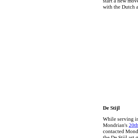
start a new mov
with the Dutch a
De Stijl
While serving i
Mondrian's
20th
contacted Mondr
the De Stijl art