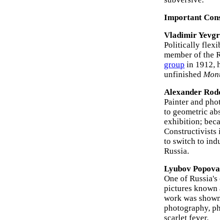
Important Const
Vladimir Yevgr
Politically flex
member of the R
group
in 1912, 
unfinished
Monu
Alexander Rod
Painter and pho
to geometric abs
exhibition; bec
Constructivists 
to switch to ind
Russia.
Lyubov Popova
One of Russia's 
pictures known
work was shown 
photography, ph
scarlet fever.