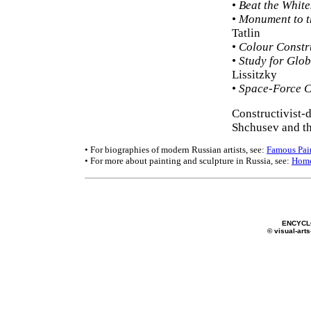
•
Beat the White
•
Monument to th
Tatlin
•
Colour Constr
•
Study for Glob
Lissitzky
•
Space-Force C
Constructivist-
Shchusev and th
• For biographies of modern Russian artists, see:
Famous Pai
• For more about painting and sculpture in Russia, see:
Hom
ENCYCL
© visual-arts