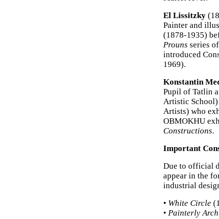
El Lissitzky
(18
Painter and ill
(1878-1935) bef
Prouns
series of
introduced Const
1969).
Konstantin Me
Pupil of Tatli
Artistic Schoo
Artists) who exh
OBMOKHU exhibi
Constructions
.
Important Cons
Due to official 
appear in the fo
industrial desig
•
White Circle
(1
•
Painterly Arch