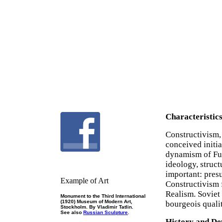
Characteristic
Constructivism,
conceived initi
dynamism of Fu
ideology, struct
important: pres
Example of Art
Constructivism 
Realism. Soviet 
Monument to the Third International
(1920) Museum of Modern Art,
bourgeois qualit
Stockholm. By Vladimir Tatlin.
See also
Russian Sculpture
.
History and D