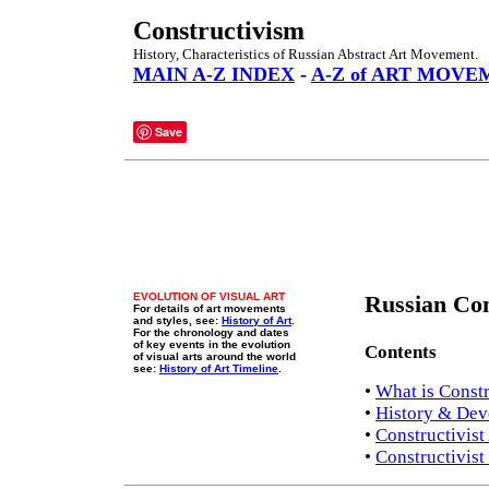
Constructivism
History, Characteristics of Russian Abstract Art Movement.
MAIN A-Z INDEX
-
A-Z of ART MOVE
Save
EVOLUTION OF VISUAL ART
Russian Con
For details of art movements
and styles, see:
History of Art
.
For the chronology and dates
of key events in the evolution
Contents
of visual arts around the world
see:
History of Art Timeline
.
•
What is Const
•
History & De
•
Constructivist 
•
Constructivis