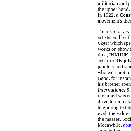
utilitarian and
the upper hand,
In 1922, a
Const
movement's theo
Their victory w
artists, and by
Objet
which spre
works on show 
time, INKHUK i
art critic
Osip B
painters and scu
who were not pre
Gabo, for insta
his brother spent
International S
remained was rig
drive to increas
beginning to ta
exalt the value 
the masses, Soci
Meanwhile,
abst
subversive.