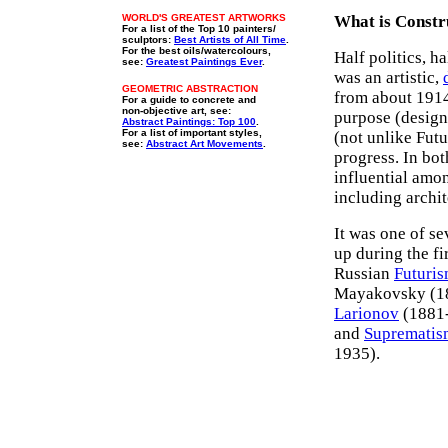
WORLD'S GREATEST ARTWORKS
What is Constr
For a list of the Top 10 painters/
sculptors:
Best Artists of All Time
.
For the best oils/watercolours,
Half politics, h
see:
Greatest Paintings Ever
.
was an artistic,
GEOMETRIC ABSTRACTION
from about 191
For a guide to concrete and
non-objective art, see:
purpose (design,
Abstract Paintings: Top 100
.
For a list of important styles,
(not unlike Futu
see:
Abstract Art Movements
.
progress. In bo
influential amon
including archit
It was one of s
up during the fi
Russian
Futuri
Mayakovsky (1
Larionov
(1881-
and
Suprematis
1935).