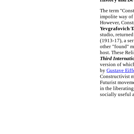
The term "Const
impolite way of
However, Constr
Yevgrafovich T
studio, returne
(1913-17), a se
other "found" ma
host. These Reli
Third Internati
version of whic
by
Gustave Eiff
Constructivist 
Futurist movemen
in the liberatin
socially useful a