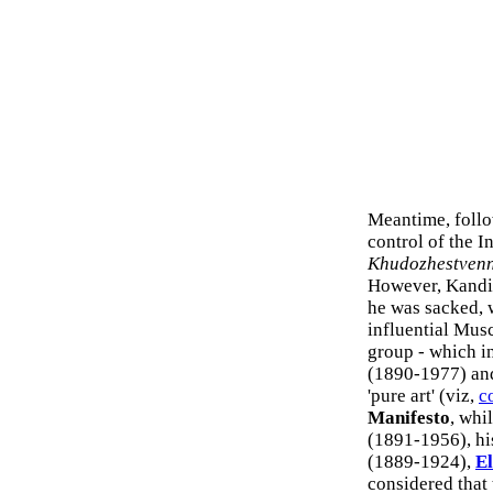
Meantime, follo
control of the I
Khudozhestvenn
However, Kandin
he was sacked, 
influential Musc
group - which i
(1890-1977) a
'pure art' (viz,
c
Manifesto
, whi
(1891-1956), hi
(1889-1924),
El
considered that 