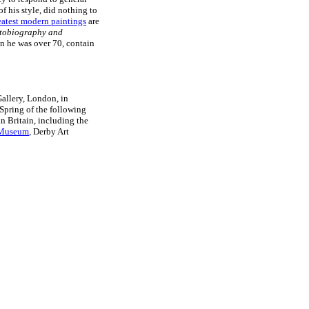
f his style, did nothing to
eatest modern paintings
are
tobiography and
n he was over 70, contain
Gallery, London, in
 Spring of the following
n Britain, including the
t Museum
, Derby Art