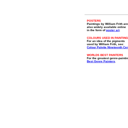
POSTERS
Paintings by William Frith are
also widely available online
in the form of
poster art
.
COLOURS USED IN PAINTING
For an idea of the pigments
used by William Frith, see:
Colour Palette Nineteenth Ce
WORLDS BEST PAINTERS
For the greatest genre-paintin
Best Genre Painters
.