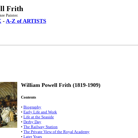
l Frith
re Painter.
X
-
A-Z of ARTISTS
William Powell Frith (1819-1909)
Contents
•
Biography
•
Early Life and Work
•
Life at the Seaside
•
Derby Day
•
The Railway Station
•
The Private View of the Royal Academy
•
Later Years