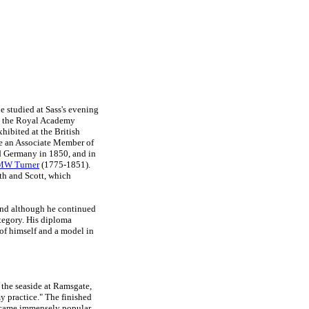
e studied at Sass's evening
to the Royal Academy
xhibited at the British
me an Associate Member of
nd Germany in 1850, and in
MW Turner
(1775-1851).
th and Scott, which
 and although he continued
category. His diploma
of himself and a model in
the seaside at Ramsgate,
my practice." The finished
ecame immensely popular