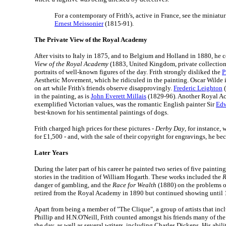
For a contemporary of Frith's, active in France, see the miniatur
Ernest Meissonier
(1815-91).
The Private View of the Royal Academy
After visits to Italy in 1875, and to Belgium and Holland in 1880, he
View of the Royal Academy
(1883, United Kingdom, private collectio
portraits of well-known figures of the day. Frith strongly disliked the
P
Aesthetic Movement, which he ridiculed in the painting. Oscar Wilde i
on art while Frith's friends observe disapprovingly.
Frederic Leighton
(
in the painting, as is
John Everett Millais
(1829-96). Another Royal Ac
exemplified Victorian values, was the romantic English painter Sir
Edw
best-known for his sentimental paintings of dogs.
Frith charged high prices for these pictures -
Derby Day
, for instance,
for £1,500 - and, with the sale of their copyright for engravings, he b
Later Years
During the later part of his career he painted two series of five painting
stories in the tradition of William Hogarth. These works included the
R
danger of gambling, and the
Race for Wealth
(1880) on the problems of
retired from the Royal Academy in 1890 but continued showing until 
Apart from being a member of "The Clique", a group of artists that in
Phillip and H.N.O'Neill, Frith counted amongst his friends many of th
the day, as well as several writers, including Charles Dickens. His abil