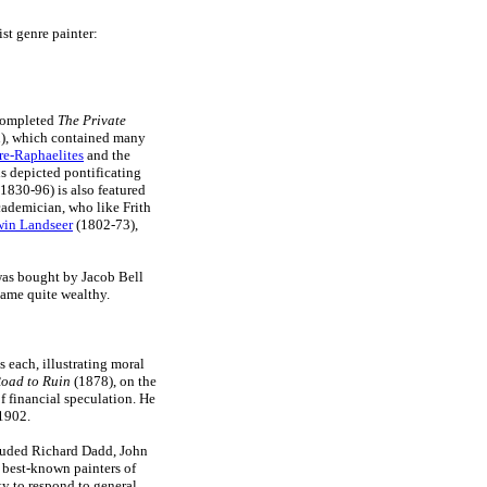
ist genre painter:
 completed
The Private
n), which contained many
re-Raphaelites
and the
s depicted pontificating
1830-96) is also featured
ademician, who like Frith
in Landseer
(1802-73),
 was bought by Jacob Bell
ecame quite wealthy.
s each, illustrating moral
oad to Ruin
(1878), on the
 financial speculation. He
1902.
cluded Richard Dadd, John
e best-known painters of
ity to respond to general