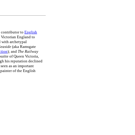
 contributor to
English
 Victorian England to
d with archetypal
 Seaside
(aka Ramsgate
ction
); and
The Railway
urite of Queen Victoria,
gh his reputation declined
 seen as an important
 painter of the English