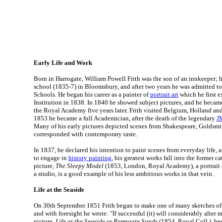
Early Life and Work
Born in Harrogate, William Powell Frith was the son of an innkeeper; h
school (1835-7) in Bloomsbury, and after two years he was admitted 
Schools. He began his career as a painter of
portrait art
which he first e
Institution in 1838. In 1840 he showed subject pictures, and he beca
the Royal Academy five years later. Frith visited Belgium, Holland a
1853 he became a full Academician, after the death of the legendary
J
Many of his early pictures depicted scenes from Shakespeare, Goldsmi
corresponded with contemporary taste.
In 1837, he declared his intention to paint scenes from everyday life,
to engage in
history painting
, his greatest works fall into the former 
picture,
The Sleepy Model
(1853, London, Royal Academy), a portrait 
a studio, is a good example of his less ambitious works in that vein.
Life at the Seaside
On 30th September 1851 Frith began to make one of many sketches of 
and with foresight he wrote: "If successful (it) will considerably alter 
picture,
Life at the Seaside
or
Ramsgate Sands
(1854, Royal Coll.), b