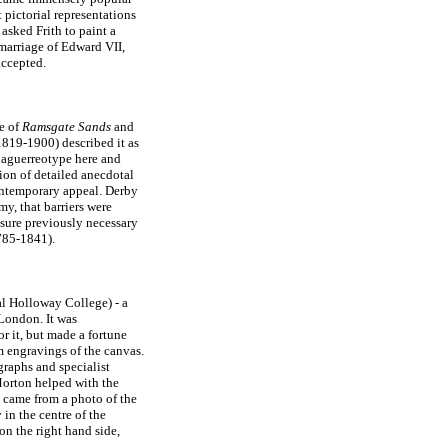
 pictorial representations
asked Frith to paint a
 marriage of Edward VII,
accepted.
de of
Ramsgate Sands
and
819-1900) described it as
daguerreotype here and
ion of detailed anecdotal
contemporary appeal. Derby
y, that barriers were
asure previously necessary
85-1841).
al Holloway College) - a
London. It was
r it, but made a fortune
m engravings of the canvas.
graphs and specialist
 Morton helped with the
n came from a photo of the
 in the centre of the
on the right hand side,