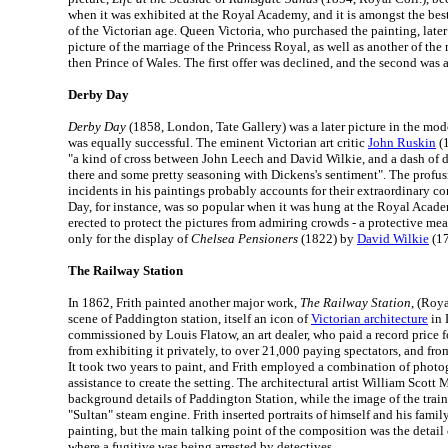
when it was exhibited at the Royal Academy, and it is amongst the best
of the Victorian age. Queen Victoria, who purchased the painting, later 
picture of the marriage of the Princess Royal, as well as another of the
then Prince of Wales. The first offer was declined, and the second was 
Derby Day
Derby Day
(1858, London, Tate Gallery) was a later picture in the mo
was equally successful. The eminent Victorian art critic
John Ruskin
(1
"a kind of cross between John Leech and David Wilkie, and a dash of 
there and some pretty seasoning with Dickens's sentiment". The profus
incidents in his paintings probably accounts for their extraordinary 
Day, for instance, was so popular when it was hung at the Royal Academ
erected to protect the pictures from admiring crowds - a protective me
only for the display of
Chelsea Pensioners
(1822) by
David Wilkie
(17
The Railway Station
In 1862, Frith painted another major work,
The Railway Station
, (Roy
scene of Paddington station, itself an icon of
Victorian architecture
in 
commissioned by Louis Flatow, an art dealer, who paid a record price fo
from exhibiting it privately, to over 21,000 paying spectators, and fro
It took two years to paint, and Frith employed a combination of photo
assistance to create the setting. The architectural artist William Scott
background details of Paddington Station, while the image of the trai
"Sultan" steam engine. Frith inserted portraits of himself and his family
painting, but the main talking point of the composition was the detail 
where a fugitive was being arrested by detectives.