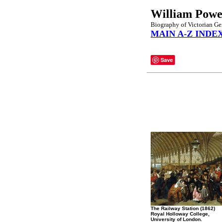
William Powel
Biography of Victorian Gen
MAIN A-Z INDE
Save
The Railway Station (1862)
Royal Holloway College,
University of London.