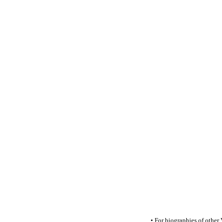
• For biographies of other V