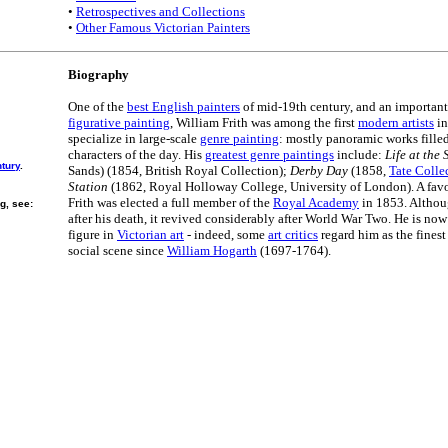
•
Retrospectives and Collections
•
Other Famous Victorian Painters
Biography
One of the
best English painters
of mid-19th century, and an important
figurative painting
, William Frith was among the first
modern artists
in
specialize in large-scale
genre painting
: mostly panoramic works fille
characters of the day. His
greatest genre paintings
include:
Life at the
ntury
.
Sands) (1854, British Royal Collection);
Derby Day
(1858,
Tate Colle
Station
(1862, Royal Holloway College, University of London). A favo
Frith was elected a full member of the
Royal Academy
in 1853. Althou
g, see:
after his death, it revived considerably after World War Two. He is now
figure in
Victorian art
- indeed, some
art critics
regard him as the finest
social scene since
William Hogarth
(1697-1764).