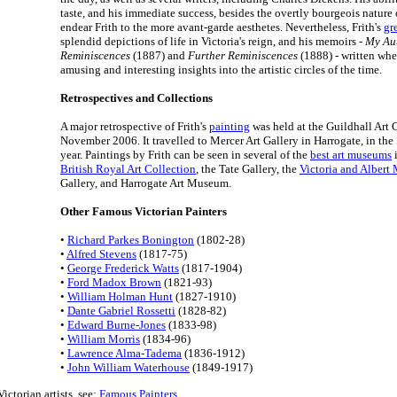
taste, and his immediate success, besides the overtly bourgeois nature o
endear Frith to the more avant-garde aesthetes. Nevertheless, Frith's
gr
splendid depictions of life in Victoria's reign, and his memoirs -
My Au
Reminiscences
(1887) and
Further Reminiscences
(1888) - written whe
amusing and interesting insights into the artistic circles of the time.
Retrospectives and Collections
A major retrospective of Frith's
painting
was held at the Guildhall Art 
November 2006. It travelled to Mercer Art Gallery in Harrogate, in the
year. Paintings by Frith can be seen in several of the
best art museums
i
British Royal Art Collection
, the Tate Gallery, the
Victoria and Alber
Gallery, and Harrogate Art Museum.
Other Famous Victorian Painters
•
Richard Parkes Bonington
(1802-28)
•
Alfred Stevens
(1817-75)
•
George Frederick Watts
(1817-1904)
•
Ford Madox Brown
(1821-93)
•
William Holman Hunt
(1827-1910)
•
Dante Gabriel Rossetti
(1828-82)
•
Edward Burne-Jones
(1833-98)
•
William Morris
(1834-96)
•
Lawrence Alma-Tadema
(1836-1912)
•
John William Waterhouse
(1849-1917)
ictorian artists, see:
Famous Painters
.