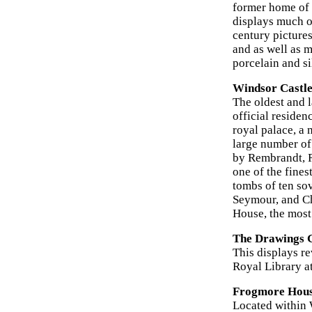
former home of
displays much o
century picture
and as well as m
porcelain and si
Windsor Castl
The oldest and l
official residen
royal palace, a 
large number of
by Rembrandt, R
one of the fine
tombs of ten sov
Seymour, and Ch
House, the most
The Drawings G
This displays r
Royal Library a
Frogmore Hou
Located within 