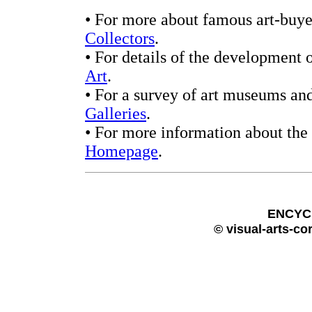
• For more about famous art-buyer
Collectors
.
• For details of the development 
Art
.
• For a survey of art museums and
Galleries
.
• For more information about the 
Homepage
.
ENCYC
© visual-arts-co