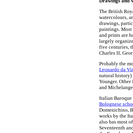
Drawings and 
The British Roy
watercolours, an
drawings, partic
paintings. Most 
and prints are 
largely organize
five centuries, 
Charles II, Geor
Probably the mo
Leonardo da Vi
natural history)
Younger. Other 
and Michelange
Italian Baroque
Bolognese scho
Domenichino, Be
works by the Ita
also has most o
Seventeenth and