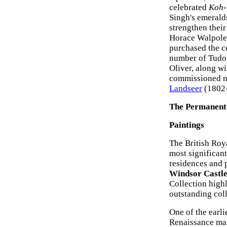
celebrated
Koh-
Singh's emerald
strengthen their
Horace Walpole'
purchased the c
number of Tudor
Oliver, along wi
commissioned nu
Landseer
(1802-
The Permanent 
Paintings
The British Roy
most significan
residences and 
Windsor Castl
Collection high
outstanding coll
One of the earli
Renaissance ma