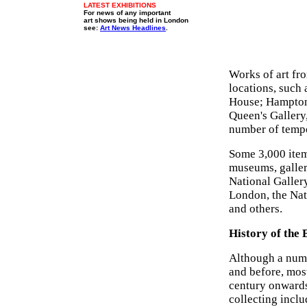
LATEST EXHIBITIONS
For news of any important
art shows being held in London
see:
Art News Headlines
.
Works of art fro
locations, such
House; Hampton
Queen's Gallery
number of tempo
Some 3,000 item
museums, galler
National Galler
London, the Nat
and others.
History of the 
Although a numb
and before, mos
century onwards
collecting inclu