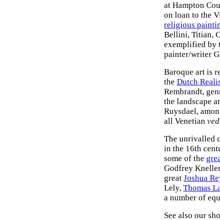
at Hampton Cour
on loan to the 
religious painti
Bellini, Titian
exemplified by 
painter/writer G
Baroque art is 
the
Dutch Reali
Rembrandt, genr
the landscape a
Ruysdael, among
all Venetian
ved
The unrivalled c
in the 16th cent
some of the
grea
Godfrey Knelle
great
Joshua Re
Lely,
Thomas L
a number of equ
See also our sho