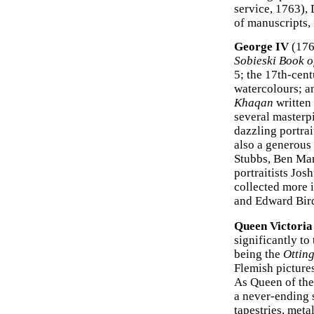
service, 1763),
of manuscripts,
George IV
(176
Sobieski Book o
5; the 17th-cen
watercolours; an
Khaqan
written 
several masterp
dazzling portrai
also a generous
Stubbs, Ben Mar
portraitists Jo
collected more 
and Edward Bird
Queen Victoria
significantly to
being the
Otting
Flemish pictures
As Queen of the
a never-ending s
tapestries, met