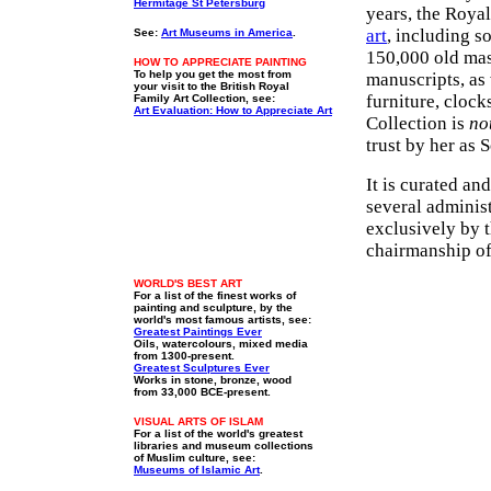
Hermitage St Petersburg
years, the Roya
art
, including s
See:
Art Museums in America
.
150,000 old mast
HOW TO APPRECIATE PAINTING
To help you get the most from
manuscripts, as
your visit to the British Royal
furniture, clocks
Family Art Collection, see:
Art Evaluation: How to Appreciate Art
Collection is
no
trust by her as 
It is curated a
several administ
exclusively by 
chairmanship of
WORLD'S BEST ART
For a list of the finest works of
painting and sculpture, by the
world's most famous artists, see:
Greatest Paintings Ever
Oils, watercolours, mixed media
from 1300-present.
Greatest Sculptures Ever
Works in stone, bronze, wood
from 33,000 BCE-present.
VISUAL ARTS OF ISLAM
For a list of the world's greatest
libraries and museum collections
of Muslim culture, see:
Museums of Islamic Art
.