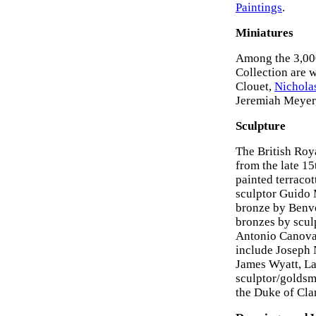
Paintings
.
Miniatures
Among the 3,00
Collection are 
Clouet,
Nicholas
Jeremiah Meyer,
Sculpture
The British Roya
from the late 1
painted terraco
sculptor Guido 
bronze by Benve
bronzes by scul
Antonio Canova,
include Joseph 
James Wyatt, L
sculptor/goldsmi
the Duke of Cla