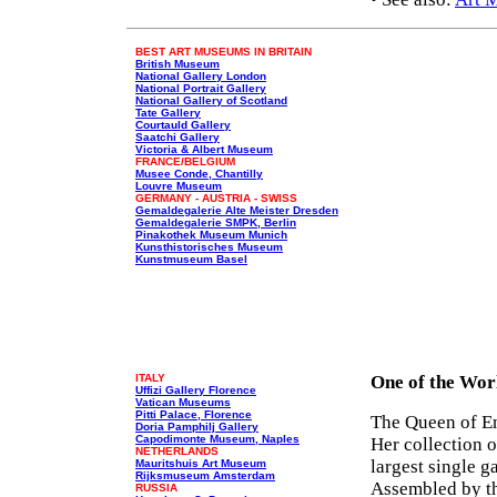
BEST ART MUSEUMS IN BRITAIN
British Museum
National Gallery London
National Portrait Gallery
National Gallery of Scotland
Tate Gallery
Courtauld Gallery
Saatchi Gallery
Victoria & Albert Museum
FRANCE/BELGIUM
Musee Conde, Chantilly
Louvre Museum
GERMANY - AUSTRIA - SWISS
Gemaldegalerie Alte Meister Dresden
Gemaldegalerie SMPK, Berlin
Pinakothek Museum Munich
Kunsthistorisches Museum
Kunstmuseum Basel
ITALY
One of the Wor
Uffizi Gallery Florence
Vatican Museums
Pitti Palace, Florence
The Queen of Eng
Doria Pamphilj Gallery
Capodimonte Museum, Naples
Her collection 
NETHERLANDS
largest single 
Mauritshuis Art Museum
Rijksmuseum Amsterdam
Assembled by th
RUSSIA