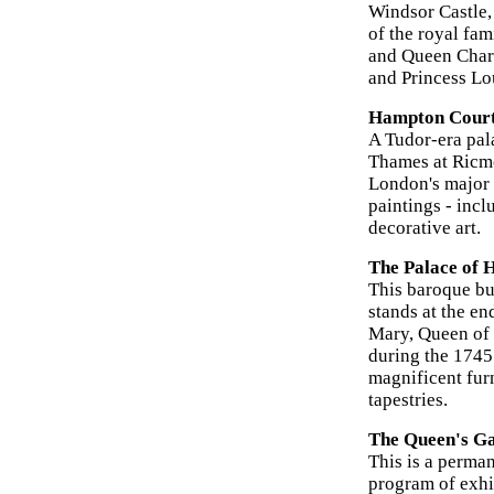
Windsor Castle,
of the royal fam
and Queen Charl
and Princess Lo
Hampton Court
A Tudor-era pal
Thames at Ricmo
London's major t
paintings - inc
decorative art.
The Palace of 
This baroque bui
stands at the e
Mary, Queen of 
during the 1745 
magnificent furn
tapestries.
The Queen's Ga
This is a perman
program of exhi