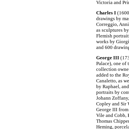
Victoria and Pri
Charles I
(1600-
drawings by mast
Correggio, Anni
as sculptures b
Flemish portrai
works by Giorgi
and 600 drawing
George III
(173
Palace), one of 
collection owned
added to the Roy
Canaletto, as we
by Raphael, and
portraits by co
Johann Zoffany
Copley and Sir 
George III from
Vile and Cobb, 
Thomas Chippend
Heming, porcela