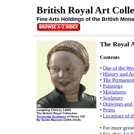
British Royal Art Coll
Fine Arts Holdings of the British Mon
The Royal A
Contents
•
One of the Wor
•
History and Ac
•
The Permanent
•
Paintings
•
Miniatures
•
Sculpture
•
Drawings and 
•
Prints
Laughing Child (c.1498)
The British Royal Collection
•
Locations of t
Terracotta Sculpture
of Henry VIII
By Guido Mazzoni (1450-1518).
• For more great
• See also:
Art 