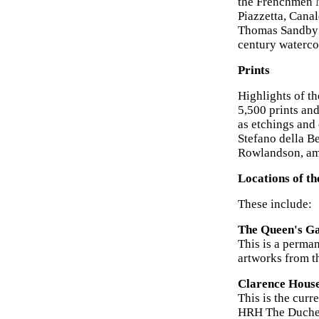
the Frenchmen N
Piazzetta, Canal
Thomas Sandby a
century watercol
Prints
Highlights of th
5,500 prints an
as etchings and
Stefano della Be
Rowlandson, am
Locations of th
These include:
The Queen's Ga
This is a perma
artworks from t
Clarence Hous
This is the curr
HRH The Duchess