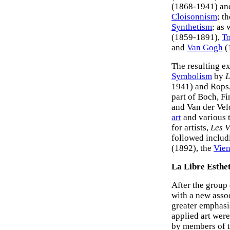
(1868-1941) and
Cloisonnism
; t
Synthetism
; as 
(1859-1891),
To
and
Van Gogh
(
The resulting e
Symbolism
by
L
1941) and Rops,
part of Boch, 
and Van der Vel
art
and various 
for artists,
Les V
followed inclu
(1892), the
Vien
La Libre Esthe
After the group
with a new asso
greater emphas
applied art were
by members of t