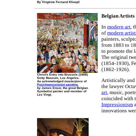
By Vingtiste Fernand Khnopf.
Belgian Artists
In
modern art
, 
of
modern artist
painters, sculpt
from 1883 to 18
to promote the l
The original tw
(1854-1930), F
(1862-1926).
Christ's Entry into Brussels (1888)
Getty Museum, Los Angeles.
Artistically and
Aa acknowledged masterpiece of
Post-Impressionist painting
,
the lawyer Octa
by James Ensor, the great Belgian
Symbolist painter and member of
art
, music, poet
Les Vingt.
coincided with 
Impressionism
a
innovations wer