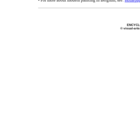
• For more about modern painting in Belgium, see:
Homepa
ENCYCL
© visual-arts