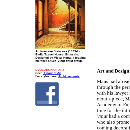
Art Nouveau Staircase (1893-7)
Emile Tassel House, Brussels.
Designed by Victor Horta, a leading
member of Les Vingt artist group.
EVOLUTION OF ART
Art and Design
See:
History of Art
.
For styles, see:
Art Movements
.
Maus had alread
through the per
with his lawyer
mouth-piece, Ma
Academy of Fine 
time for the intr
Vingt
had a com
who also promote
coming decorati