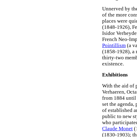
Unnerved by the 
of the more co
places were qui
(1848-1926), Fe
Isidor Verheyde
French Neo-Impr
Pointillism
(a va
(1858-1928), a 
thirty-two mem
existence.
Exhibitions
With the aid of 
Verhaeren, Octa
from 1884 until 
set the agenda,
of established a
public to new st
who participate
Claude Monet
(
(1830-1903); t