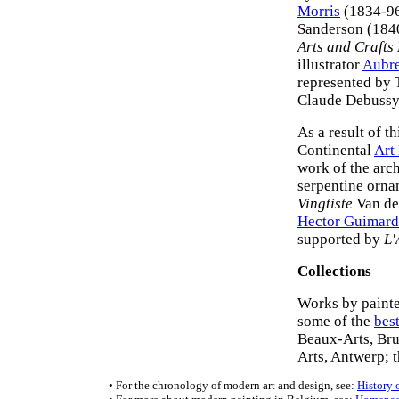
Morris
(1834-96
Sanderson (1840
Arts and Crafts 
illustrator
Aubre
represented by 
Claude Debussy
As a result of t
Continental
Art
work of the arc
serpentine ornam
Vingtiste
Van der
Hector Guimard
supported by
L'
Collections
Works by painter
some of the
bes
Beaux-Arts, Bru
Arts, Antwerp; 
• For the chronology of modern art and design, see:
History 