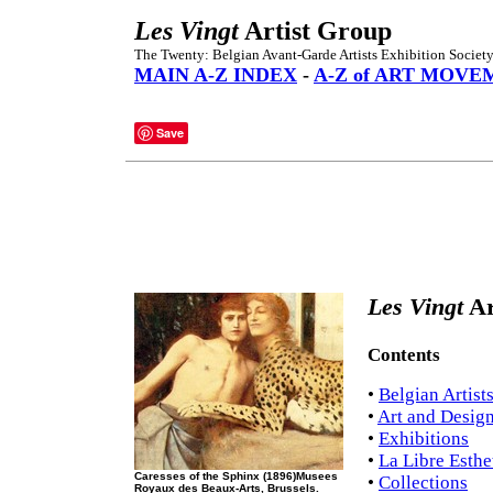
Les Vingt
Artist Group
The Twenty: Belgian Avant-Garde Artists Exhibition Society,
MAIN A-Z INDEX
-
A-Z of ART MOVE
Save
Les Vingt
Ar
Contents
•
Belgian Artist
•
Art and Design
•
Exhibitions
•
La Libre Esthe
Caresses of the Sphinx (1896)Musees
•
Collections
Royaux des Beaux-Arts, Brussels.