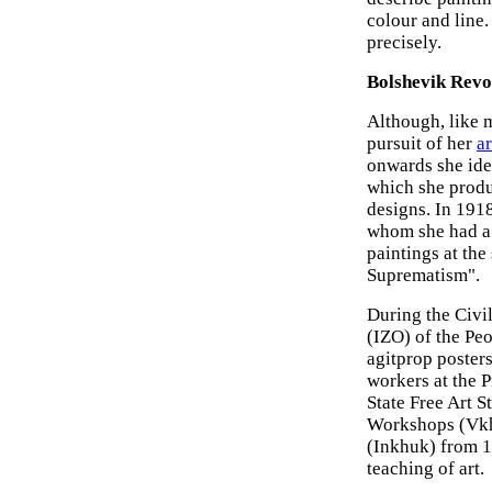
colour and line.
precisely.
Bolshevik Revo
Although, like m
pursuit of her
ar
onwards she ide
which she produc
designs. In 1918
whom she had a 
paintings at the
Suprematism".
During the Civi
(IZO) of the Pe
agitprop posters
workers at the P
State Free Art S
Workshops (Vkhu
(Inkhuk) from 1
teaching of art.