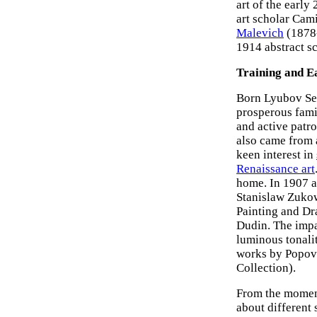
art of the earl
art scholar Cami
Malevich
(1878
1914 abstract sc
Training and E
Born Lyubov Se
prosperous fami
and active patr
also came from 
keen interest in
Renaissance art
home. In 1907 at
Stanislaw Zukow
Painting and D
Dudin. The impac
luminous tonali
works by Popov
Collection).
From the moment
about different 