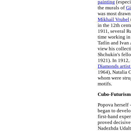
painting
(especi
the murals of
Gi
was most drawn.
Mikhail Vrubel
in the 12th cen
1911, several Ru
time working in
Tatlin and Ivan
view his collec
Shchukin's fello
1921). In 1912, 
Diamonds artist
1964), Natalia
whom were stru
motifs.
Cubo-Futurism
Popova herself -
began to develop
first-hand expe
proved decisive.
Nadezhda Udalts