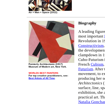
Air + Man + Space (1912)
Biography
A leading figur
most important
Revolution in 1
Constructivism
the developmen
clampdown in 19
Cubo-Futurism f
French
Cubism
,
Painterly Architectonic (1917)
Museum of Modern art, New York.
Futurism
. After
movement, to ex
WORLDS BEST PAINTERS
For top creative practitioners, see:
producing her s
Best Artists of All Time
.
Architectonics
(
surface, line, s
exhibition, sh
practical art. T
Natalia Goncha