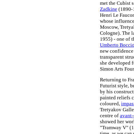
met the Cubist 
Zadkine
(1890-1
Henri Le Fauco
whose influence
Moscow, Tretya
Cologne). The l
1955) - one of 
Umberto Boccio
new confidence 
transparent stru
she developed fu
Simon Arts Foun
Returning to Fr
Futurist style, 
by his construc
painted reliefs
coloured,
impas
Tretyakov Galle
centre of
avant-
showed her work
"Tramway V" (19
time, as we can