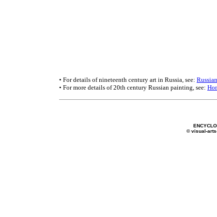
• For details of nineteenth century art in Russia, see:
Russian
• For more details of 20th century Russian painting, see:
Ho
ENCYCLOP
© visual-arts