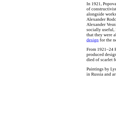
In 1921, Popova
of constructivi
alongside works
Alexander Rodc
Alexander Vesnin
socially useful
that they were
design
for the n
From 1921–24 Po
produced designs
died of scarlet 
Paintings by Ly
in Russia and a