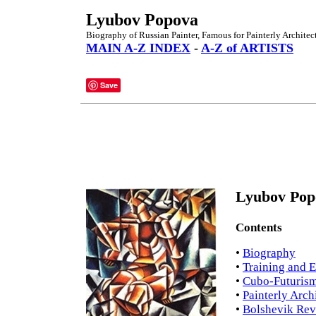
Lyubov Popova
Biography of Russian Painter, Famous for Painterly Architec
MAIN A-Z INDEX
-
A-Z of ARTISTS
Save
Lyubov Pop
Contents
•
Biography
•
Training and 
•
Cubo-Futuris
•
Painterly Arch
•
Bolshevik Rev