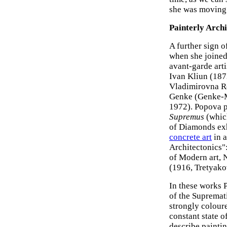
she was moving 
Painterly Archi
A further sign o
when she joined
avant-garde art
Ivan Kliun (18
Vladimirovna R
Genke (Genke-M
1972). Popova p
Supremus
(which
of Diamonds exh
concrete art
in a
Architectonics":
of Modern art, 
(1916, Tretyako
In these works 
of the Supremat
strongly coloure
constant state 
describe paintin