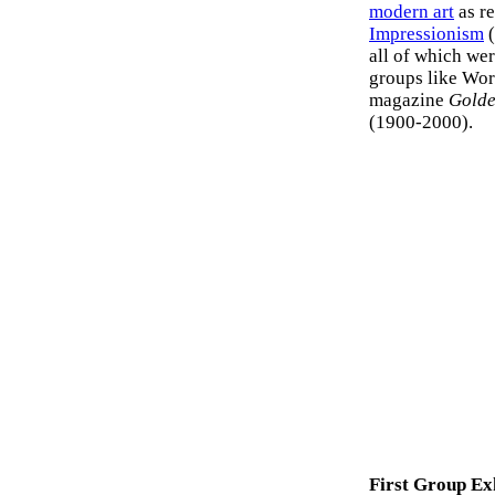
modern art
as r
Impressionism
(
all of which wer
groups like Worl
magazine
Golde
(1900-2000).
First Group Ex