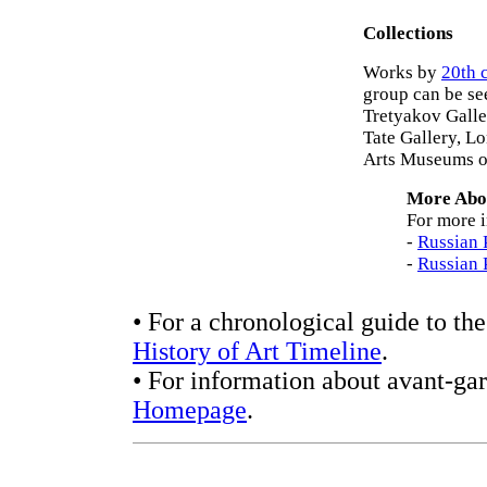
Collections
Works by
20th 
group can be se
Tretyakov Galle
Tate Gallery, L
Arts Museums o
More Abou
For more i
-
Russian 
-
Russian 
• For a chronological guide to the
History of Art Timeline
.
• For information about avant-gar
Homepage
.