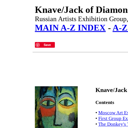
Knave/Jack of Diamon
Russian Artists Exhibition Grou
MAIN A-Z INDEX
-
A-
Save
Knave/Jack
Contents
•
Moscow Art Ex
•
First Group Ex
•
The Donkey's 