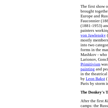
The first show 
brought togethe
Europe and Russ
Fauconnier (18
(1881-1953) a
painters workin
von Jawlensky
(
mostly members
into two categor
forms in the ma
Mashkov - who w
Larionov, Gonch
Primitivism
was 
painting
and pe
in the theatrical
by
Leon Bakst
(
Paris by storm i
The Donkey's T
After the first
K
camps: the Russi