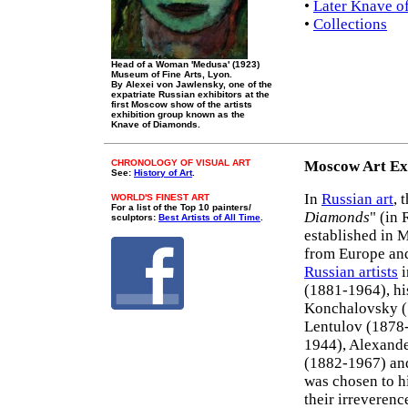
•
Later Knave o
•
Collections
Head of a Woman 'Medusa' (1923)
Museum of Fine Arts, Lyon.
By Alexei von Jawlensky, one of the
expatriate Russian exhibitors at the
first Moscow show of the artists
exhibition group known as the
Knave of Diamonds.
CHRONOLOGY OF VISUAL ART
Moscow Art Ex
See:
History of Art
.
In
Russian art
, 
WORLD'S FINEST ART
For a list of the Top 10 painters/
Diamonds
" (in
sculptors:
Best Artists of All Time
.
established in 
from Europe and
Russian artists
i
(1881-1964), hi
Konchalovsky 
Lentulov (1878-
1944), Alexande
(1882-1967) an
was chosen to hi
their irreverenc