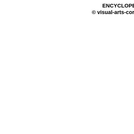
ENCYCLOPE
© visual-arts-co