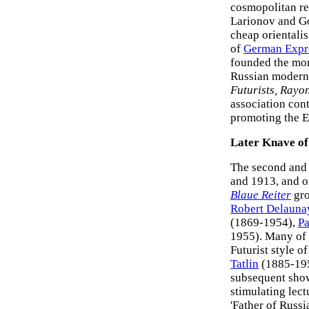
cosmopolitan re
Larionov and Go
cheap orientali
of
German Expr
founded the mor
Russian modern
Futurists, Rayon
association cont
promoting the E
Later Knave of
The second and 
and 1913, and o
Blaue Reiter
gro
Robert Delauna
(1869-1954),
Pa
1955). Many of 
Futurist style o
Tatlin
(1885-19
subsequent show
stimulating lec
'Father of Russi