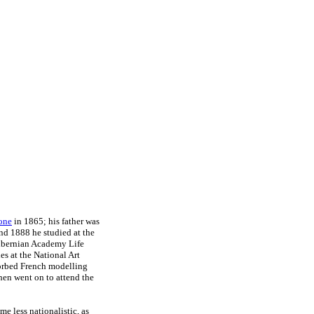
one
in 1865; his father was
nd 1888 he studied at the
Hibernian Academy Life
s at the National Art
sorbed French modelling
hen went on to attend the
e less nationalistic, as