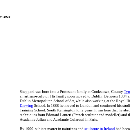
y (1935)
Sheppard was born into a Protestant family at Cookstown, County
Tyr
an artisan-sculptor. His family soon moved to Dublin. Between 1884 a
Dublin Metropolitan School of Art, while also working at the Royal 
Drawing
School. In 1888 he moved to London and continued his studie
Training School, South Kensington for 2 years. It was here that he ab
techniques from Edouard Lanteri (French sculptor and modeller) and t
Acadamie Julian and Acadamie Colarossi in Paris.
By 1900, subject matter in paintings and
sculpture in Ireland
had becom