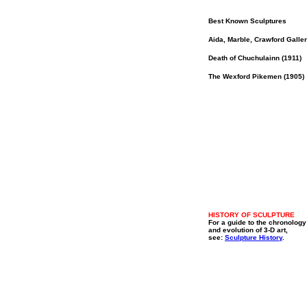
Best Known Sculptures
Aida, Marble, Crawford Galler
Death of Chuchulainn (1911)
The Wexford Pikemen (1905)
HISTORY OF SCULPTURE
For a guide to the chronology
and evolution of 3-D art,
see:
Sculpture History
.