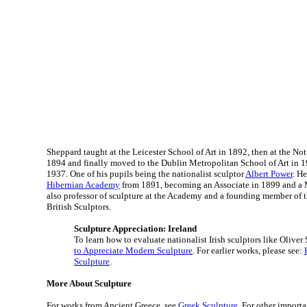
Sheppard taught at the Leicester School of Art in 1892, then at the No
1894 and finally moved to the Dublin Metropolitan School of Art in 1
1937. One of his pupils being the nationalist sculptor
Albert Power
. H
Hibernian Academy
from 1891, becoming an Associate in 1899 and a
also professor of sculpture at the Academy and a founding member of 
British Sculptors.
Sculpture Appreciation: Ireland
To learn how to evaluate nationalist Irish sculptors like Oliver
to Appreciate Modern Sculpture
. For earlier works, please see:
Sculpture
.
More About Sculpture
For works from Ancient Greece, see
Greek Sculpture
. For other importa