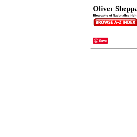
Oliver Shepp
Biography of Nationalist Iris
Save