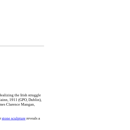
ealizing the Irish struggle
lainn, 1911 (GPO, Dublin),
ames Clarence Mangan,
er
stone sculpture
reveals a