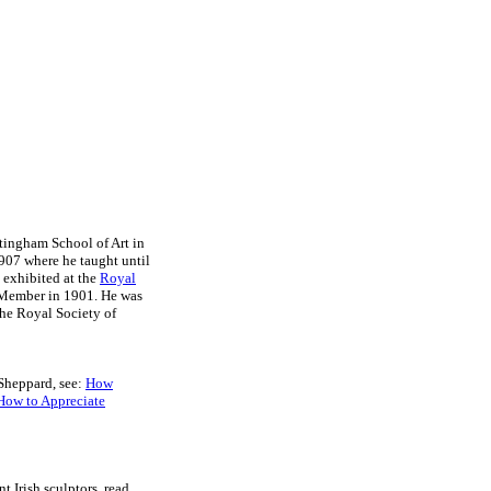
ttingham School of Art in
907 where he taught until
e exhibited at the
Royal
 Member in 1901. He was
the Royal Society of
 Sheppard, see:
How
How to Appreciate
nt Irish sculptors, read