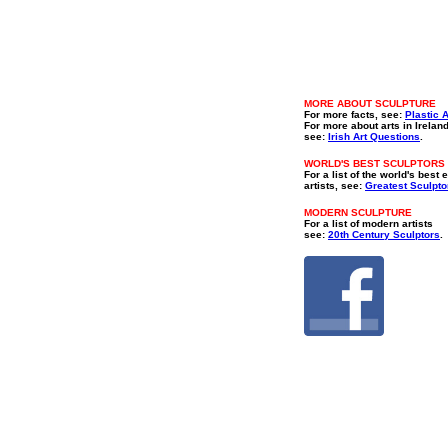
MORE ABOUT SCULPTURE
For more facts, see:
Plastic A
For more about arts in Irelan
see:
Irish Art Questions
.
WORLD'S BEST SCULPTORS
For a list of the world's best 
artists, see:
Greatest Sculpto
MODERN SCULPTURE
For a list of modern artists
see:
20th Century Sculptors
.