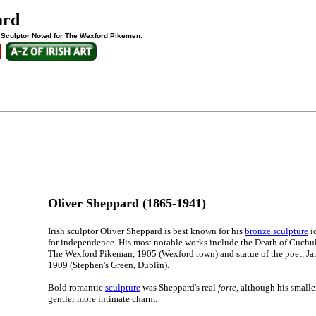
ard
h Sculptor Noted for The Wexford Pikemen.
Oliver Sheppard (1865-1941)
Irish sculptor Oliver Sheppard is best known for his
bronze sculpture
id
for independence. His most notable works include the Death of Cuchu
The Wexford Pikeman, 1905 (Wexford town) and statue of the poet, J
1909 (Stephen's Green, Dublin).
Bold romantic
sculpture
was Sheppard's real
forte
, although his small
gentler more intimate charm.