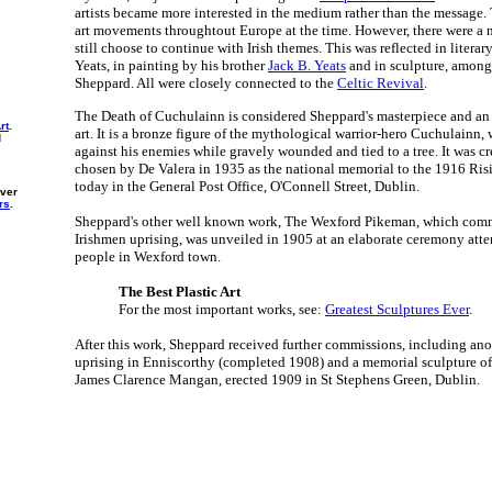
artists became more interested in the medium rather than the message. 
art movements throughtout Europe at the time. However, there were a
still choose to continue with Irish themes. This was reflected in literar
Yeats, in painting by his brother
Jack B. Yeats
and in sculpture, among 
Sheppard. All were closely connected to the
Celtic Revival
.
The Death of Cuchulainn is considered Sheppard's masterpiece and an 
rt
.
art. It is a bronze figure of the mythological warrior-hero Cuchulainn,
d
against his enemies while gravely wounded and tied to a tree. It was cr
chosen by De Valera in 1935 as the national memorial to the 1916 Risin
today in the General Post Office, O'Connell Street, Dublin.
ever
rs
.
Sheppard's other well known work, The Wexford Pikeman, which com
Irishmen uprising, was unveiled in 1905 at an elaborate ceremony att
people in Wexford town.
The Best Plastic Art
For the most important works, see:
Greatest Sculptures Ever
.
After this work, Sheppard received further commissions, including an
uprising in Enniscorthy (completed 1908) and a memorial sculpture of
James Clarence Mangan, erected 1909 in St Stephens Green, Dublin.