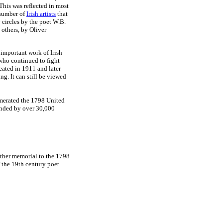
This was reflected in most
 number of
Irish artists
that
y circles by the poet W.B.
others, by Oliver
important work of Irish
 who continued to fight
eated in 1911 and later
g. It can still be viewed
merated the 1798 United
ended by over 30,000
other memorial to the 1798
 the 19th century poet