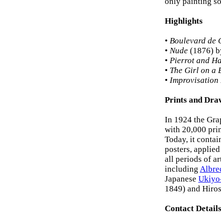
only painting sol
Highlights
•
Boulevard de 
•
Nude
(1876) b
•
Pierrot and H
•
The Girl on a 
•
Improvisation
Prints and Dra
In 1924 the Gra
with 20,000 pri
Today, it contai
posters, applied
all periods of a
including
Albre
Japanese
Ukiyo
1849) and Hiro
Contact Detail