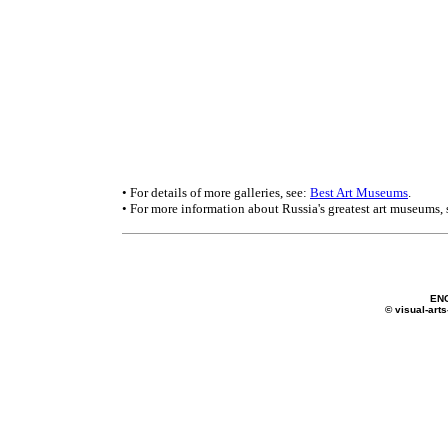
• For details of more galleries, see:
Best Art Museums
.
• For more information about Russia's greatest art museums,
EN
© visual-arts