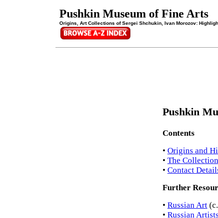
Pushkin Museum of Fine Arts
Origins, Art Collections of Sergei Shchukin, Ivan Morozov: Highlig
Pushkin Mu
Contents
•
Origins and Hi
•
The Collectio
•
Contact Detail
Further Resour
•
Russian Art
(c
•
Russian Artist