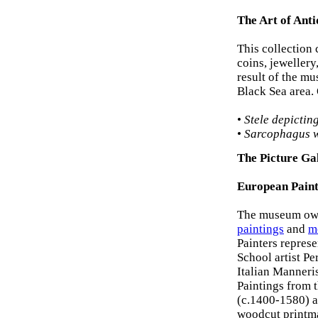
The Art of Anti
This collection
coins, jewellery
result of the mu
Black Sea area. 
•
Stele depictin
•
Sarcophagus w
The Picture Ga
European Paint
The museum own
paintings
and
m
Painters repres
School artist P
Italian Manneri
Paintings from 
(c.1400-1580) a
woodcut printma