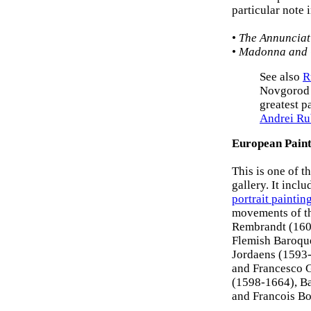
particular note 
•
The Annunciat
•
Madonna and 
See also
R
Novgorod s
greatest p
Andrei Ru
European Paint
This is one of t
gallery. It incl
portrait paintin
movements of th
Rembrandt (1606
Flemish Baroque
Jordaens (1593-
and Francesco G
(1598-1664), Ba
and Francois B