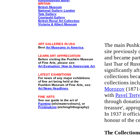
Kunstmuseum Basel
BRITAIN
British Museum
National Gallery London
Tate Gallery
Courtauld Gallery
British Royal Art Collection
Victoria & Albert Museum
ART GALLERIES IN USA
The main Pushki
Best
Art Museums in America
.
site previously
LEARN ART APPRECIATION
and became part
Before visiting the
Pushkin Museum
of Fine Arts
, please see:
last Tsar of Rus
Art Evaluation: How to Appreciate Art
.
significantly a
LATEST EXHIBITIONS
collections beca
For news of any major exhibitions
of fine art being held at the
collections inc
Pushkin Museum of Fine Arts, see:
Morozov
(1871-
Art News Headlines
.
with
Pavel Tret
FINE ARTS
See our guide to the art of
through donatio
Painting
(oils/watercolours), or
treasure', appro
Printmaking
(etching/lithography).
In 1937 it offi
honour of the ce
The Collection