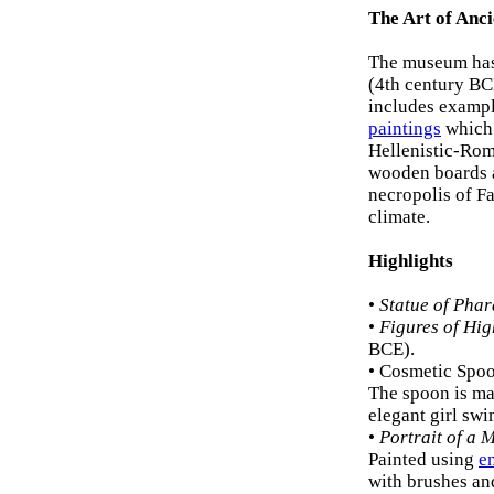
The Art of Anc
The museum has
(4th century BCE
includes examp
paintings
which 
Hellenistic-Roma
wooden boards a
necropolis of F
climate.
Highlights
•
Statue of Pha
•
Figures of Hi
BCE).
• Cosmetic Spoo
The spoon is ma
elegant girl swi
•
Portrait of a
Painted using
e
with brushes and