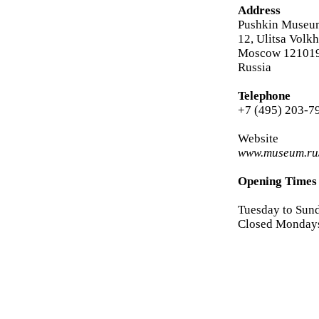
Address
Pushkin Museum
12, Ulitsa Volk
Moscow 12101
Russia
Telephone
+7 (495) 203-7
Website
www.museum.ru/
Opening Times
Tuesday to Sun
Closed Monday