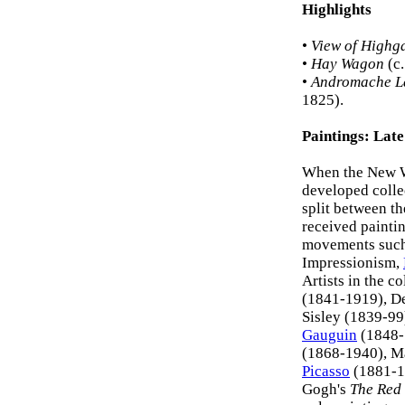
Highlights
•
View of Highg
•
Hay Wagon
(c.
•
Andromache L
1825).
Paintings: Lat
When the New We
developed colle
split between t
received paintin
movements such
Impressionism,
Artists in the 
(1841-1919), De
Sisley (1839-9
Gauguin
(1848-
(1868-1940), M
Picasso
(1881-19
Gogh's
The Red