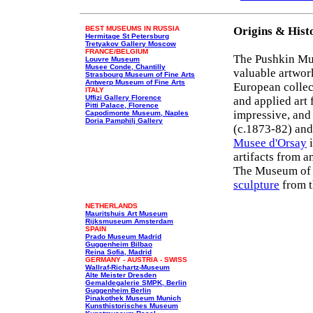
BEST MUSEUMS IN RUSSIA
Origins & Hist
Hermitage St Petersburg
Tretyakov Gallery Moscow
FRANCE/BELGIUM
The Pushkin Mus
Louvre Museum
Musee Conde, Chantilly
valuable artwork
Strasbourg Museum of Fine Arts
Antwerp Museum of Fine Arts
European collect
ITALY
Uffizi Gallery Florence
and applied art 
Pitti Palace, Florence
impressive, and 
Capodimonte Museum, Naples
Doria Pamphilj Gallery
(c.1873-82) an
Musee d'Orsay
i
artifacts from a
The Museum of S
sculpture
from t
NETHERLANDS
Mauritshuis Art Museum
Rijksmuseum Amsterdam
SPAIN
Prado Museum Madrid
Guggenheim Bilbao
Reina Sofia, Madrid
GERMANY - AUSTRIA - SWISS
Wallraf-Richartz-Museum
Alte Meister Dresden
Gemaldegalerie SMPK, Berlin
Guggenheim Berlin
Pinakothek Museum Munich
Kunsthistorisches Museum