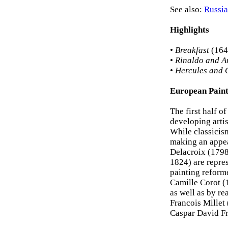
See also:
Russia
Highlights
•
Breakfast
(1646
•
Rinaldo and A
•
Hercules and
European Paint
The first half o
developing artis
While classicis
making an appe
Delacroix (1798
1824) are repres
painting reform
Camille Corot (
as well as by re
Francois Millet
Caspar David Fr