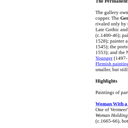
The Permanent 
The gallery own
copper. The
Ger
rivaled only by
Late Gothic and
(c.1400-46); pa
1528); painter
1545); the portra
1553); and the 
Younger
(1497-1
Flemish paintin
smaller, but stil
Highlights
Paintings of par
Woman With a 
One of Vermeer's
Woman Holding
(c.1665-66), bo