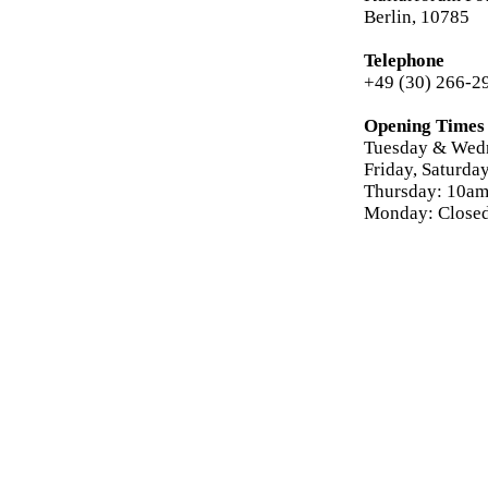
Berlin, 10785
Telephone
+49 (30) 266-2
Opening Times
Tuesday & Wed
Friday, Saturd
Thursday: 10am
Monday: Close