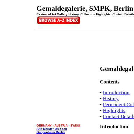
Gemaldegalerie, SMPK, Berlin
Review of Art Gallery History, Collection Highlights, Contact Detail
Gemaldegal
Contents
•
Introduction
•
History
•
Permanent Col
•
Highlights
•
Contact Detail
GERMANY - AUSTRIA - SWISS
Introduction
Alte Meister Dresden
Guggenheim Berlin