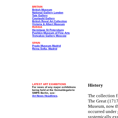
BRITAIN
British Museum
National Gallery London
Tate Gallery
Courtauld Gallery
British Royal Art Collection
Victoria & Albert Museum
RUSSIA
Hermitage St Petersburg
Pushkin Museum of Fine Arts
Tretyakov Gallery Moscow
SPAIN
Prado Museum Madrid
Reina Sofia, Madrid
LATEST ART EXHIBITIONS
History
For news of any major exhibitions
being held at the Gemaldegalerie
SMPK Berlin, see:
The collection 
Art News Headlines
.
The Great (1717-
Museum, now the
occurred under 
systemically ex