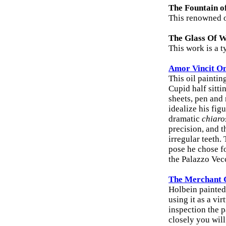
The Fountain o
This renowned oi
The Glass Of 
This work is a t
Amor Vincit Om
This oil paintin
Cupid half sitti
sheets, pen and
idealize his fig
dramatic
chiaro
precision, and 
irregular teeth.
pose he chose fo
the Palazzo Vec
The Merchant 
Holbein painted 
using it as a vi
inspection the p
closely you wil