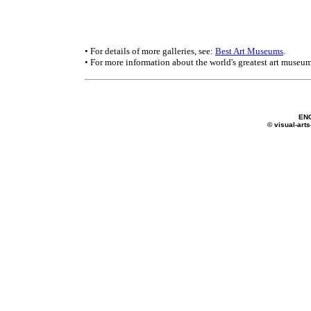
• For details of more galleries, see:
Best Art Museums
.
• For more information about the world's greatest art museum
EN
© visual-arts