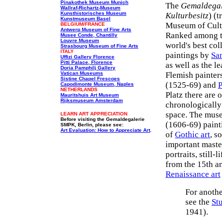
Pinakothek Museum Munich
The
Gemaldegal
Wallraf-Richartz-Museum
Kunsthistorisches Museum
Kulturbesitz
) (
Kunstmuseum Basel
Museum of Cultu
BELGIUM/FRANCE
Antwerp Museum of Fine Arts
Ranked among 
Musee Conde, Chantilly
Louvre Museum
world's best co
Strasbourg Museum of Fine Arts
ITALY
paintings by
San
Uffizi Gallery Florence
Pitti Palace, Florence
as well as the l
Doria Pamphilj Gallery
Vatican Museums
Flemish painter
Sistine Chapel Frescoes
(1525-69) and
P
Capodimonte Museum, Naples
NETHERLANDS
Platz there are 
Mauritshuis Art Museum
Rijksmuseum Amsterdam
chronologically 
space. The muse
LEARN ART APPRECIATION
Before visiting the Gemaldegalerie
(1606-69) painti
SMPK, Berlin, please see:
Art Evaluation: How to Appreciate Art
.
of
Gothic art
, s
important maste
portraits, still-
from the 15th an
Renaissance art
For anothe
see the
St
1941).