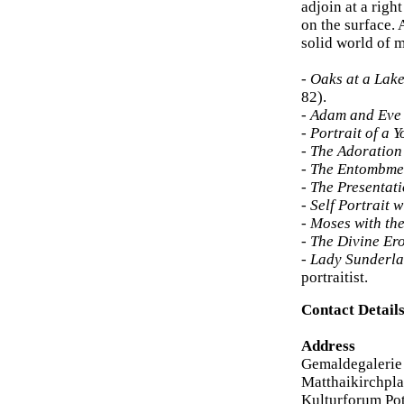
adjoin at a righ
on the surface. 
solid world of m
-
Oaks at a Lake
82).
-
Adam and Eve 
-
Portrait of a 
-
The Adoration 
-
The Entombme
-
The Presentat
-
Self Portrait w
-
Moses with t
-
The Divine Ero
-
Lady Sunderl
portraitist.
Contact Detail
Address
Gemaldegalerie
Matthaikirchpla
Kulturforum Po