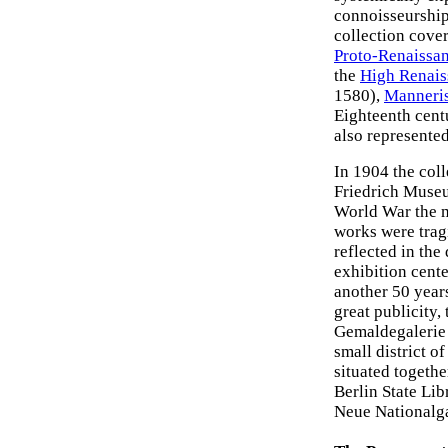
connoisseurship
collection cove
Proto-Renaissa
the
High Renais
1580),
Manneri
Eighteenth cen
also represented
In 1904 the col
Friedrich Muse
World War the 
works were tragi
reflected in the 
exhibition cent
another 50 years
great publicity,
Gemaldegalerie 
small district of
situated togethe
Berlin State Li
Neue Nationalga