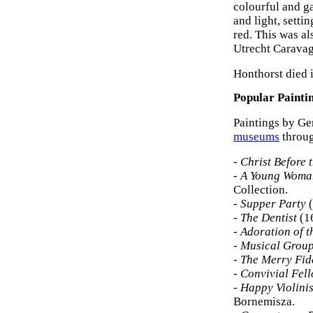
colourful and ga
and light, setti
red. This was al
Utrecht Caravag
Honthorst died 
Popular Painti
Paintings by Ge
museums
throug
-
Christ Before 
-
A Young Woman
Collection.
-
Supper Party
(
-
The Dentist
(1
-
Adoration of 
-
Musical Group
-
The Merry Fid
-
Convivial Fel
-
Happy Violinis
Bornemisza.