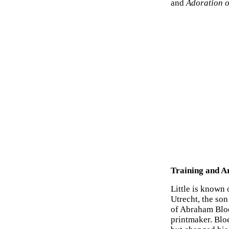
and
Adoration o
Training and Ar
Little is known 
Utrecht, the son
of Abraham Bloe
printmaker. Blo