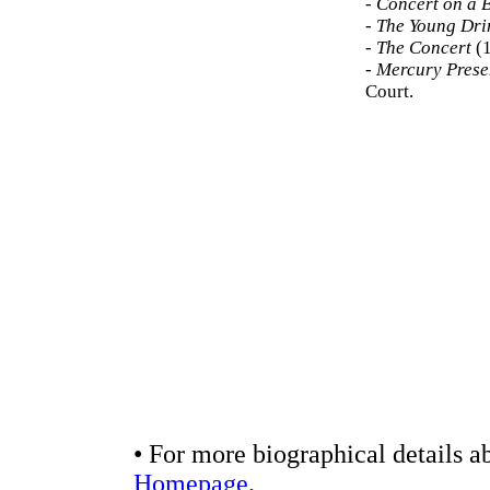
-
Concert on a 
-
The Young Dri
-
The Concert
(1
-
Mercury Presen
Court.
• For more biographical details a
Homepage
.