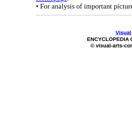
• For analysis of important pictur
Visual
ENCYCLOPEDIA 
© visual-arts-co