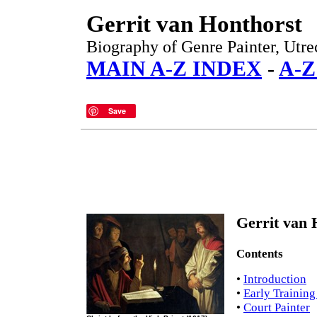
Gerrit van Honthorst
Biography of Genre Painter, Utre
MAIN A-Z INDEX
-
A-Z
Save
Gerrit van 
Contents
•
Introduction
•
Early Training
•
Court Painter