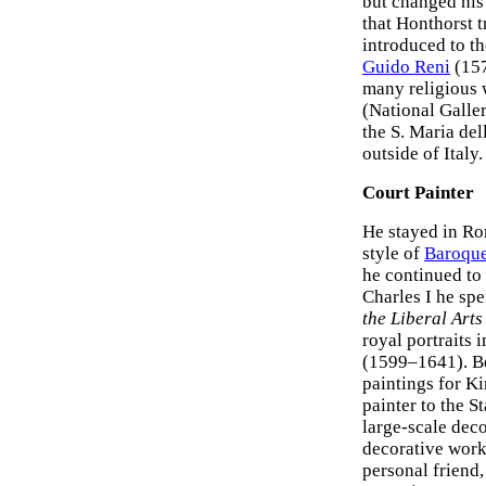
but changed his 
that Honthorst 
introduced to t
Guido Reni
(15
many religious 
(National Galle
the S. Maria del
outside of Italy.
Court Painter
He stayed in Rom
style of
Baroque
he continued to 
Charles I he sp
the Liberal Art
royal portraits 
(1599–1641). Be
paintings for K
painter to the 
large-scale deco
decorative work
personal friend, 