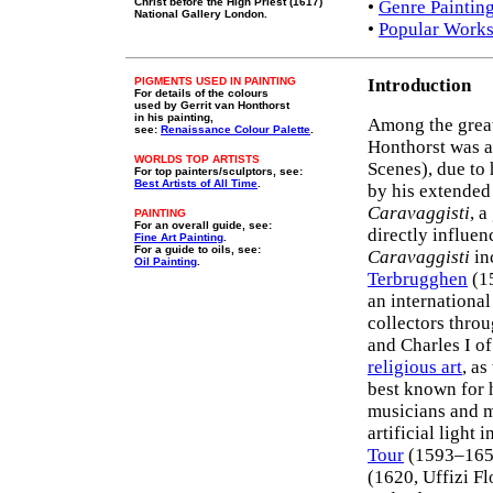
Christ before the High Priest (1617)
•
Genre Paintin
National Gallery London.
•
Popular Works
PIGMENTS USED IN PAINTING
Introduction
For details of the colours
used by Gerrit van Honthorst
in his painting,
Among the grea
see:
Renaissance Colour Palette
.
Honthorst was 
WORLDS TOP ARTISTS
Scenes), due to 
For top painters/sculptors, see:
Best Artists of All Time
.
by his extended 
Caravaggisti
, 
PAINTING
For an overall guide, see:
directly influen
Fine Art Painting
.
For a guide to oils, see:
Caravaggisti
in
Oil Painting
.
Terbrugghen
(15
an international
collectors thro
and Charles I o
religious art
, as
best known for 
musicians and m
artificial light
Tour
(1593–1652
(1620, Uffizi F