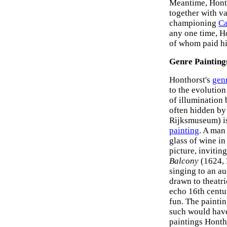
Meantime, Honth
together with v
championing
Ca
any one time, H
of whom paid him
Genre Painting
Honthorst's
gen
to the evolution
of illumination 
often hidden by
Rijksmuseum) is
painting
. A man
glass of wine in
picture, invitin
Balcony
(1624, 
singing to an a
drawn to theatri
echo 16th centu
fun. The painti
such would have
paintings Honth