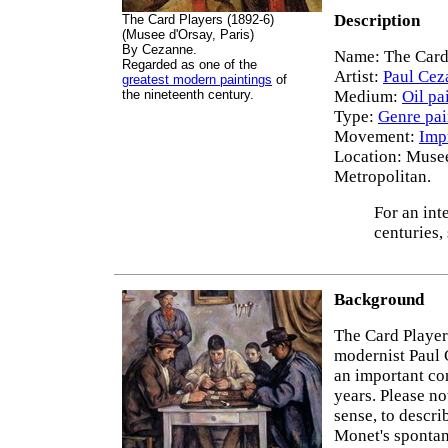
Description
The Card Players (1892-6)
(Musee d'Orsay, Paris)
By Cezanne.
Name: The Card
Regarded as one of the
Artist:
Paul Cez
greatest modern paintings
of
the nineteenth century.
Medium:
Oil pa
Type:
Genre pai
Movement:
Imp
Location: Musee
Metropolitan.
For an int
centuries,
Background
The Card Players
modernist Paul 
an important co
years. Please no
sense, to descri
Monet's spontane