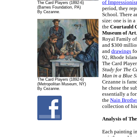
of Impressioni
The Card Players (1892-6)
(Barnes Foundation, PA)
period, they re
By Cezanne.
School. There a
size: one is in a
the
Courtauld 
Museum of Art
Royal Family of
and $300 millio
and
drawings
fo
92, Rhode Isla
The Card Player
Study for The C
Man in a Blue 
The Card Players (1892-6)
Cezanne is famo
(Metropolitan Museum, NY)
he chose the su
By Cezanne.
essentially a fo
the
Nain Brothe
collection of h
Analysis of Th
Each painting i