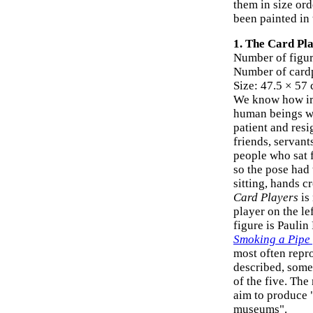
them in size ord
been painted in 
1. The Card Pla
Number of figur
Number of card
Size: 47.5 × 57
We know how irr
human beings wh
patient and res
friends, servant
people who sat f
so the pose had 
sitting, hands c
Card Players
is 
player on the le
figure is Paulin
Smoking a Pipe
most often repro
described, some
of the five. Th
aim to produce "
museums".