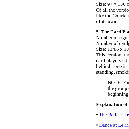
Size: 97 × 130 
Of all the versio
like the Courta
of its own.
5. The Card Pla
Number of figur
Number of cardp
Size: 134.6 x 1
This version, th
card players sit
behind - one is 
standing, smoki
NOTE: For 
the group 
beginning
Explanation of
•
The Ballet Cla
•
Dance at Le Mo