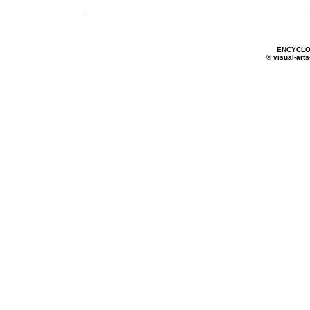
ENCYCLO
© visual-arts