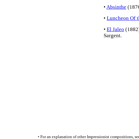
•
Absinthe
(1876
•
Luncheon Of t
•
El Jaleo
(1882)
Sargent.
• For an explanation of other Impressionist compositions, se