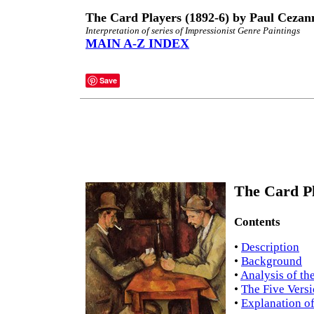
The Card Players (1892-6) by Paul Cezan
Interpretation of series of Impressionist Genre Paintings
MAIN A-Z INDEX
Save
The Card Pl
Contents
•
Description
•
Background
•
Analysis of th
•
The Five Vers
•
Explanation of