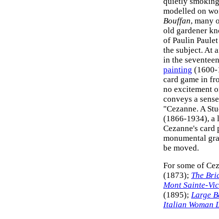
quietly smoking
modelled on wor
Bouffan
, many o
old gardener kn
of Paulin Paulet
the subject. At 
in the seventeen
painting
(1600-1
card game in fr
no excitement o
conveys a sense 
"Cezanne. A Stu
(1866-1934), a 
Cezanne's card 
monumental grav
be moved.
For some of Cez
(1873);
The Bri
Mont Sainte-Vic
(1895);
Large B
Italian Woman 