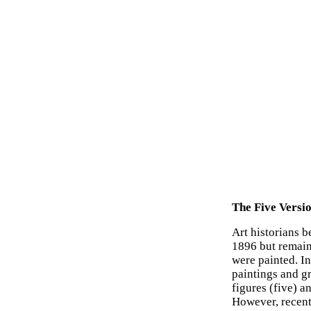
The Five Versi
Art historians 
1896 but remai
were painted. In
paintings and gr
figures (five) a
However, recent 