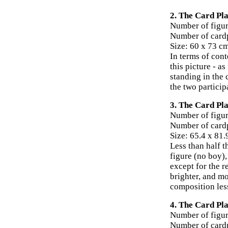
2. The Card Pla
Number of figur
Number of card
Size: 60 x 73 c
In terms of cont
this picture - a
standing in the 
the two particip
3. The Card Pla
Number of figur
Number of cardp
Size: 65.4 x 81
Less than half t
figure (no boy),
except for the r
brighter, and mo
composition less
4. The Card Pla
Number of figur
Number of card