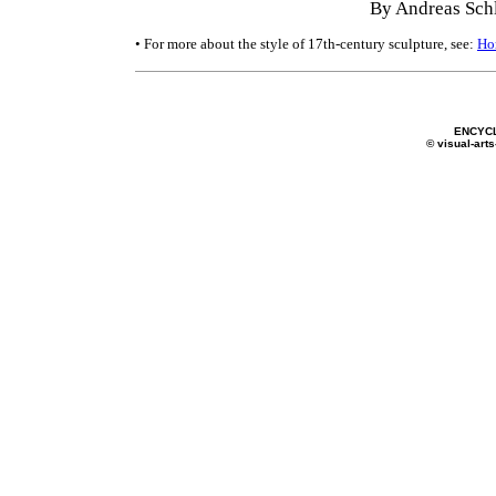
By Andreas Schl
• For more about the style of 17th-century sculpture, see:
Ho
ENCYC
© visual-arts