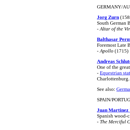
GERMANY/AU
Jorg Zurn
(158
South German B
-
Altar of the Vi
Balthasar Per
Foremost Late B
-
Apollo
(1715) 
Andreas Schlut
One of the grea
-
Equestrian sta
Charlottenburg.
See also:
German
SPAIN/PORTU
Juan Martinez
Spanish wood-ca
-
The Merciful C