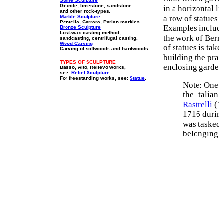
Stone Sculpture
Granite, limestone, sandstone
in a horizontal 
and other rock-types.
Marble Sculpture
a row of statues
Pentelic, Carrara, Parian marbles.
Examples inclu
Bronze Sculpture
Lost-wax casting method,
the work of Bern
sandcasting, centrifugal casting.
Wood Carving
of statues is ta
Carving of softwoods and hardwoods.
building the pra
TYPES OF SCULPTURE
enclosing garden
Basso, Alto, Relievo works,
see:
Relief Sculpture
.
For freestanding works, see:
Statue
.
Note: One 
the Italia
Rastrelli
(
1716 durin
was tasked
belonging 