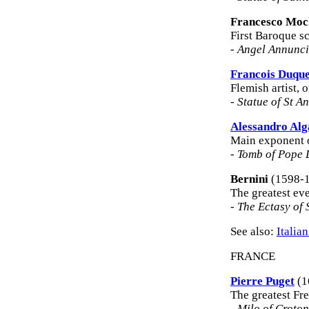
Francesco Moc
First Baroque sc
-
Angel Annunci
Francois Duqu
Flemish artist, 
-
Statue of St A
Alessandro Alg
Main exponent o
-
Tomb of Pope 
Bernini
(1598-
The greatest eve
-
The Ectasy of 
See also:
Italia
FRANCE
Pierre Puget
(1
The greatest Fre
-
Milo of Croto