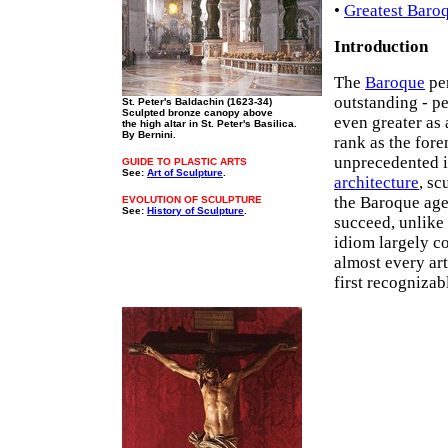
•
Greatest Baro
Introduction
The
Baroque
per
outstanding - p
St. Peter's Baldachin (1623-34)
Sculpted bronze canopy above
even greater as 
the high altar in St. Peter's Basilica.
By Bernini.
rank as the for
unprecedented i
GUIDE TO PLASTIC ARTS
See:
Art of Sculpture
.
architecture
, sc
the Baroque age
EVOLUTION OF SCULPTURE
See:
History of Sculpture
.
succeed, unlike
idiom largely c
almost every art
first recognizab