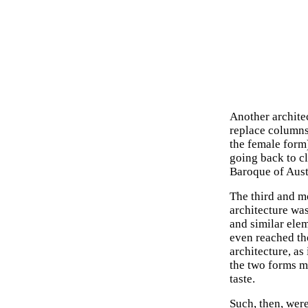
Another architec
replace columns 
the female form)
going back to c
Baroque of Aus
The third and m
architecture was
and similar ele
even reached th
architecture, as 
the two forms m
taste.
Such, then, wer