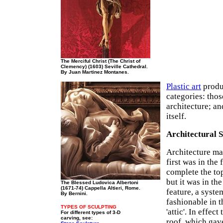
The Merciful Christ (The Christ of
Clemency) (1603) Seville Cathedral.
By Juan Martinez Montanes.
Plastic art
produc
categories: thos
architecture; an
itself.
Architectural 
Architecture mad
first was in the 
complete the top
but it was in th
The Blessed Ludovica Albertoni
(1671-74) Cappella Altieri, Rome.
feature, a syst
By Bernini.
fashionable in 
TYPES OF SCULPTING
'attic'. In effec
For different types of 3-D
carving, see:
roof, which gav