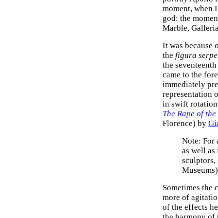
moment, when Da
god: the moment 
Marble, Galleri
It was because 
the
figura serpe
the seventeenth 
came to the fore
immediately pre
representation o
in swift rotation
The Rape of th
Florence) by
Gi
Note: For 
as well as
sculptors,
Museums)
Sometimes the 
more of agitati
of the effects he
the harmony of t