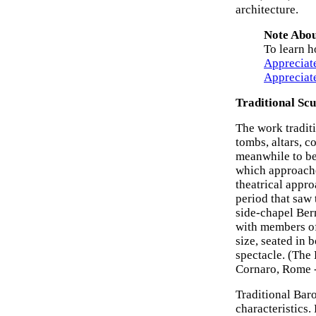
architecture.
Note Abou
To learn h
Appreciat
Appreciat
Traditional Scu
The work tradit
tombs, altars, 
meanwhile to be
which approache
theatrical appro
period that saw
side-chapel Bern
with members of
size, seated in 
spectacle. (The
Cornaro, Rome
Traditional Bar
characteristics. 