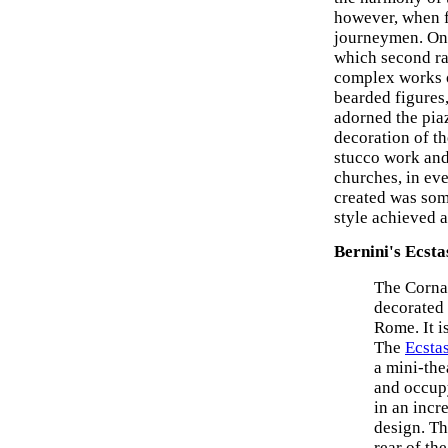
however, when f
journeymen. One
which second ra
complex works of
bearded figures
adorned the pia
decoration of th
stucco work and 
churches, in eve
created was som
style achieved a
Bernini's Ecsta
The Cornar
decorated 
Rome. It i
The
Ecstas
a mini-th
and occupy
in an incr
design. Th
rear of th