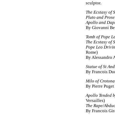
sculptor.
The Ecstasy of S
Pluto and Prose
Apollo and Dap
By Giovanni Be
Tomb of Pope L
The Ecstasy of S
Pope Leo Drivin
Rome)
By Alessandro A
Statue of St An
By Francois Du
Milo of Crotona
By Pierre Puget
Apollo Tended b
Versailles)
The Rape/Abduc
By Francois Gi