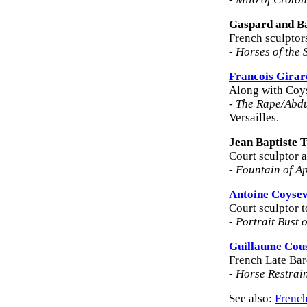
Gaspard and B
French sculptor
-
Horses of the 
Francois Gira
Along with Coys
-
The Rape/Abdu
Versailles.
Jean Baptiste 
Court sculptor a
-
Fountain of A
Antoine Coyse
Court sculptor 
-
Portrait Bust 
Guillaume Cou
French Late Bar
-
Horse Restrai
See also:
French