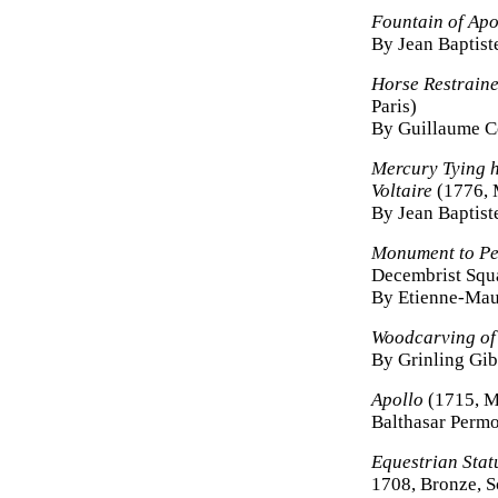
Fountain of Apo
By Jean Baptist
Horse Restrain
Paris)
By Guillaume C
Mercury Tying h
Voltaire
(1776, M
By Jean Baptist
Monument to Pe
Decembrist Squa
By Etienne-Maur
Woodcarving of
By Grinling Gi
Apollo
(1715, M
Balthasar Permo
Equestrian Stat
1708, Bronze, S