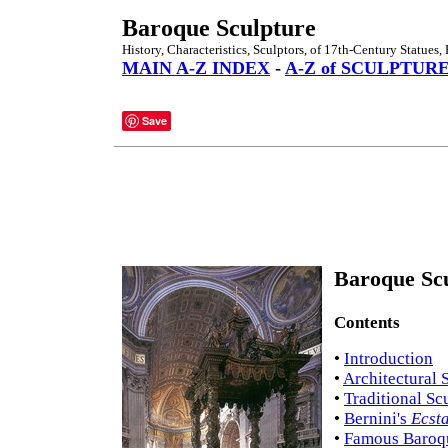
Baroque Sculpture
History, Characteristics, Sculptors, of 17th-Century Statues, 
MAIN A-Z INDEX
-
A-Z of SCULPTUR
Save
Baroque Scu
Contents
•
Introduction
•
Architectural 
•
Traditional Sc
•
Bernini's
Ecsta
•
Famous Baroqu