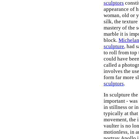
sculptors
constit
appearance of h
woman, old or y
silk, the textur
mastery of the s
marble it is imp
block.
Michelan
sculpture
, had 
to roll from top
could have been
called a photog
involves the use
form far more s
sculptors
.
In sculpture the
important - was
in stillness or 
typically at tha
movement, the i
vaulter is no lo
motionless, in a
portray Apollo 