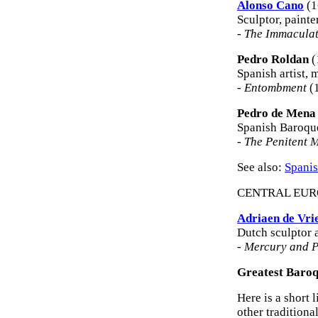
Alonso Cano
(1
Sculptor, painte
-
The Immaculat
Pedro Roldan
(
Spanish artist,
-
Entombment
(1
Pedro de Mena
Spanish Baroque 
-
The Penitent 
See also:
Spanis
CENTRAL EUR
Adriaen de Vri
Dutch sculptor a
-
Mercury and 
Greatest Baroq
Here is a short 
other traditiona