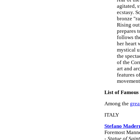
agitated, 
ecstasy. S
bronze "ra
Rising out
prepares t
follows th
her heart 
mystical u
the specta
of the Cor
art and ar
features o
movement, 
List of Famous
Among the
grea
ITALY
Stefano Mader
Foremost Manner
-
Statue of Saint