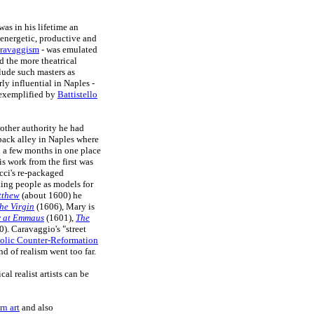
as in his lifetime an
 energetic, productive and
ravaggism
- was emulated
 the more theatrical
clude such masters as
ly influential in Naples -
 exemplified by
Battistello
 other authority he had
a back alley in Naples where
n a few months in one place
his work from the first was
acci's re-packaged
ing people as models for
tthew
(about 1600) he
he Virgin
(1606), Mary is
 at Emmaus
(1601),
The
). Caravaggio's "street
olic Counter-Reformation
d of realism went too far.
l realist artists can be
rn art
and also