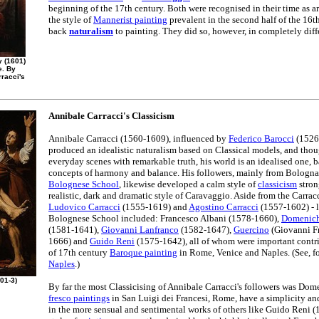
beginning of the 17th century. Both were recognised in their time as ar
the style of
Mannerist painting
prevalent in the second half of the 16t
back
naturalism
to painting. They did so, however, in completely diff
y (1601)
e. By
rracci's
Annibale Carracci's Classicism
Annibale Carracci (1560-1609), influenced by
Federico Barocci
(1526-
produced an idealistic naturalism based on Classical models, and tho
everyday scenes with remarkable truth, his world is an idealised one, b
concepts of harmony and balance. His followers, mainly from Bologn
Bolognese School
, likewise developed a calm style of
classicism
stron
realistic, dark and dramatic style of Caravaggio. Aside from the Carracci
Ludovico Carracci
(1555-1619) and
Agostino Carracci
(1557-1602) - l
Bolognese School included: Francesco Albani (1578-1660),
Domenic
(1581-1641),
Giovanni Lanfranco
(1582-1647),
Guercino
(Giovanni Fr
1666) and
Guido Reni
(1575-1642), all of whom were important contr
of 17th century
Baroque painting
in Rome, Venice and Naples. (See, f
Naples
.)
01-3)
By far the most Classicising of Annibale Carracci's followers was Do
fresco paintings
in San Luigi dei Francesi, Rome, have a simplicity and
in the more sensual and sentimental works of others like Guido Reni (