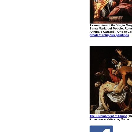
Assumption of the Virgin Mar
Santa Maria del Popolo, Rom
Annibale Carracci. One of Ca
greatest religious paintings
.
The Entombment of Christ
(16
Pinacoteca Vaticana, Rome.