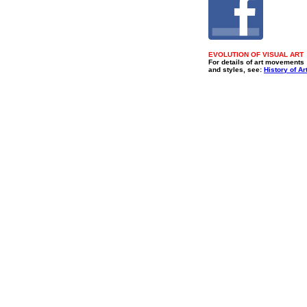
EVOLUTION OF VISUAL ART
For details of art movements
and styles, see:
History of Ar