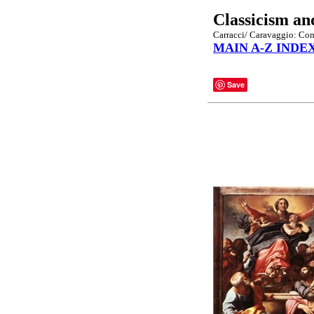
Classicism an
Carracci/ Caravaggio: Cont
MAIN A-Z INDE
Save