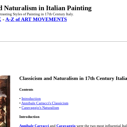
d Naturalism in Italian Painting
rasting Styles of Painting in 17th Century Italy.
X
-
A-Z of ART MOVEMENTS
Classicism and Naturalism in 17th Century Itali
Contents
•
Introduction
•
Annibale Carracci's Classicism
•
Caravaggio's Naturalism
Introduction
Annibale Carracci
and
Caravaggio
were the two most influential Ital