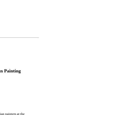
an Painting
ian painters at the