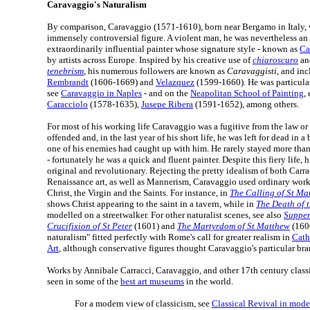
Caravaggio's Naturalism
By comparison, Caravaggio (1571-1610), born near Bergamo in Italy, w
immensely controversial figure. A violent man, he was nevertheless an
extraordinarily influential painter whose signature style - known as
Ca
by artists across Europe. Inspired by his creative use of
chiaroscuro
and
tenebrism
, his numerous followers are known as
Caravaggisti
, and in
Rembrandt
(1606-1669) and
Velazquez
(1599-1660). He was particular
see
Caravaggio in Naples
- and on the
Neapolitan School of Painting
,
Caracciolo
(1578-1635),
Jusepe Ribera
(1591-1652), among others.
For most of his working life Caravaggio was a fugitive from the law or
offended and, in the last year of his short life, he was left for dead in 
one of his enemies had caught up with him. He rarely stayed more tha
- fortunately he was a quick and fluent painter. Despite this fiery life, 
original and revolutionary. Rejecting the pretty idealism of both Carr
Renaissance art, as well as Mannerism, Caravaggio used ordinary work
Christ, the Virgin and the Saints. For instance, in
The Calling of St Ma
shows Christ appearing to the saint in a tavern, while in
The Death of t
modelled on a streetwalker. For other naturalist scenes, see also
Supper
Crucifixion of St Peter
(1601) and
The Martyrdom of St Matthew
(1600
naturalism" fitted perfectly with Rome's call for greater realism in
Cath
Art
, although conservative figures thought Caravaggio's particular bran
Works by Annibale Carracci, Caravaggio, and other 17th century classica
seen in some of the
best art museums
in the world.
For a modern view of classicism, see
Classical Revival in mode