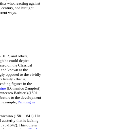
tists who, reacting against
h century, had brought
erent ways.
1612) and others,
ugh he could depict
ased on the Classical
a and known as the
gly opposed to the vividly
 family - that is,
eading figures in the
hino
(Domenico Zampieri)
ancesco Barbieri) (1591-
ibutors to the development
or example,
Painting in
menichino (1581-1641). His
 austerity that is lacking
1575-1642). This quieter