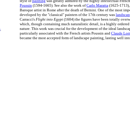
style of
painting
was greatly admired by the highly intellectual French 
Poussin
(1594-1665). See also the work of
Carlo Maratta
(1625-1713),
Baroque artist in Rome after the death of Bernini. One of the most impo
developed by the "classical" painters of the 17th century was
landscap
Carracci's
Flight into Egypt
(1604) the figures have been totally ove
which, though containing much naturalistic detail, is a highly ordered
nature. This work was crucial for the development of the ideal landscap
t
.
particularly associated with the French artists Poussin and
Claude Lorr
became the most accepted form of landscape painting, lasting well into