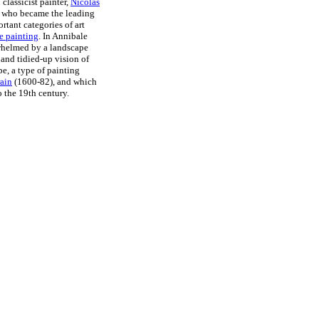
classicist painter,
Nicolas
 who became the leading
rtant categories of art
e painting
. In Annibale
rwhelmed by a landscape
 and tidied-up vision of
e, a type of painting
ain
(1600-82), and which
 the 19th century.