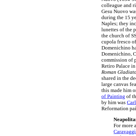
colleague and r
Gesu Nuovo was 
during the 15 ye
Naples; they inc
lunettes of the 
the church of S
cupola fresco of
Domenichino had
Domenichino, Ca
commission of p
Retiro Palace i
Roman Gladiato
shared in the de
large canvas fe
this made him on
of Painting
of th
by him was
Car
Reformation pai
Neapolita
For more a
Caravaggi