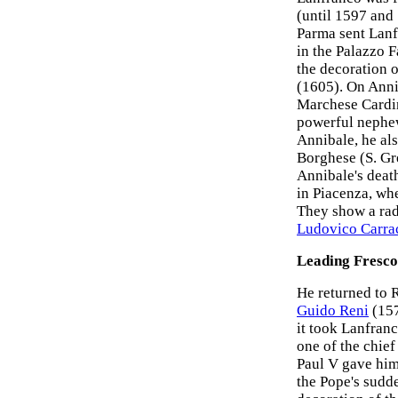
(until 1597 and
Parma sent Lanf
in the Palazzo 
the decoration o
(1605). On Anni
Marchese Cardin
powerful nephew
Annibale, he al
Borghese (S. Gr
Annibale's deat
in Piacenza, wh
They show a radi
Ludovico Carra
Leading Fresco
He returned to 
Guido Reni
(157
it took Lanfranc
one of the chief
Paul V gave him
the Pope's sudde