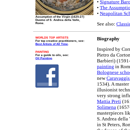
•
Signature Bar
•
The Assumptio
•
Neapolitan Sch
Assumption of the Virgin (1625-27)
Duomo of S. Andrea della Valle,
See also:
Classi
Rome.
WORLDS TOP ARTISTS
Biography
For top creative practitioners, see:
Best Artists of All Time
.
Inspired by Cor
PAINTING
Pietro da Corto
For a guide to oils, see:
Oil Painting
.
Barbieri) (1591
painting
in Rome
Bolognese scho
new
Caravaggi
1534). A master
illusionist tech
very strong inf
Mattia Preti
(16
Solimena
(1657
masterpieces li
S. Andrea della 
in St Peters, R