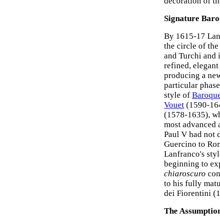
decoration of t
Signature Baro
By 1615-17 Lanf
the circle of th
and Turchi and i
refined, elegan
producing a new 
particular phas
style of
Baroque
Vouet
(1590-164
(1578-1635), wh
most advanced ar
Paul V had not 
Guercino to Rom
Lanfranco's sty
beginning to ex
chiaroscuro
cont
to his fully mat
dei Fiorentini (
The Assumption