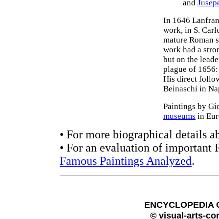
and
Jusep
In 1646 Lanfran
work, in S. Carl
mature Roman sty
work had a stro
but on the leade
plague of 1656: 
His direct foll
Beinaschi in Na
Paintings by Gi
museums
in Eur
• For more biographical details a
• For an evaluation of important 
Famous Paintings Analyzed
.
ENCYCLOPEDIA 
© visual-arts-co