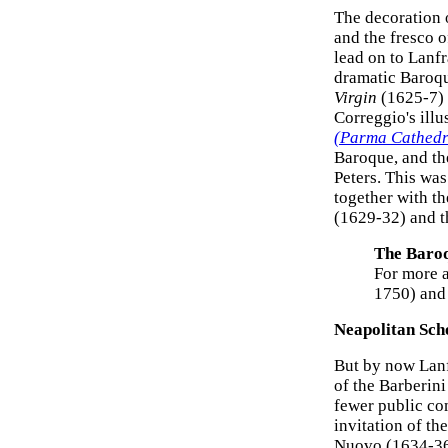
The decoration 
and the fresco 
lead on to Lanf
dramatic Baroqu
Virgin
(1625-7) f
Correggio's ill
(Parma Cathedr
Baroque, and th
Peters. This wa
together with th
(1629-32) and th
The Baro
For more a
1750) an
Neapolitan Scho
But by now Lanf
of the Barberini
fewer public co
invitation of th
Nuovo (1634-36)