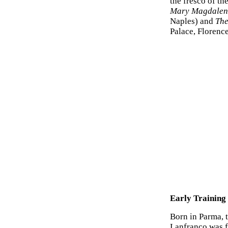
the fresco of th
Mary Magdalen 
Naples) and
The
Palace, Florence
Early Training
Born in Parma, 
Lanfranco was fi