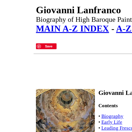
Giovanni Lanfranco
Biography of High Baroque Paint
MAIN A-Z INDEX
-
A-Z
Save
Giovanni La
Contents
•
Biography
•
Early Life
•
Leading Fresc