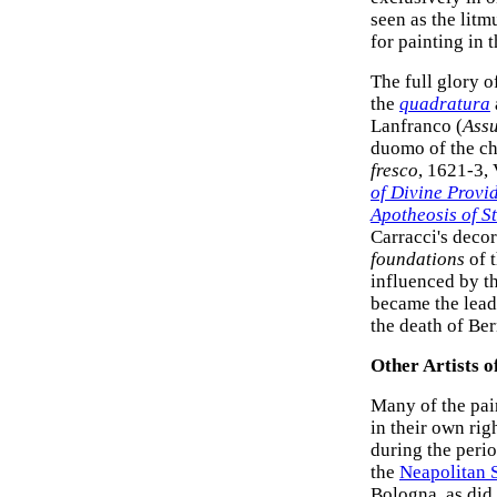
seen as the litm
for painting in
The full glory o
the
quadratura
Lanfranco (
Assu
duomo of the ch
fresco
, 1621-3,
of Divine Provi
Apotheosis of St
Carracci's decor
foundations
of t
influenced by 
became the lead
the death of Ber
Other Artists o
Many of the pai
in their own ri
during the peri
the
Neapolitan 
Bologna, as did