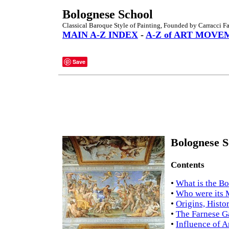
Bolognese School
Classical Baroque Style of Painting, Founded by Carracci F
MAIN A-Z INDEX
-
A-Z of ART MOVE
Save
Bolognese S
Contents
•
What is the B
•
Who were its
•
Origins, Histo
•
The Farnese G
•
Influence of A