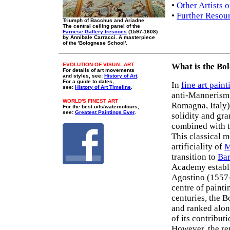
•
Other Artists 
•
Further Resou
Triumph of Bacchus and Ariadne
The central ceiling panel of the
Farnese Gallery frescoes
(1597-1608)
by Annibale Carracci. A masterpiece
of the 'Bolognese School'.
EVOLUTION OF VISUAL ART
What is the Bo
For details of art movements
and styles, see:
History of Art
.
For a guide to dates,
In
fine art paint
see:
History of Art Timeline
.
anti-Mannerism 
WORLD'S FINEST ART
Romagna, Italy),
For the best oils/watercolours,
see:
Greatest Paintings Ever
.
solidity and gr
combined with t
This classical m
artificiality of
M
transition to
Bar
Academy establ
Agostino (1557-
centre of painti
centuries, the 
and ranked alon
of its contribut
However, the rep