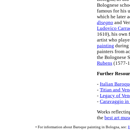
Bolognese schoo
famous for his 
which he later 
disegno
and Ve
Ludovico Carra
1610), his own 
artist who playe
painting
during 
painters from ac
the Bolognese S
Rubens
(1577-1
Further Resour
-
Italian Baroqu
-
Titian and Ven
-
Legacy of Vene
-
Caravaggio in 
Works reflectin
the
best art mu
• For information about Baroque painting in Bologna, see: