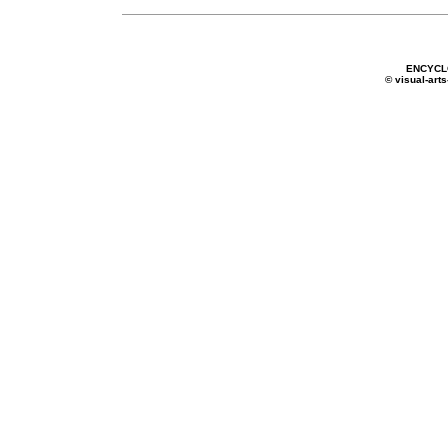
ENCYCL
© visual-arts