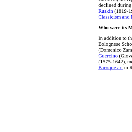
declined during 
Ruskin
(1819-190
Classicism and 
Who were its 
In addition to t
Bolognese Scho
(Domenico Zamp
Guercino
(Giova
(1575-1642), mo
Baroque art
in R