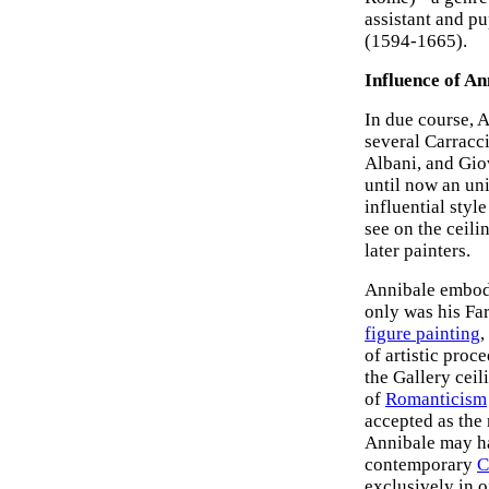
assistant and pu
(1594-1665).
Influence of A
In due course, 
several Carracc
Albani, and Gio
until now an un
influential styl
see on the ceili
later painters.
Annibale embodi
only was his Fa
figure painting
,
of artistic pro
the Gallery ceil
of
Romanticism
accepted as the
Annibale may ha
contemporary
C
exclusively in 