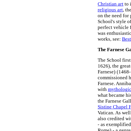
Christian art
to 
religious art
, th
on the need for
School's style of
perfect vehicle 
was enthusiastic
works, see:
Best
The Farnese Ga
The School firs
1626), the grea
Farnese) (1468-
commissioned hi
Farnese. Annibal
with
mythologic
what became his 
the Farnese Gal
Sistine Chapel 
Vatican. As well
also credited wi
- as exemplifie
Rome) - a genre