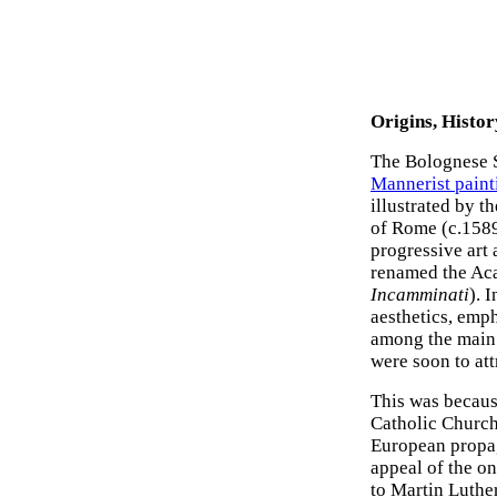
Origins, Histor
The Bolognese S
Mannerist paint
illustrated by t
of Rome (c.1589
progressive art
renamed the Aca
Incamminati
). 
aesthetics, emp
among the main 
were soon to at
This was because
Catholic Church
European propag
appeal of the o
to Martin Luthe