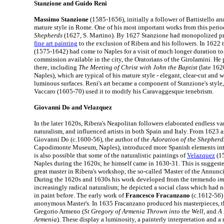
Stanzione and Guido Reni
Massimo Stanzione
(1585-1656), initially a follower of Battistello an
mature style in Rome. One of his most important works from this perio
Shepherds
(1627, S. Martino). By 1627 Stanzione had monopolized pr
fine art painting
to the exclusion of Ribera and his followers. In 1622 
(1575-1642) had come to Naples for a visit of much longer duration to
commission available in the city, the Oratorians of the Girolamini. He 
there, including
The Meeting of Christ with John the Baptist
(late 162
Naples), which are typical of his mature style - elegant, clear-cut and w
luminous surfaces. Reni's art became a component of Stanzione's styl
Vaccaro (1605-70) used it to modify his Caravaggesque tenebrism.
Giovanni Do and Velazquez
In the later 1620s, Ribera's Neapolitan followers elaborated endless var
naturalism, and influenced artists in both Spain and Italy. From 1623 
Giovanni Do (c.1600-56), the author of the
Adoration of the Shepherd
Capodimonte Museum, Naples), introduced more Spanish elements into
is also possible that some of the naturalistic paintings of
Velazquez
(15
Naples during the 1620s; he himself came in 1630-31. This is suggest
great master in Ribera's workshop, the so-called 'Master of the Annunci
During the 1620s and 1630s his work developed from the tremendo
im
increasingly radical naturalism; he depicted a social class which had 
in paint before. The early work of
Francesco Fracanzano
(c.1612-56) 
anonymous Master's. In 1635 Fracanzano produced his masterpieces, th
Gregorio Armeno (
St Gregory of Armenia Thrown into the Well
, and
A 
Armenia
). These display a luminosity, a painterly interpretation and a