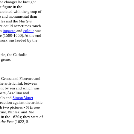
he changes he brought
 figure in the
sociated with the group of
ate and monumental than
les and the
Martyrs
ive could sometimes touch
in
impasto
and
colour
, was
le (1589-1650). At the end
s work was lauded by the
rks, the Catholic
 genre.
, Genoa and Florence and
he artistic link between
nt by sea and which was
bera, Azzolino and
iolo and
Simon Vouet
action against the artistic
h two pictures -
St Bruno
tino, Naples) and
The
in the 1620s; they were of
 the Feet
(1622, S.