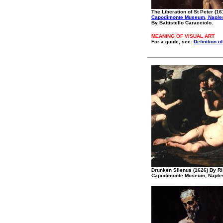
The Liberation of St Peter (16
Capodimonte Museum, Naple
By Battistello Caracciolo.
MEANING OF VISUAL ART
For a guide, see:
Definition of
Drunken Silenus (1626) By Ri
Capodimonte Museum, Naple