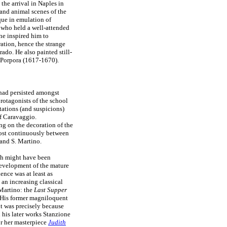
he arrival in Naples in
and animal scenes of the
que in emulation of
, who held a well-attended
ne inspired him to
ation, hence the strange
rado. He also painted still-
o Porpora (1617-1670).
 had persisted amongst
protagonists of the school
ations (and suspicions)
f Caravaggio.
g on the decoration of the
ost continuously between
and S. Martino.
ch might have been
development of the mature
ence was at least as
an increasing classical
 Martino: the
Last Supper
. His former magniloquent
it was precisely because
n his later works Stanzione
r her masterpiece
Judith