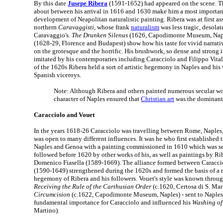
By this date
Jusepe Ribera
(1591-1652) had appeared on the scene. T
about between his arrival in 1616 and 1630 make him a most important
development of Neapolitan naturalistic painting. Ribera was at first as
northern
Caravaggisti
, whose frank
naturalism
was less tragic, desol
Caravaggio's.
The Drunken Silenus
(1626, Capodimonte Museum, Nap
(1628-29, Florence and Budapest) show how his taste for vivid narrat
on the grotesque and the horrific. His brushwork, so dense and strong 
imitated by his contemporaries including Caracciolo and Filippo Vita
of the 1620s Ribera held a sort of artistic hegemony in Naples and hi
Spanish viceroys.
Note: Although Ribera and others painted numerous secular wo
character of Naples ensured that
Christian art
was the dominant
Caracciolo and Vouet
In the years 1618-26 Caracciolo was travelling between Rome, Naples
was open to many different influences. It was he who first established t
Naples and Genoa with a painting commissioned in 1610 which was se
followed before 1620 by other works of his, as well as paintings by Ri
Domenico Fiasella (1589-1669). The alliance formed between Caracc
(1590-1649) strengthened during the 1620s and formed the basis of a re
hegemony of Ribera and his followers. Vouet's style was known throug
Receiving the Rule of the Carthusian Order
(c.1620, Certosa di S. Mar
Circumcision
(c.1622, Capodimonte Museum, Naples) - sent to Naples 
fundamental importance for Caracciolo and influenced his
Washing of
Martino).