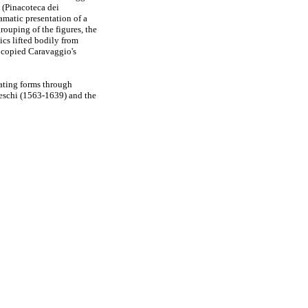
(Pinacoteca dei
amatic presentation of a
grouping of the figures, the
ics lifted bodily from
 copied Caravaggio's
reating forms through
leschi (1563-1639) and the