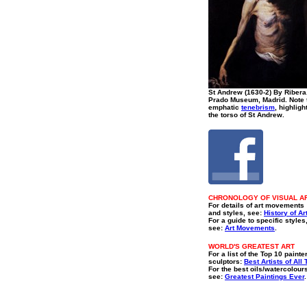
St Andrew (1630-2) By Ribera
Prado Museum, Madrid. Note 
emphatic
tenebrism
, highligh
the torso of St Andrew.
CHRONOLOGY OF VISUAL A
For details of art movements
and styles, see:
History of Ar
For a guide to specific styles
see:
Art Movements
.
WORLD'S GREATEST ART
For a list of the Top 10 painte
sculptors:
Best Artists of All
For the best oils/watercolour
see:
Greatest Paintings Ever
.