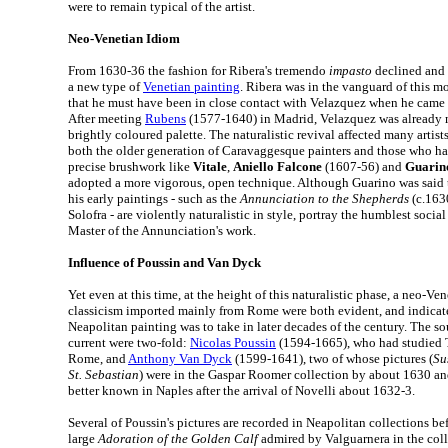
were to remain typical of the artist.
Neo-Venetian Idiom
From 1630-36 the fashion for Ribera's tremendo
impasto
declined and 
a new type of
Venetian painting
. Ribera was in the vanguard of this 
that he must have been in close contact with Velazquez when he came 
After meeting
Rubens
(1577-1640) in Madrid, Velazquez was already m
brightly coloured palette. The naturalistic revival affected many artists
both the older generation of Caravaggesque painters and those who ha
precise brushwork like
Vitale
,
Aniello Falcone
(1607-56) and
Guarin
adopted a more vigorous, open technique. Although Guarino was said t
his early paintings - such as the
Annunciation to the Shepherds
(c.1630
Solofra - are violently naturalistic in style, portray the humblest social
Master of the Annunciation's work.
Influence of Poussin and Van Dyck
Yet even at this time, at the height of this naturalistic phase, a neo-Ve
classicism imported mainly from Rome were both evident, and indicate
Neapolitan painting was to take in later decades of the century. The s
current were two-fold:
Nicolas Poussin
(1594-1665), who had studied T
Rome, and
Anthony Van Dyck
(1599-1641), two of whose pictures (
Su
St. Sebastian
) were in the Gaspar Roomer collection by about 1630 
better known in Naples after the arrival of Novelli about 1632-3.
Several of Poussin's pictures are recorded in Neapolitan collections be
large
Adoration of the Golden Calf
admired by Valguarnera in the coll