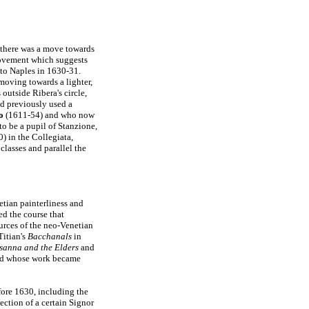
there was a move towards
movement which suggests
to Naples in 1630-31.
oving towards a lighter,
 outside Ribera's circle,
d previously used a
o
(1611-54) and who now
o be a pupil of Stanzione,
) in the Collegiata,
 classes and parallel the
netian painterliness and
d the course that
ources of the neo-Venetian
itian's
Bacchanals
in
sanna and the Elders
and
and whose work became
fore 1630, including the
ection of a certain Signor