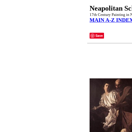
Neapolitan Sc
17th Century Painting in 
MAIN A-Z INDE
Save