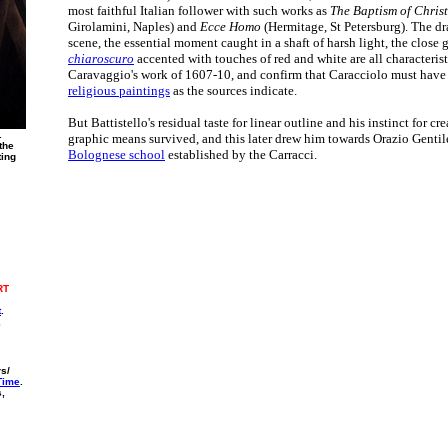
most faithful Italian follower with such works as
The Baptism of Christ
Girolamini, Naples) and
Ecce Homo
(Hermitage, St Petersburg). The dr
scene, the essential moment caught in a shaft of harsh light, the close 
chiaroscuro
accented with touches of red and white are all characterist
Caravaggio's work of 1607-10, and confirm that Caracciolo must have
religious paintings
as the sources indicate.
But Battistello's residual taste for linear outline and his instinct for c
.
graphic means survived, and this later drew him towards Orazio Genti
the
Bolognese school
established by the Carracci.
ting
RT
t
.
,
rs/
 Time
.
s,