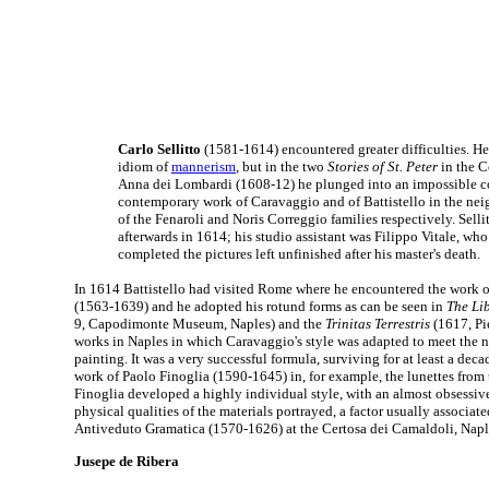
Carlo Sellitto
(1581-1614) encountered greater difficulties. He
idiom of
mannerism
, but in the two
Stories of St. Peter
in the C
Anna dei Lombardi (1608-12) he plunged into an impossible co
contemporary work of Caravaggio and of Battistello in the ne
of the Fenaroli and Noris Correggio families respectively. Selli
afterwards in 1614; his studio assistant was Filippo Vitale, w
completed the pictures left unfinished after his master's death.
In 1614 Battistello had visited Rome where he encountered the work o
(1563-1639) and he adopted his rotund forms as can be seen in
The Lib
9, Capodimonte Museum, Naples) and the
Trinitas Terrestris
(1617, Pie
works in Naples in which Caravaggio's style was adapted to meet the n
painting. It was a very successful formula, surviving for at least a dec
work of Paolo Finoglia (1590-1645) in, for example, the lunettes from 
Finoglia developed a highly individual style, with an almost obsessive
physical qualities of the materials portrayed, a factor usually associat
Antiveduto Gramatica (1570-1626) at the Certosa dei Camaldoli, Napl
Jusepe de Ribera