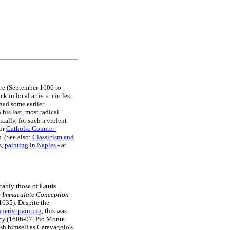
ere (September 1606 to
in local artistic circles.
had some earlier
is last, most radical
ally, for such a violent
for
Catholic Counter-
. (See also:
Classicism and
s,
painting in Naples
- at
tably those of
Louis
 Immaculate Conception
635). Despite the
nerist painting
, this was
cy
(1606-07, Pio Monte
ish himself as Caravaggio's