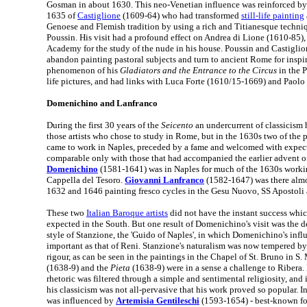
Gosman in about 1630. This neo-Venetian influence was reinforced by t
1635 of
Castiglione
(1609-64) who had transformed
still-life painting
Genoese and Flemish tradition by using a rich and Titianesque techni
Poussin. His visit had a profound effect on Andrea di Lione (1610-85)
Academy for the study of the nude in his house. Poussin and Castiglio
abandon painting pastoral subjects and turn to ancient Rome for inspir
phenomenon of his
Gladiators and the Entrance to the Circus
in the P
life pictures, and had links with Luca Forte (1610/15-1669) and Paol
Domenichino and Lanfranco
During the first 30 years of the
Seicento
an undercurrent of classicism
those artists who chose to study in Rome, but in the 1630s two of the 
came to work in Naples, preceded by a fame and welcomed with expect
comparable only with those that had accompanied the earlier advent o
Domenichino
(1581-1641) was in Naples for much of the 1630s workin
Cappella del Tesoro.
Giovanni Lanfranco
(1582-1647) was there alm
1632 and 1646 painting fresco cycles in the Gesu Nuovo, SS Apostoli 
These two
Italian Baroque artists
did not have the instant success whi
expected in the South. But one result of Domenichino's visit was the 
style of Stanzione, the 'Guido of Naples', in which Domenichino's influ
important as that of Reni. Stanzione's naturalism was now tempered by 
rigour, as can be seen in the paintings in the Chapel of St. Bruno in S.
(1638-9) and the
Pieta
(1638-9) were in a sense a challenge to Ribera
rhetoric was filtered through a simple and sentimental religiosity, and 
his classicism was not all-pervasive that his work proved so popular. I
was influenced by
Artemisia Gentileschi
(1593-1654) - best-known fo