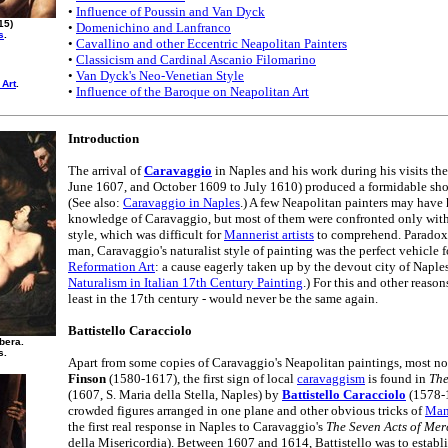
•
Influence of Poussin and Van Dyck
15)
•
Domenichino and Lanfranco
s
.
•
Cavallino and other Eccentric Neapolitan Painters
•
Classicism and Cardinal Ascanio Filomarino
•
Van Dyck's Neo-Venetian Style
 Art
.
•
Influence of the Baroque on Neapolitan Art
Introduction
The arrival of
Caravaggio
in Naples and his work during his visits th
June 1607, and October 1609 to July 1610) produced a formidable shock 
(See also:
Caravaggio in Naples
.) A few Neapolitan painters may have 
knowledge of Caravaggio, but most of them were confronted only with h
style, which was difficult for
Mannerist artists
to comprehend. Paradoxic
man, Caravaggio's naturalist style of painting was the perfect vehicle 
Reformation Art
: a cause eagerly taken up by the devout city of Naples
Naturalism in Italian 17th Century Painting
.) For this and other reason
least in the 17th century - would never be the same again.
Battistello Caracciolo
bera.
s.
Apart from some copies of Caravaggio's Neapolitan paintings, most no
Finson
(1580-1617), the first sign of local
caravaggism
is found in
The
(1607, S. Maria della Stella, Naples) by
Battistello Caracciolo
(1578-1
crowded figures arranged in one plane and other obvious tricks of
Man
the first real response in Naples to Caravaggio's
The Seven Acts of Mer
della Misericordia). Between 1607 and 1614, Battistello was to establ