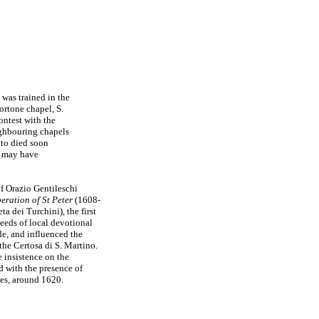
 was trained in the
ortone chapel, S.
ntest with the
ighbouring chapels
tto died soon
ho may have
f Orazio Gentileschi
eration of St Peter
(1608-
ta dei Turchini), the first
eeds of local devotional
ade, and influenced the
the Certosa di S. Martino.
 insistence on the
ed with the presence of
es, around 1620.