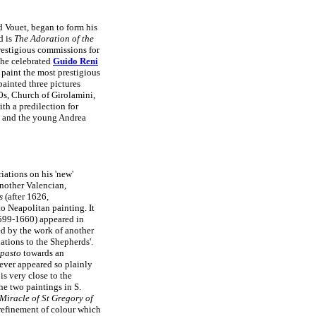
d Vouet, began to form his
d is
The Adoration of the
estigious commissions for
the celebrated
Guido Reni
 paint the most prestigious
painted three pictures
0s, Church of Girolamini,
ith a predilection for
e, and the young Andrea
iations on his 'new'
another Valencian,
s
(after 1626,
 Neapolitan painting. It
99-1660) appeared in
ed by the work of another
ations to the Shepherds'.
pasto
towards an
never appeared so plainly
is very close to the
e two paintings in S.
Miracle of St Gregory of
 refinement of colour which