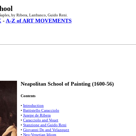
hool
Naples, by Ribera, Lanfranco, Guido Reni.
X
-
A-Z of ART MOVEMENTS
Neapolitan School of Painting (1600-56)
Contents
•
Introduction
•
Battistello Caracciolo
•
Jusepe de Ribera
•
Caracciolo and Vouet
•
Stanzione and Guido Reni
•
Giovanni Do and Velazquez
•
Neo-Venetian Idiom