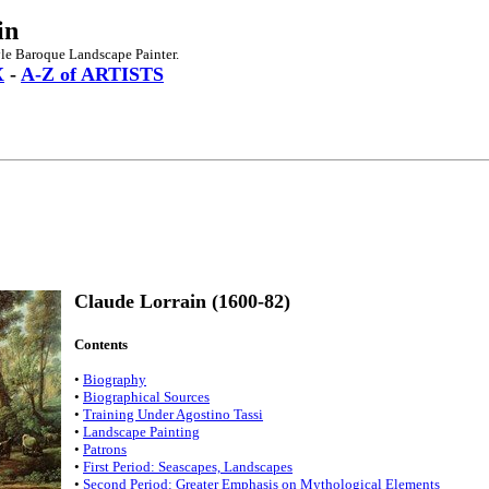
in
yle Baroque Landscape Painter.
X
-
A-Z of ARTISTS
Claude Lorrain (1600-82)
Contents
•
Biography
•
Biographical Sources
•
Training Under Agostino Tassi
•
Landscape Painting
•
Patrons
•
First Period: Seascapes, Landscapes
•
Second Period: Greater Emphasis on Mythological Elements