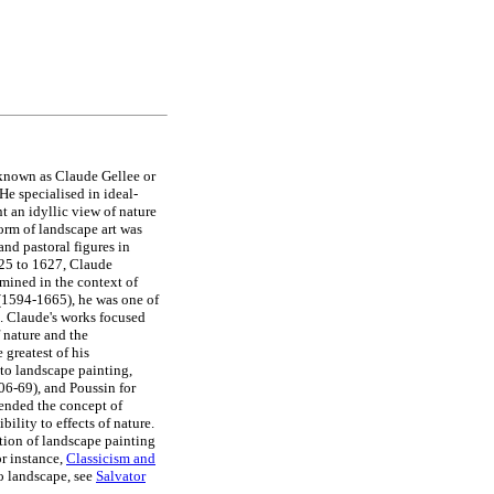
t known as Claude Gellee or
He specialised in ideal-
t an idyllic view of nature
orm of landscape art was
and pastoral figures in
625 to 1627, Claude
amined in the context of
1594-1665), he was one of
. Claude's works focused
f nature and the
 greatest of his
 to landscape painting,
6-69), and Poussin for
tended the concept of
bility to effects of nature.
ition of landscape painting
r instance,
Classicism and
to landscape, see
Salvator