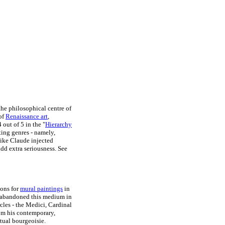
he philosophical centre of
 of
Renaissance art
,
out of 5 in the "
Hierarchy
nting genres - namely,
 like Claude injected
add extra seriousness. See
ions for
mural paintings
in
 abandoned this medium in
rcles - the Medici, Cardinal
rom his contemporary,
tual bourgeoisie.