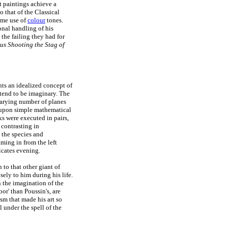
t paintings achieve a
o that of the Classical
lime use of
colour
tones.
nal handling of his
 the failing they had for
us Shooting the Stag of
nts an idealized concept of
s tend to be imaginary. The
varying number of planes
d upon simple mathematical
ks were executed in pairs,
 contrasting in
 the species and
aming in from the left
icates evening.
 to that other giant of
ely to him during his life.
n the imagination of the
or' than Poussin's, are
ism that made his art so
l under the spell of the