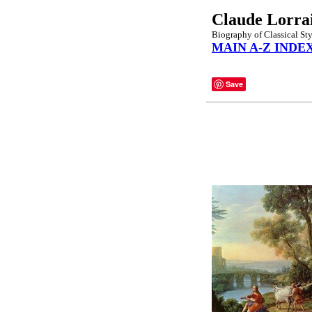
Claude Lorra
Biography of Classical St
MAIN A-Z INDE
Save