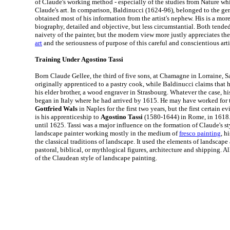
of Claude's working method - especially of the studies from Nature whi
Claude's art. In comparison, Baldinucci (1624-96), belonged to the gen
obtained most of his information from the artist's nephew. His is a mor
biography, detailed and objective, but less circumstantial. Both tended
naivety of the painter, but the modern view more justly appreciates the 
art
and the seriousness of purpose of this careful and conscientious arti
Training Under Agostino Tassi
Born Claude Gellee, the third of five sons, at Chamagne in Lorraine, S
originally apprenticed to a pastry cook, while Baldinucci claims that h
his elder brother, a wood engraver in Strasbourg. Whatever the case, his 
began in Italy where he had arrived by 1615. He may have worked for
Gottfried Wals
in Naples for the first two years, but the first certain ev
is his apprenticeship to
Agostino Tassi
(1580-1644) in Rome, in 1618. H
until 1625. Tassi was a major influence on the formation of Claude's sty
landscape painter working mostly in the medium of
fresco painting
, h
the classical traditions of landscape. It used the elements of landscape
pastoral, biblical, or mythlogical figures, architecture and shipping. A
of the Claudean style of landscape painting.