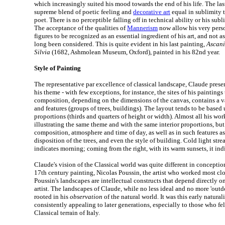
which increasingly suited his mood towards the end of his life. The las
supreme blend of poetic feeling and
decorative art
equal in sublimity t
poet. There is no perceptible falling off in technical ability or his sub
The acceptance of the qualities of
Mannerism
now allow his very perso
figures to be recognized as an essential ingredient of his art, and not as
long been considered. This is quite evident in his last painting,
Ascani
Silvia
(1682, Ashmolean Museum, Oxford), painted in his 82nd year.
Style of Painting
The representative par excellence of classical landscape, Claude prese
his theme - with few exceptions, for instance, the sites of his painting
composition, depending on the dimensions of the canvas, contains a 
and features (groups of trees, buildings). The layout tends to be base
proportions (thirds and quarters of height or width). Almost all his wor
illustrating the same theme and with the same interior proportions, but
composition, atmosphere and time of day, as well as in such features as
disposition of the trees, and even the style of building. Cold light stre
indicates morning; coming from the right, with its warm sunsets, it ind
Claude's vision of the Classical world was quite different in conception
17th century painting, Nicolas Poussin, the artist who worked most clos
Poussin's landscapes are intellectual constructs that depend directly o
artist. The landscapes of Claude, while no less ideal and no more 'outdo
rooted in his
observation
of the natural world. It was this early natural
consistently appealing to later generations, especially to those who fel
Classical terrain of Italy.