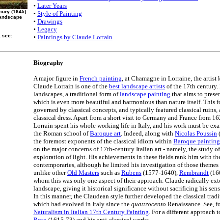
•
Later Years
cury (1645)
•
Style of Painting
Landscape
•
Drawings
•
Legacy
, see:
•
Paintings by Claude Lorrain
Biography
A major figure in
French painting
, at Chamagne in Lorraine, the artis
Claude Lorrain is one of the
best landscape artists
of the 17th century. 
landscapes, a traditional form of
landscape painting
that aims to presen
which is even more beautiful and harmonious than nature itself. This f
governed by classical concepts, and typically featured classical ruins, 
classical dress. Apart from a short visit to Germany and France from 1
Lorrain spent his whole working life in Italy, and his work must be ex
the Roman school of
Baroque art
. Indeed, along with
Nicolas Poussin
(
the foremost exponents of the classical idiom within
Baroque painting
on the major concerns of 17th-century Italian art - namely, the study o
exploration of light. His achievements in these fields rank him with the
contemporaries, although he limited his investigation of those themes
unlike other
Old Masters
such as
Rubens
(1577-1640),
Rembrandt
(160
whom this was only one aspect of their approach. Claude radically ex
landscape, giving it historical significance without sacrificing his sensi
In this manner, the Claudean style further developed the classical trad
which had evolved in Italy since the
quattrocento
Renaissance. See, fo
Naturalism in Italian 17th Century Painting
. For a different approach 
Rosa
(1615-73) and his anti-classical works.