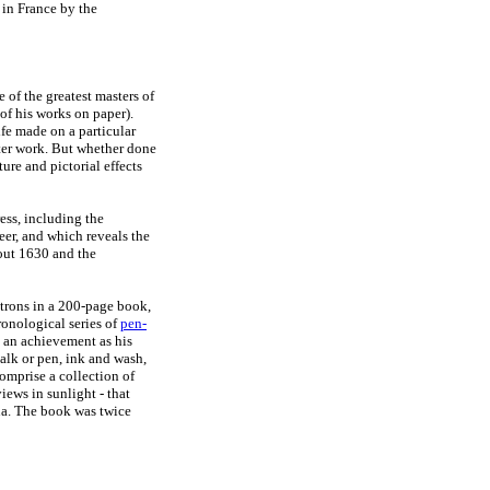
 in France by the
e of the greatest masters of
f his works on paper).
ife made on a particular
later work. But whether done
ture and pictorial effects
ess, including the
er, and which reveals the
out 1630 and the
atrons in a 200-page book,
onological series of
pen-
 an achievement as his
halk or pen, ink and wash,
omprise a collection of
views in sunlight - that
na. The book was twice