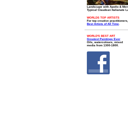
Landscape with Apollo & Mer
Typical Claudean Italianate 
WORLDS TOP ARTISTS
For top creative practitioners
Best Artists of All Time
.
WORLD'S BEST ART
Greatest Paintings Ever
Oils, watercolours, mixed
media from 1300-1800.