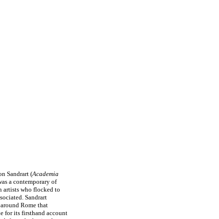
on Sandrart (
Academia
was a contemporary of
 artists who flocked to
sociated. Sandrart
e around Rome that
e for its firsthand account