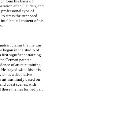
ch form the basis of
eration after Claude's, and
e professional type of
 to stress the supposed
intellectual content of his
st.
andrart claims that he was
e began in the studio of
first significant training
 the German painter
idence of artistic training
e stayed with this artist
le - as a decorative
is art was firmly based on
 and coast scenes, with
ll these themes formed part