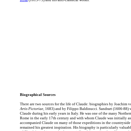
Biographical Sources
There are two sources for the life of Claude: biographies by Joachim v
Artis Pictoriae
, 1683) and by Filippo Baldinucci. Sandrart (1606-88) 
Claude during his early years in Italy. He was one of the many Northern
Rome in the early 17th century and with whom Claude was initially as
accompanied Claude on many of those expeditions in the countrysid
remained his greatest inspiration. His biography is particularly valuabl