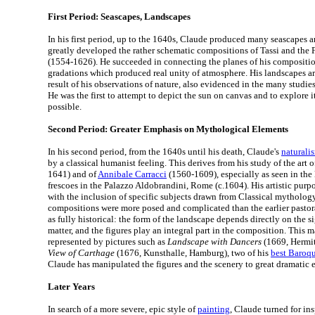
First Period: Seascapes, Landscapes
In his first period, up to the 1640s, Claude produced many seascapes 
greatly developed the rather schematic compositions of Tassi and the F
(1554-1626). He succeeded in connecting the planes of his composition
gradations which produced real unity of atmosphere. His landscapes are
result of his observations of nature, also evidenced in the many studie
He was the first to attempt to depict the sun on canvas and to explore it
possible.
Second Period: Greater Emphasis on Mythological Elements
In his second period, from the 1640s until his death, Claude's
naturali
by a classical humanist feeling. This derives from his study of the art 
1641) and of
Annibale Carracci
(1560-1609), especially as seen in the l
frescoes in the Palazzo Aldobrandini, Rome (c.1604). His artistic pu
with the inclusion of specific subjects drawn from Classical mythology
compositions were more posed and complicated than the earlier pastor
as fully historical: the form of the landscape depends directly on the s
matter, and the figures play an integral part in the composition. This ma
represented by pictures such as
Landscape with Dancers
(1669, Hermit
View of Carthage
(1676, Kunsthalle, Hamburg), two of his
best Baroqu
Claude has manipulated the figures and the scenery to great dramatic e
Later Years
In search of a more severe, epic style of
painting
, Claude turned for ins