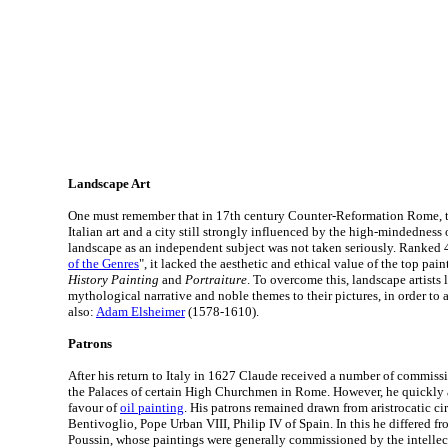
Landscape Art
One must remember that in 17th century Counter-Reformation Rome, t
Italian art and a city still strongly influenced by the high-mindedness
landscape as an independent subject was not taken seriously. Ranked 4 
of the Genres
", it lacked the aesthetic and ethical value of the top pai
History Painting
and
Portraiture
. To overcome this, landscape artists
mythological narrative and noble themes to their pictures, in order to 
also:
Adam Elsheimer
(1578-1610).
Patrons
After his return to Italy in 1627 Claude received a number of commiss
the Palaces of certain High Churchmen in Rome. However, he quickly
favour of
oil painting
. His patrons remained drawn from aristrocatic ci
Bentivoglio, Pope Urban VIII, Philip IV of Spain. In this he differed f
Poussin, whose paintings were generally commissioned by the intellec