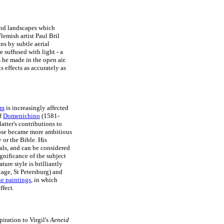
and landscapes which
lemish artist Paul Bril
s by subtle aerial
 suffused with light - a
s he made in the open air.
s effects as accurately as
sm
is increasingly affected
of
Domenichino
(1581-
atter's contributions to
rpose became more ambitious
 or the Bible. His
als, and can be considered
ignificance of the subject
ture style is brilliantly
age, St Petersburg) and
e paintings
, in which
ffect.
piration to Virgil's
Aeneid