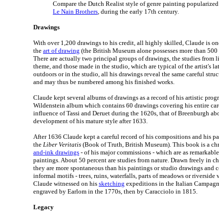
Compare the Dutch Realist style of genre painting popularized
Le Nain Brothers
, during the early 17th century.
Drawings
With over 1,200 drawings to his credit, all highly skilled, Claude is on
the
art of drawing
(the British Museum alone possesses more than 500 o
There are actually two principal groups of drawings, the studies from l
theme, and those made in the studio, which are typical of the artist's 
outdoors or in the studio, all his drawings reveal the same careful struc
and may thus be numbered among his finished works.
Claude kept several albums of drawings as a record of his artistic progr
Wildenstein album which contains 60 drawings covering his entire care
influence of Tassi and Deruet during the 1620s, that of Breenburgh ab
development of his mature style after 1633.
After 1636 Claude kept a careful record of his compositions and his p
the
Liber Veritatis
(Book of Truth, British Museum). This book is a chr
and-ink drawings
- of his major commissions - which are as remarkable
paintings. About 50 percent are studies from nature. Drawn freely in c
they are more spontaneous than his paintings or studio drawings and c
informal motifs - trees, ruins, waterfalls, parts of meadows or riverside 
Claude witnessed on his
sketching
expeditions in the Italian Campag
engraved by Earlom in the 1770s, then by Caracciolo in 1815.
Legacy