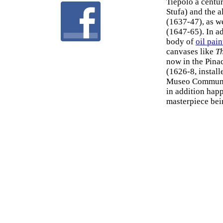
Tiepolo a centur
Stufa) and the a
(1637-47), as w
(1647-65). In ad
body of
oil pain
canvases like
Th
now in the Pina
(1626-8, install
Museo Communal
in addition hap
masterpiece bei