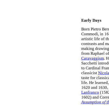
Early Days
Born Pietro Ber
Commodi, in 161
artistic life of 
contrasts and ma
making drawings
from Raphael of 
Caravaggism
. 
Sacchetti intro
to Cardinal Fra
classicist
Nicol
taste for classi
life. He learned
1620 and 1630, 
Lanfranco
(1582
1602) and Corre
Assumption of t