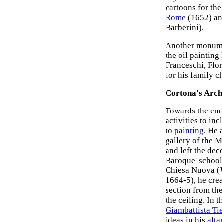
cartoons for the
Rome
(1652) an
Barberini).
Another monume
the oil paintin
Franceschi, Flo
for his family ch
Cortona's Arch
Towards the end
activities to in
to
painting
. He 
gallery of the M
and left the deco
Baroque' school.
Chiesa Nuova (
1664-5), he crea
section from the
the ceiling. In 
Giambattista Ti
ideas in his
alta