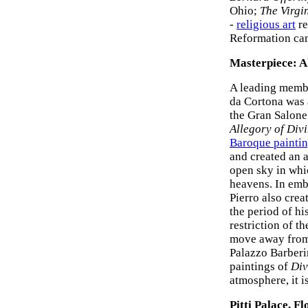
Ohio;
The Virgi
-
religious art
re
Reformation ca
Masterpiece: A
A leading membe
da Cortona was a
the Gran Salone
Allegory of Div
Baroque painti
and created an 
open sky in whic
heavens. In embo
Pierro also crea
the period of h
restriction of t
move away from 
Palazzo Barberin
paintings of
Div
atmosphere, it i
Pitti Palace, F