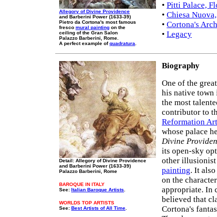
•
Pitti Palace, F
Allegory of Divine Providence
•
Chiesa Nuova,
and Barberini Power (1633-39)
Pietro da Cortona's most famous
•
Cortona's Arch
fresco
mural painting
on the
•
Legacy
ceiling of the Gran Salon
Palazzo Barberini, Rome.
A perfect example of
quadratura
.
Biography
One of the grea
his native town
the most talente
contributor to 
Reformation Ar
whose palace h
Divine Provide
its open-sky opt
other illusionis
Detail: Allegory of Divine Providence
and Barberini Power (1633-39)
painting
. It als
Palazzo Barberini, Rome
on the character
BAROQUE IN ITALY
appropriate. In
See:
Italian Baroque Artists
.
believed that cl
WORLDS TOP ARTISTS
Cortona's fantas
See:
Best Artists of All Time
.