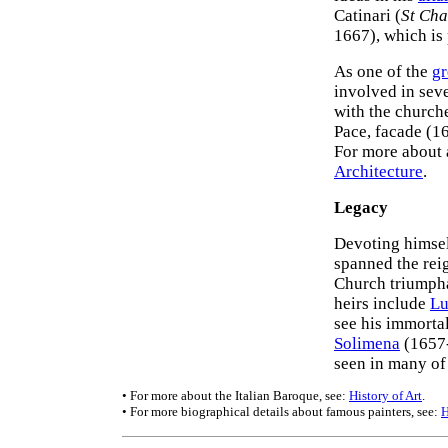
Catinari (
St Cha
1667), which is 
As one of the
gr
involved in seve
with the church
Pace, facade (1
For more about a
Architecture
.
Legacy
Devoting himself
spanned the reig
Church triumpha
heirs include
Lu
see his immort
Solimena
(1657-
seen in many of
• For more about the Italian Baroque, see:
History of Art
.
• For more biographical details about famous painters, see: