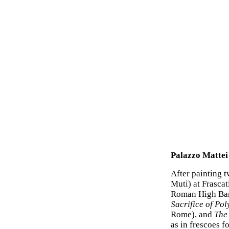
Palazzo Mattei
After painting t
Muti) at Frasca
Roman High Bar
Sacrifice of Po
Rome), and
The
as in frescoes f