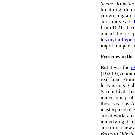
Scenes from the
breathing life 
convincing atmo
and, above all,
T
from 1621, the d
one of the first
his
mythologica
important part 
Frescoes in the
But it was the
re
(1624-6), commi
real fame. From
he was engaged o
Sacchetti at Ca
under him, prob
these years is
Th
masterpiece of 
are at work: an
underlying it, a
addition a new a
Bernard Offering