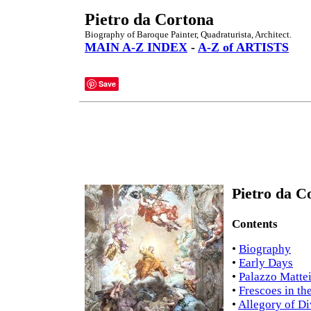
Pietro da Cortona
Biography of Baroque Painter, Quadraturista, Architect.
MAIN A-Z INDEX
-
A-Z of ARTISTS
Save
Pietro da C
Contents
•
Biography
•
Early Days
•
Palazzo Matte
•
Frescoes in th
•
Allegory of Di