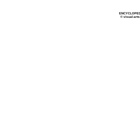
ENCYCLOPED
© visual-arts