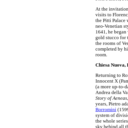
At the invitatio
visits to Floren
the Pitti Palace
neo-Venetian sty
1641, he began
gold stucco for 
the rooms of Ve
completed by his
room.
Chiesa Nuova, 
Returning to Ro
Innocent X (Pam
(a more up-to-da
Andrea della Val
Story of Aeneas
years, Pietro ad
Borromini
(1599
system of divisi
the whole serie
sky behind all t