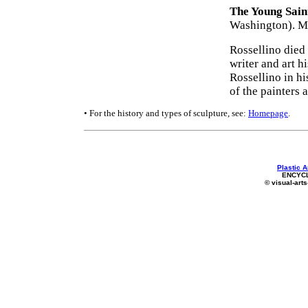
The Young Saint
Washington). Ma
Rossellino died 
writer and art h
Rossellino in hi
of the painters 
• For the history and types of sculpture, see:
Homepage
.
Plastic A
ENCYC
© visual-arts