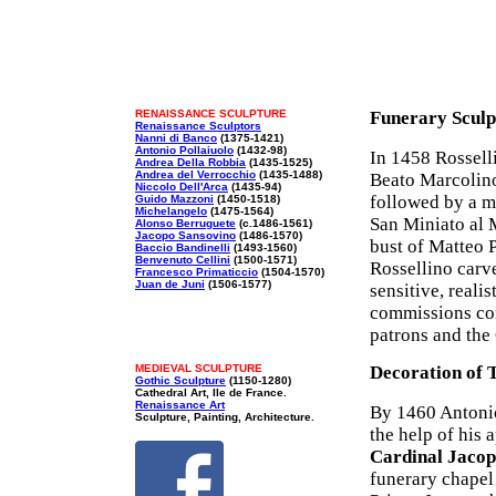
RENAISSANCE SCULPTURE
Funerary Sculp
Renaissance Sculptors
Nanni di Banco
(1375-1421)
Antonio Pollaiuolo
(1432-98)
In 1458 Rossell
Andrea Della Robbia
(1435-1525)
Andrea del Verrocchio
(1435-1488)
Beato Marcolino
Niccolo Dell'Arca
(1435-94)
followed by a m
Guido Mazzoni
(1450-1518)
Michelangelo
(1475-1564)
San Miniato al M
Alonso Berruguete
(c.1486-1561)
Jacopo Sansovino
(1486-1570)
bust of Matteo 
Baccio Bandinelli
(1493-1560)
Benvenuto Cellini
(1500-1571)
Rossellino carv
Francesco Primaticcio
(1504-1570)
Juan de Juni
(1506-1577)
sensitive, reali
commissions cont
patrons and the
MEDIEVAL SCULPTURE
Decoration of T
Gothic Sculpture
(1150-1280)
Cathedral Art, Ile de France.
Renaissance Art
By 1460 Antonio
Sculpture, Painting, Architecture.
the help of his 
Cardinal Jacop
funerary chapel