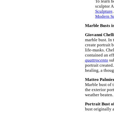
To learn h
sculptor A
Sculpture
Modern Sc
Marble Busts in
Giovanni Chell
marble bust. In
create portrait 
life-masks. Chel
contained an ef
quattrocento
su
portrait created
healing, a thou
Matteo Palmier
Marble bust of 
the exterior por
weather beaten.
Portrait Bust o
bust originally 