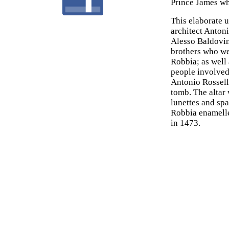
Prince James wh
This elaborate u
architect Antoni
Alesso Baldovine
brothers who we
Robbia; as well 
people involved,
Antonio Rossell
tomb. The altar
lunettes and sp
Robbia enamelle
in 1473.