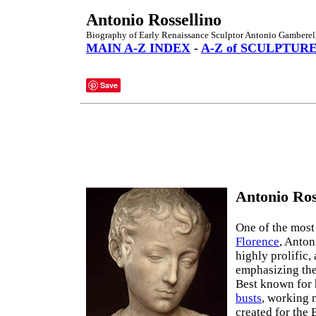
Antonio Rossellino
Biography of Early Renaissance Sculptor Antonio Gamberell
MAIN A-Z INDEX
-
A-Z of SCULPTUR
Save
Antonio Ros
One of the most
Florence
, Anton
highly prolific,
emphasizing the
Best known for 
busts
, working 
created for the 