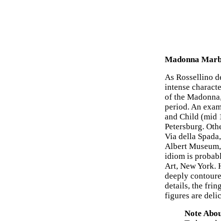
Madonna Marbl
As Rossellino de
intense charact
of the Madonna,
period. An exam
and Child (mid 
Petersburg. Oth
Via della Spada
Albert Museum, 
idiom is probab
Art, New York. 
deeply contoured
details, the frin
figures are deli
Note Abou