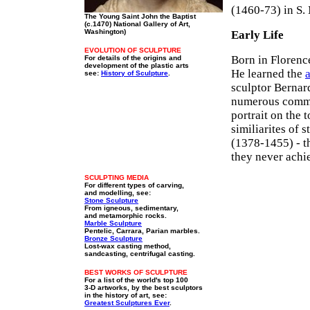
(1460-73) in S.
The Young Saint John the Baptist
(c.1470) National Gallery of Art,
Washington)
Early Life
EVOLUTION OF SCULPTURE
Born in Florence
For details of the origins and
development of the plastic arts
He learned the
a
see:
History of Sculpture
.
sculptor Bernar
numerous commi
portrait on the 
similiarites of 
(1378-1455) - t
they never achi
SCULPTING MEDIA
For different types of carving,
and modelling, see:
Stone Sculpture
From igneous, sedimentary,
and metamorphic rocks.
Marble Sculpture
Pentelic, Carrara, Parian marbles.
Bronze Sculpture
Lost-wax casting method,
sandcasting, centrifugal casting.
BEST WORKS OF SCULPTURE
For a list of the world's top 100
3-D artworks, by the best sculptors
in the history of art, see:
Greatest Sculptures Ever
.