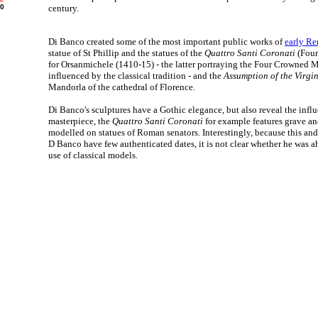
00
century.
Di Banco created some of the most important public works of
early Re
statue of St Phillip and the statues of the
Quattro Santi Coronati
(Four
for Orsanmichele (1410-15) - the latter portraying the Four Crowned M
influenced by the classical tradition - and the
Assumption of the Virgi
Mandorla of the cathedral of Florence.
Di Banco's sculptures have a Gothic elegance, but also reveal the influ
masterpiece, the
Quattro Santi Coronati
for example features grave an
modelled on statues of Roman senators. Interestingly, because this and
D Banco have few authenticated dates, it is not clear whether he was a
use of classical models.