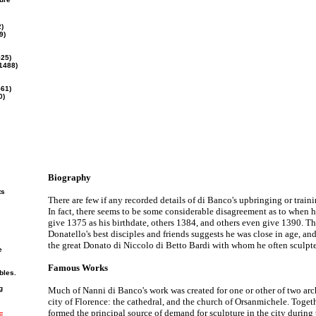
)
9)
25)
1488)
561)
0)
Biography
ts
There are few if any recorded details of di Banco's upbringing or trainin
In fact, there seems to be some considerable disagreement as to when 
give 1375 as his birthdate, others 1384, and others even give 1390. T
Donatello's best disciples and friends suggests he was close in age, an
the great Donato di Niccolo di Betto Bardi with whom he often sculpt
e
Famous Works
bles.
g
Much of Nanni di Banco's work was created for one or other of two archi
city of Florence: the cathedral, and the church of Orsanmichele. Togeth
formed the principal source of demand for sculpture in the city during t
E