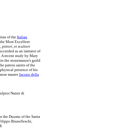
rian of the
Italian
 the Most Excellent
, pittori, et scultori
ucceeded as an imitator of
n. A recent study by Mary
 in the stonemason's guild
he patron saints of the
 physical presence of his
enese master
Jacopo della
ulptor Nanni di
or the Duomo of the Santa
Filippo Brunelleschi,
8.