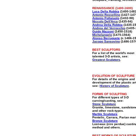
RENAISSANCE (1400-1600)
Luca Della Robbia
(1400-1482
Antonio Rossellino
(1427-147
Antonio Pollaiuolo
(1432-98)
Niccolo Dell'Arca
(1435-94)
Andrea Della Robbia
(1435-15
Andrea del Verrocchio
(1435-
Guido Mazzoni
(1450-1518)
Michelangelo
(1475-1564)
Alonso Berruguete
(c.1486-1
Jacopo Sansovino
(1486-157
BEST SCULPTORS
For a list of the world's most
talented 3-D artists, see:
Greatest Sculptors
.
EVOLUTION OF SCULPTURE
For details of the origins and
development of the plastic ar
see:
History of Sculpture
.
FORMS OF SCULPTING
For different types of 3-D
carving/casting, see:
Stone Sculpture
Granite, limestone, sandston
and other rock-types.
Marble Sculpture
Pentelic, Carrara, Parian mar
Bronze Sculpture
Lost-wax (cire perdue) castin
method and others.
BEST WORKS OF SCULPTUR