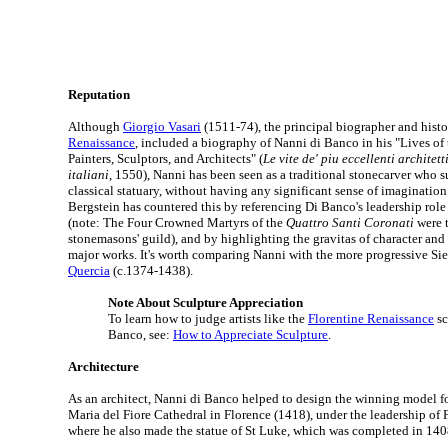
Reputation
Although
Giorgio Vasari
(1511-74), the principal biographer and histo
Renaissance
, included a biography of Nanni di Banco in his "Lives of
Painters, Sculptors, and Architects" (
Le vite de' piu eccellenti architetti
italiani
, 1550), Nanni has been seen as a traditional stonecarver who s
classical statuary, without having any significant sense of imaginatio
Bergstein has countered this by referencing Di Banco's leadership role
(note: The Four Crowned Martyrs of the
Quattro Santi Coronati
were t
stonemasons' guild), and by highlighting the gravitas of character and
major works. It's worth comparing Nanni with the more progressive Si
Quercia
(c.1374-1438).
Note About Sculpture Appreciation
To learn how to judge artists like the
Florentine Renaissance
sc
Banco, see:
How to Appreciate Sculpture
.
Architecture
As an architect, Nanni di Banco helped to design the winning model f
Maria del Fiore Cathedral in Florence (1418), under the leadership of 
where he also made the statue of St Luke, which was completed in 140