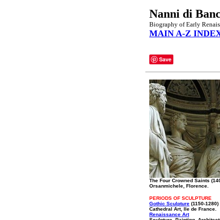
Nanni di Ban
Biography of Early Renais
MAIN A-Z INDE
Save
The Four Crowned Saints (14
Orsanmichele, Florence.
PERIODS OF SCULPTURE
Gothic Sculpture
(1150-1280)
Cathedral Art, Ile de France.
Renaissance Art
Sculpture, Painting, Architec