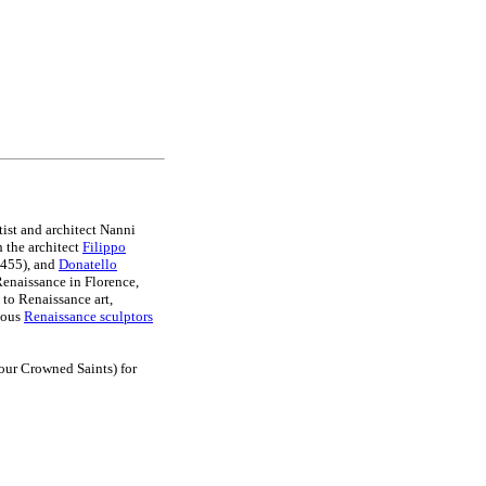
rtist and architect Nanni
 the architect
Filippo
455), and
Donatello
Renaissance in Florence,
 to Renaissance art,
amous
Renaissance sculptors
our Crowned Saints) for