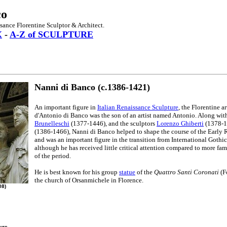
co
sance Florentine Sculptor & Architect.
X
-
A-Z of SCULPTURE
Nanni di Banco (c.1386-1421)
An important figure in
Italian Renaissance Sculpture
, the Florentine a
d'Antonio di Banco was the son of an artist named Antonio. Along with
Brunelleschi
(1377-1446), and the sculptors
Lorenzo Ghiberti
(1378-1
(1386-1466), Nanni di Banco helped to shape the course of the Early 
and was an important figure in the transition from International Gothic
although he has received little critical attention compared to more f
of the period.
He is best known for his group
statue
of the
Quattro Santi Coronati
(F
the church of Orsanmichele in Florence.
08)
ture