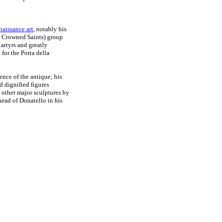
naissance art
, notably his
 Crowned Saints) group
artyrs and greatly
n
for the Porta della
ence of the antique; his
d dignified figures
 other major sculptures by
head of Donatello in his