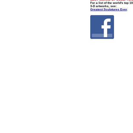
For a list of the world's top 1
3-D artworks, see:
Greatest Sculptures Ever
.