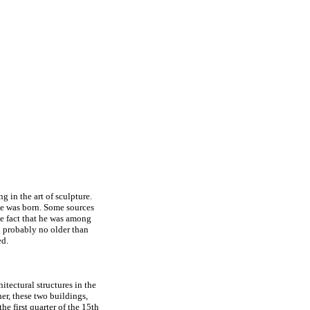
g in the art of sculpture.
he was born. Some sources
he fact that he was among
d probably no older than
ed.
tectural structures in the
er, these two buildings,
he first quarter of the 15th