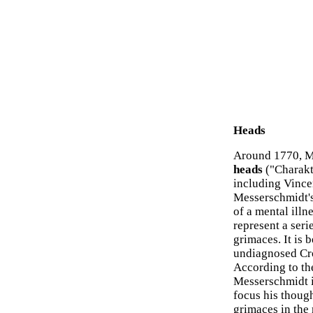
Heads
Around 1770, M
heads
("Charakt
including Vince
Messerschmidt's
of a mental illn
represent a seri
grimaces. It is
undiagnosed Cro
According to th
Messerschmidt in
focus his thoug
grimaces in the