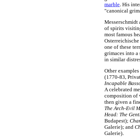
marble
. His int
"canonical grim
Messerschmidt a
of spirits visit
most famous he
Osterreichische 
one of these te
grimaces into a
in similar distre
Other examples
(1770-83, Privat
Incapable Bass
A celebrated me
composition of v
then given a fin
The Arch-Evil 
Head: The Gentl
Budapest);
Char
Galerie); and
Ch
Galerie).