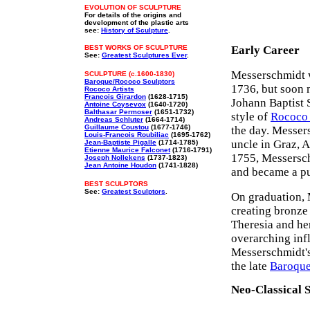
EVOLUTION OF SCULPTURE
For details of the origins and
development of the plastic arts
see:
History of Sculpture
.
BEST WORKS OF SCULPTURE
Early Career
See:
Greatest Sculptures Ever
.
Messerschmidt 
SCULPTURE (c.1600-1830)
Baroque/Rococo Sculptors
1736, but soon 
Rococo Artists
Francois Girardon
(1628-1715)
Johann Baptist 
Antoine Coysevox
(1640-1720)
Balthasar Permoser
(1651-1732)
style of
Rococo 
Andreas Schluter
(1664-1714)
Guillaume Coustou
(1677-1746)
the day. Messers
Louis-Francois Roubiliac
(1695-1762)
uncle in Graz, A
Jean-Baptiste Pigalle
(1714-1785)
Etienne Maurice Falconet
(1716-1791)
1755, Messersch
Joseph Nollekens
(1737-1823)
Jean Antoine Houdon
(1741-1828)
and became a pup
BEST SCULPTORS
See:
Greatest Sculptors
.
On graduation, 
creating bronze
Theresia and he
overarching inf
Messerschmidt's
the late
Baroqu
Neo-Classical S