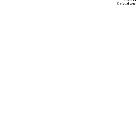
ENCYC
© visual-arts