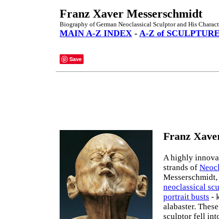
Franz Xaver Messerschmidt
Biography of German Neoclassical Sculptor and His Charact
MAIN A-Z INDEX
-
A-Z of SCULPTUR
Save
Franz Xaver
A highly innovat
strands of
Neocl
Messerschmidt, 
neoclassical scu
portrait busts
- 
alabaster. These
sculptor fell int