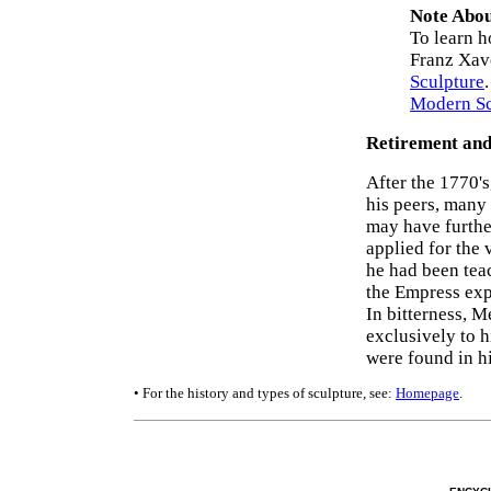
Note Abou
To learn h
Franz Xav
Sculpture
Modern Sc
Retirement an
After the 1770'
his peers, many 
may have furthe
applied for the
he had been teac
the Empress exp
In bitterness, M
exclusively to h
were found in hi
• For the history and types of sculpture, see:
Homepage
.