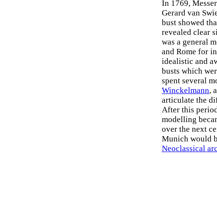
In 1769, Messers
Gerard van Swi
bust showed th
revealed clear s
was a general m
and Rome for in
idealistic and 
busts which wer
spent several m
Winckelmann
, 
articulate the 
After this peri
modelling became
over the next ce
Munich would be
Neoclassical ar