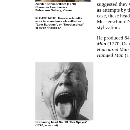
suggested they 
Zweiter Schnabelkopf (1770)
Character Head series.
as attempts by t
Belvedere Gallery, Vienna.
case, these hea
PLEASE NOTE: Messerschmidt's
Messerschmidt's
work is sometimes classified as
"Late Baroque", or "Neoclassical"
stylization.
or even "Rococo."
He produced 64 
Man
(1770, Oste
Humoured Man
Hanged Man
(17
Grimacing head No. 13 "Der Speyer"
(1770, now lost)