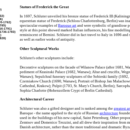
Statues of Frederick the Great
)
In 1697, Schluter unveiled his bronze statue of Frederick III (Kaliningr
32)
6)
equestrian statue of Frederick (Schloss Charlottenburg, Berlin) was in
5-1762)
spectacular examples of
Baroque art
and were symbolic of grandiose po
785)
16-1791)
style at this point showed marked Italian influences, his fine modellin
1736-1783)
reminiscent of Bernini. Schluter did in fact travel to Italy in 1696 and 
)
828)
as well as earlier works of antiquity.
Other Sculptural Works
Schluter's other sculptures include:
Decorative sculptures on the facade of Wilanow Palace (after 1681, Wa
pediment of Krasinski Palace (1682, Warsaw); Altar and crucifix, Weg
Warsaw); Sepulchral funerary sculptures of the Sobieski family (1692, 
Czerniakow Church (1690, Warsaw); Portrait of Bishop Jan Malachow
Cathedral, Krakow); Pulpit (1703, St. Mary's Church, Berlin); Sarcopha
Sophia Charlotte (Hohenzollern Crypt of Berlin Cathedral).
Architectural Career
Schluter was also a gifted designer and is ranked among the
greatest a
Baroque - the name applied to the style of Russian
architecture
founded
used in the buildings of his new capital, Saint Petersburg. Other prop
Zemtsov and Domenico Trezzini, and all drew their inspiration from 
Danish architecture, rather than the more traditional and dramatic Byza