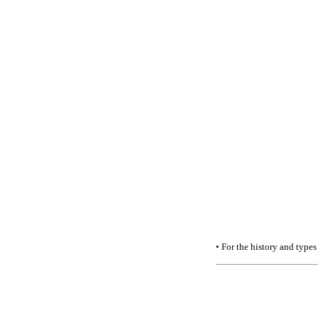
• For the history and types