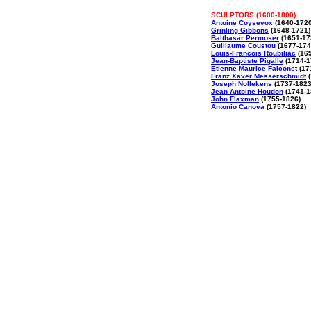
SCULPTORS (1600-1800)
Antoine Coysevox
(1640-1720
Grinling Gibbons
(1648-1721)
Balthasar Permoser
(1651-17
Guillaume Coustou
(1677-174
Louis-Francois Roubiliac
(169
Jean-Baptiste Pigalle
(1714-1
Etienne Maurice Falconet
(17
Franz Xaver Messerschmidt
(
Joseph Nollekens
(1737-1823
Jean Antoine Houdon
(1741-1
John Flaxman
(1755-1826)
Antonio Canova
(1757-1822)