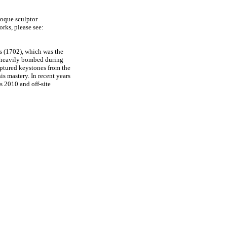
roque sculptor
works, please see:
ss (1702), which was the
as heavily bombed during
lptured keystones from the
his mastery. In recent years
 2010 and off-site