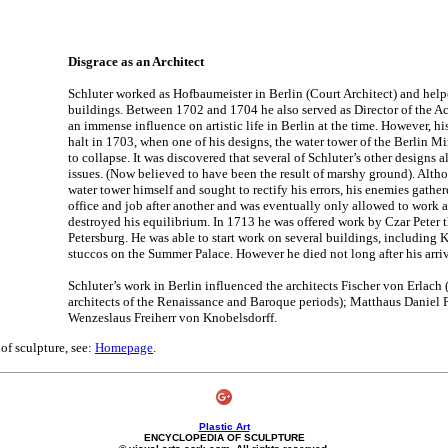
Disgrace as an Architect
Schluter worked as Hofbaumeister in Berlin (Court Architect) and hel
buildings. Between 1702 and 1704 he also served as Director of the A
an immense influence on artistic life in Berlin at the time. However, hi
halt in 1703, when one of his designs, the water tower of the Berlin Mi
to collapse. It was discovered that several of Schluter’s other designs a
issues. (Now believed to have been the result of marshy ground). Alth
water tower himself and sought to rectify his errors, his enemies gather
office and job after another and was eventually only allowed to work a
destroyed his equilibrium. In 1713 he was offered work by Czar Peter t
Petersburg. He was able to start work on several buildings, including K
stuccos on the Summer Palace. However he died not long after his arriv
Schluter’s work in Berlin influenced the architects Fischer von Erlach (
architects of the Renaissance and Baroque periods); Matthaus Danie
Wenzeslaus Freiherr von Knobelsdorff.
 of sculpture, see:
Homepage
.
Plastic Art
ENCYCLOPEDIA OF SCULPTURE