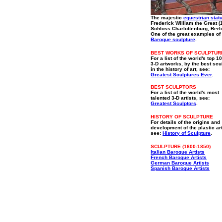
The majestic
equestrian stat
Frederick William the Great (
Schloss Charlottenburg, Berli
One of the great examples o
Baroque sculpture
.
BEST WORKS OF SCULPTUR
For a list of the world's top 1
3-D artworks, by the best scu
in the history of art, see:
Greatest Sculptures Ever
.
BEST SCULPTORS
For a list of the world's most
talented 3-D artists, see:
Greatest Sculptors
.
HISTORY OF SCULPTURE
For details of the origins and
development of the plastic ar
see:
History of Sculpture
.
SCULPTURE (1600-1850)
Italian Baroque Artists
French Baroque Artists
German Baroque Artists
Spanish Baroque Artists