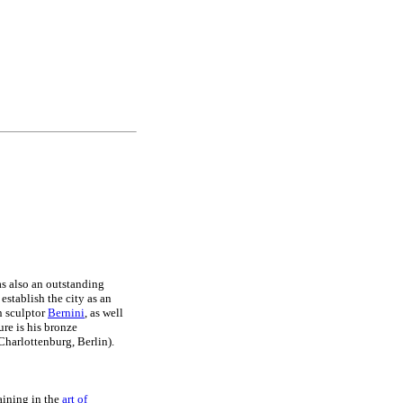
s also an outstanding
establish the city as an
an sculptor
Bernini
, as well
ure is his bronze
harlottenburg, Berlin).
raining in the
art of