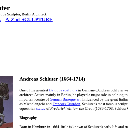
uter
ue Sculptor, Berlin Architect.
X
-
A-Z of SCULPTURE
Andreas Schluter (1664-1714)
One of the greatest
Baroque sculptors
in Germany, Andreas Schluter wa
architect. Active mainly in Berlin, he played a major role in helping to 
important centre of
German Baroque art
. Influenced by the great Itali
as Michelangelo and
Francois Girardon
, Schluter's most famous sculpt
equestrian
statue
of
Frederick William the Great
(1689-1703, Schloss C
Biography
Born in Hamburg in 1664, little is known of Schluter's early life and t