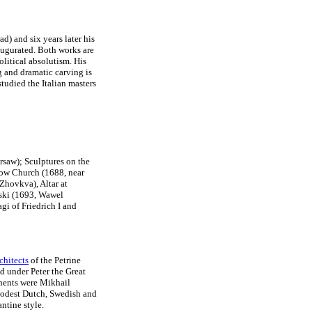
ad) and six years later his
augurated. Both works are
litical absolutism. His
g and dramatic carving is
studied the Italian masters
rsaw); Sculptures on the
row Church (1688, near
Zhovkva), Altar at
ski (1693, Wawel
gi of Friedrich I and
rchitects
of the Petrine
 under Peter the Great
onents were Mikhail
modest Dutch, Swedish and
ntine style.