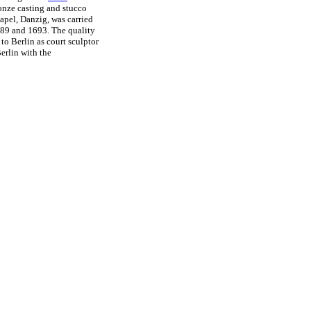
ronze casting and stucco
hapel, Danzig, was carried
1689 and 1693. The quality
to Berlin as court sculptor
Berlin with the