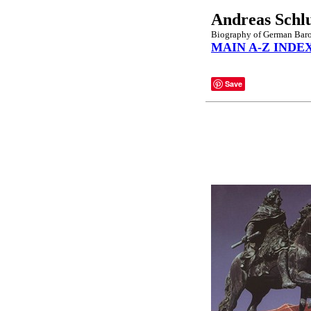
Andreas Schl
Biography of German Baroq
MAIN A-Z INDE
Save