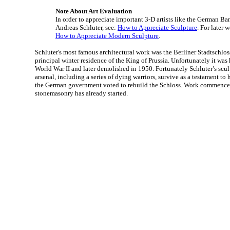
Note About Art Evaluation
In order to appreciate important 3-D artists like the German Ba
Andreas Schluter, see:
How to Appreciate Sculpture
. For later 
How to Appreciate Modern Sculpture
.
Schluter's most famous architectural work was the Berliner Stadtschlo
principal winter residence of the King of Prussia. Unfortunately it w
World War II and later demolished in 1950. Fortunately Schluter’s scu
arsenal, including a series of dying warriors, survive as a testament to 
the German government voted to rebuild the Schloss. Work commences
stonemasonry has already started.