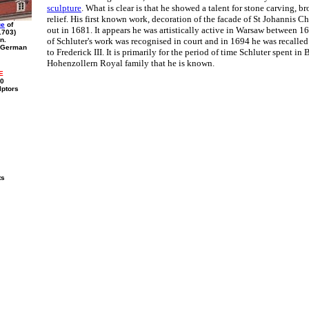
sculpture
. What is clear is that he showed a talent for stone carving, b
relief. His first known work, decoration of the facade of St Johannis C
ue
of
out in 1681. It appears he was artistically active in Warsaw between 
1703)
n.
of Schluter's work was recognised in court and in 1694 he was recalled 
f German
to Frederick III. It is primarily for the period of time Schluter spent in 
Hohenzollern Royal family that he is known.
E
00
lptors
ts