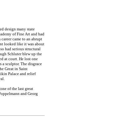
ped design many state
cademy of Fine Art and had
s career came to an abrupt
nt looked like it was about
lso had serious structural
ough Schluter blew up the
ed at court. He lost one
s a sculptor. The disgrace
he Great in Saint
ikin Palace and relief
al.
one of the last great
l Poppelmann and Georg