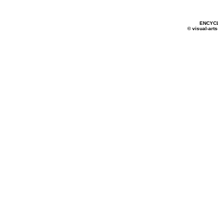
ENCYC
© visual-arts