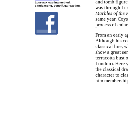
and tomb figure
Lost-wax casting method,
sandcasting, centrifugal casting.
was through Ler
Marbles of the 
same year, Coys
process of enla
From an early a
Although his co
classical line, 
show a great sen
terracotta bust 
London). Here yo
the classical dr
character to cl
him membership