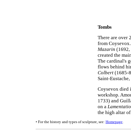
Tombs
There are over 2
from Coysevox. 
Mazarin
(1692, 
created the main
The cardinal's g
flows behind hi
Colbert
(1685-87
Saint-Eustache, 
Coysevox died i
workshop. Among
1733) and Guil
on a
Lamentatio
the high altar o
• For the history and types of sculpture, see:
Homepage
.