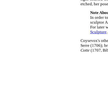
etched, her pos
Note Abou
In order t
sculptor 
For later 
Sculpture
.
Coysevox's othe
Serre (1706); b
Cotte
(1707, Bib