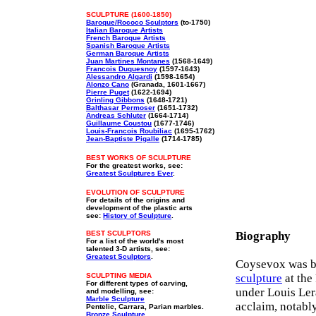
SCULPTURE (1600-1850)
Baroque/Rococo Sculptors
(to-1750)
Italian Baroque Artists
French Baroque Artists
Spanish Baroque Artists
German Baroque Artists
Juan Martines Montanes
(1568-1649)
Francois Duquesnoy
(1597-1643)
Alessandro Algardi
(1598-1654)
Alonzo Cano
(Granada, 1601-1667)
Pierre Puget
(1622-1694)
Grinling Gibbons
(1648-1721)
Balthasar Permoser
(1651-1732)
Andreas Schluter
(1664-1714)
Guillaume Coustou
(1677-1746)
Louis-Francois Roubiliac
(1695-1762)
Jean-Baptiste Pigalle
(1714-1785)
BEST WORKS OF SCULPTURE
For the greatest works, see:
Greatest Sculptures Ever
.
EVOLUTION OF SCULPTURE
For details of the origins and
development of the plastic arts
see:
History of Sculpture
.
BEST SCULPTORS
Biography
For a list of the world's most
talented 3-D artists, see:
Greatest Sculptors
.
Coysevox was bor
SCULPTING MEDIA
sculpture
at the
For different types of carving,
under Louis Le
and modelling, see:
Marble Sculpture
acclaim, notabl
Pentelic, Carrara, Parian marbles.
Bronze Sculpture