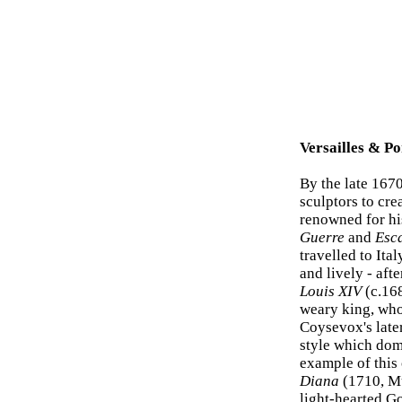
Versailles & Po
By the late 167
sculptors to cre
renowned for hi
Guerre
and
Esc
travelled to Ita
and lively - aft
Louis XIV
(c.168
weary king, who
Coysevox's lat
style which domi
example of this 
Diana
(1710, Mu
light-hearted Go