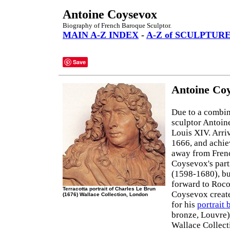
Antoine Coysevox
Biography of French Baroque Sculptor.
MAIN A-Z INDEX
-
A-Z of SCULPTUR
Save
Antoine Coy
Due to a combin
sculptor Antoin
Louis XIV. Arriv
1666, and achie
away from Frenc
Coysevox's part
(1598-1680), bu
forward to Roc
Terracotta portrait of Charles Le Brun
Coysevox create
(1676) Wallace Collection, London
for his
portrait 
bronze, Louvre)
Wallace Collect