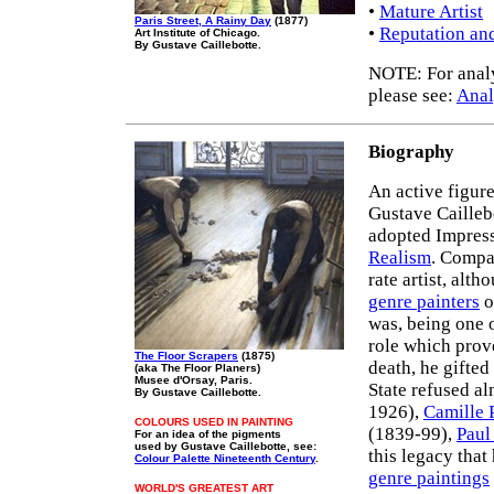
•
Mature Artist
Paris Street, A Rainy Day
(1877)
•
Reputation an
Art Institute of Chicago.
By Gustave Caillebotte.
NOTE: For analys
please see:
Anal
Biography
An active figur
Gustave Cailleb
adopted Impressi
Realism
. Compa
rate artist, alt
genre painters
o
was, being one o
role which prov
The Floor Scrapers
(1875)
death, he gifted
(aka The Floor Planers)
Musee d'Orsay, Paris.
State refused a
By Gustave Caillebotte.
1926),
Camille 
COLOURS USED IN PAINTING
(1839-99),
Paul
For an idea of the pigments
used by Gustave Caillebotte, see:
this legacy tha
Colour Palette Nineteenth Century
.
genre paintings
WORLD'S GREATEST ART