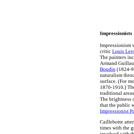
Impressionists
Impressionism w
critic
Louis Ler
The painters in
Armand Guillau
Boudin
(1824-98
naturalism throu
surface. (For mo
1870-1910.) The
traditional area
The brightness 
that the public 
Impressionist P
Caillebotte att
times with the 
involved with t