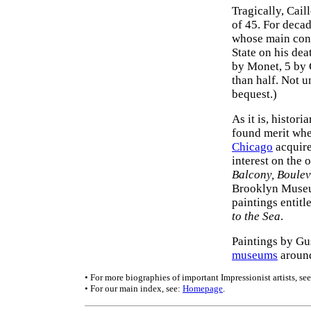
Tragically, Cail
of 45. For decad
whose main cont
State on his dea
by Monet, 5 by 
than half. Not u
bequest.)
As it is, histor
found merit whe
Chicago
acquire
interest on the 
Balcony, Boule
Brooklyn Museum
paintings entitl
to the Sea
.
Paintings by Gu
museums
around
• For more biographies of important Impressionist artists, se
• For our main index, see:
Homepage
.