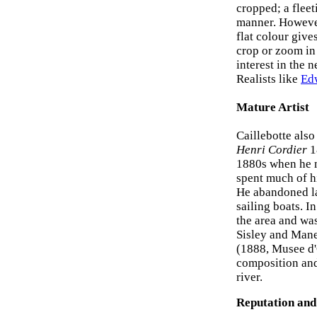
cropped; a fleet
manner. However,
flat colour give
crop or zoom in
interest in the 
Realists like
Ed
Mature Artist
Caillebotte also 
Henri Cordier
1
1880s when he m
spent much of hi
He abandoned la
sailing boats. 
the area and was
Sisley and Mane
(1888, Musee d'O
composition and 
river.
Reputation and