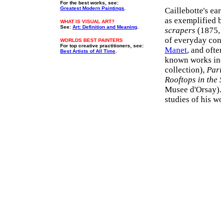
For the best works, see:
Greatest Modern Paintings
.
Caillebotte's e
as exemplified 
WHAT IS VISUAL ART?
See:
Art: Definition and Meaning
.
scrapers
(1875, 
of everyday cont
WORLDS BEST PAINTERS
For top creative practitioners, see:
Manet
, and oft
Best Artists of All Time
.
known works in
collection),
Par
Rooftops in the
Musee d'Orsay).
studies of his w