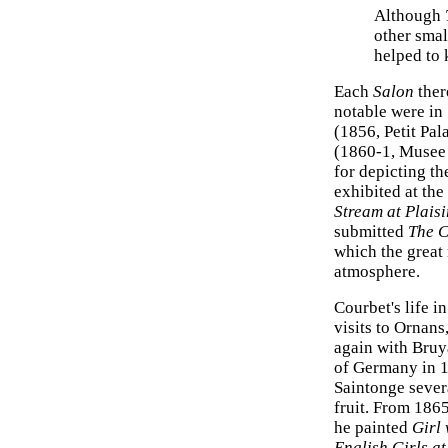
Although
other smal
helped to 
Each
Salon
ther
notable were in
(1856, Petit Pal
(1860-1, Musee 
for depicting th
exhibited at the
Stream at Plais
submitted
The C
which the great
atmosphere.
Courbet's life i
visits to Ornans
again with Bruy
of Germany in 1
Saintonge sever
fruit. From 1865
he painted
Girl 
English Girls a