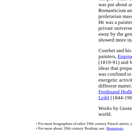
was put about as
Romanticism and
proletarian mass
He was a painte
private universe
away by the gen
showed more ing
Courbet and his 
painters,
Eugen
(1819-91) and W
ideas that prepa
was confined to 
energetic activi
different matter
Ferdinand Hodl
Leibl
(1844-1900
Works by Gusta
world.
• For more biographies of other 19th century French artists, 
• For more about 19th century Realism, see:
Homepage
.