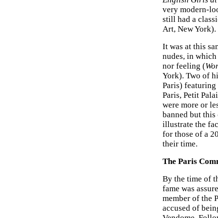
very modern-l
still had a class
Art, New York).
It was at this s
nudes, in which 
nor feeling (
Wom
York). Two of h
Paris) featuring
Paris, Petit Pal
were more or le
banned but this 
illustrate the fa
for those of a 2
their time.
The Paris Co
By the time of 
fame was assure
member of the P
accused of bein
Vendome. Follow