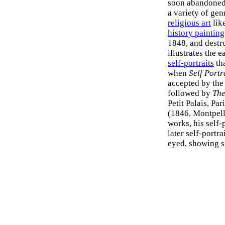
soon abandoned, 
a variety of gen
religious art
lik
history painting
1848, and destro
illustrates the 
self-portraits
th
when
Self Portr
accepted by the
followed by
Th
Petit Palais, Pa
(1846, Montpell
works, his self-
later self-portra
eyed, showing s