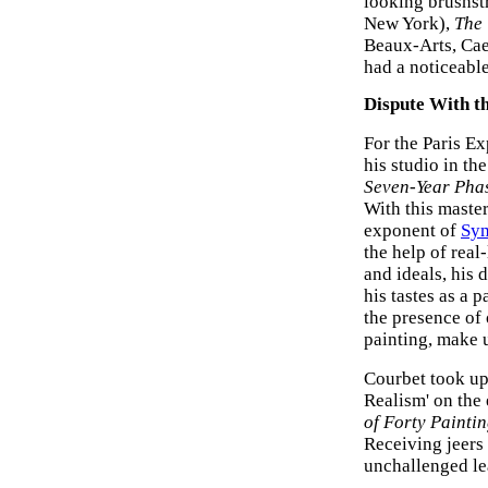
looking brushst
New York),
The
Beaux-Arts, Cae
had a noticeabl
Dispute With th
For the Paris E
his studio in th
Seven-Year Phas
With this master
exponent of
Sy
the help of real
and ideals, his 
his tastes as a p
the presence of
painting, make u
Courbet took up 
Realism' on the 
of Forty Painti
Receiving jeers
unchallenged le