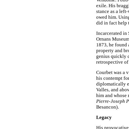
exile. His bragg
stance as a left
owed him. Using
did in fact help 
Incarcerated in 
Ornans Museum) 
1873, he found 
property and br
genius quickly d
retrospective of
Courbet was a v
his contempt fo
diplomatically 
Valles, and abo
him and whose m
Pierre-Joseph P
Besancon).
Legacy
His provocative