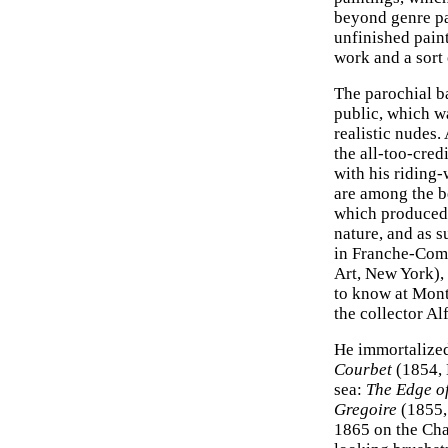
beyond genre p
unfinished paint
work and a sort
The parochial ba
public, which wa
realistic nudes.
the all-too-cred
with his riding-
are among the b
which produced 
nature, and as su
in Franche-Com
Art, New York), 
to know at Montp
the collector Al
He immortalized 
Courbet
(1854, 
sea:
The Edge of
Gregoire
(1855, 
1865 on the Cha