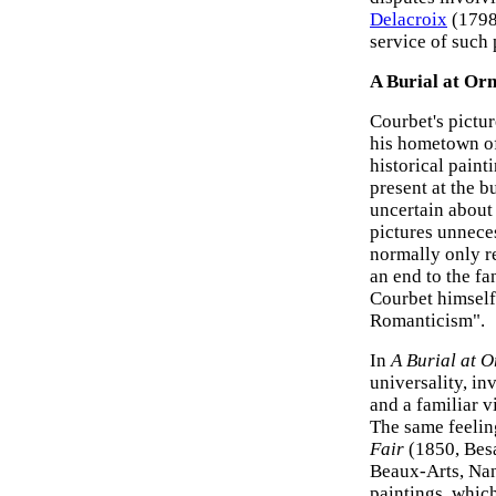
Delacroix
(1798-
service of such 
A Burial at Or
Courbet's pictu
his hometown of 
historical pain
present at the b
uncertain about
pictures unneces
normally only r
an end to the f
Courbet himself 
Romanticism".
In
A Burial at 
universality, i
and a familiar 
The same feeli
Fair
(1850, Be
Beaux-Arts, Nan
paintings, which