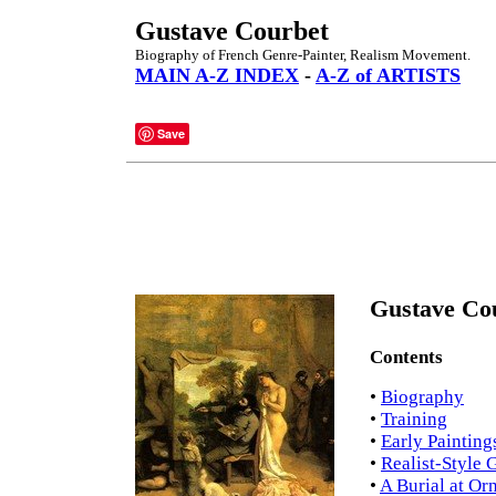
Gustave Courbet
Biography of French Genre-Painter, Realism Movement.
MAIN A-Z INDEX
-
A-Z of ARTISTS
Save
Gustave Cou
Contents
•
Biography
•
Training
•
Early Painting
•
Realist-Style 
•
A Burial at Or