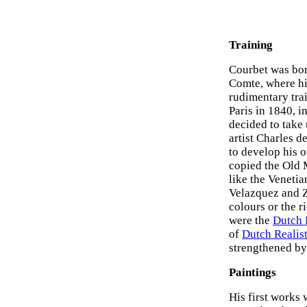
Training
Courbet was bor
Comte, where his
rudimentary tra
Paris in 1840, in
decided to take
artist Charles d
to develop his o
copied the Old 
like the Venetia
Velazquez and Z
colours or the r
were the
Dutch R
of
Dutch Realist
strengthened by 
Paintings
His first works 