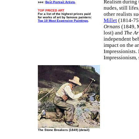
Realism during 
see:
Best Portrait Artists
.
nudes, still lif
TOP PRICED ART
other realists s
For a list of the highest prices paid
for works of art by famous painters:
Millet
(1814-75)
Top 10 Most Expensive Paintings
.
Ornans
(1849, M
lost) and
The Art
independent beh
impact on the ar
Impressionists.
Impressionism, 
The Stone Breakers (1849) (detail)