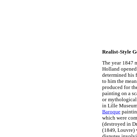
Realist-Style G
The year 1847 ma
Holland opened 
determined his 
to him the means
produced for th
painting on a sc
or mythological
in Lille Museum.
Baroque
paintin
which were comp
(destroyed in D
(1849, Louvre) 
disputes involvi