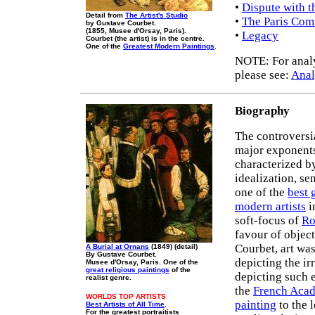
•
Dispute with t
Detail from
The Artist's Studio
•
The Paris Co
by Gustave Courbet.
(1855, Musee d'Orsay, Paris).
•
Legacy
Courbet (the artist) is in the centre.
One of the
Greatest Modern Paintings
.
NOTE: For analy
please see:
Anal
Biography
The controversi
major exponent
characterized by
idealization, se
one of the
best 
modern artists
i
soft-focus of
Ro
favour of object
Courbet, art was
A Burial at Ornans
(1849) (detail)
By Gustave Courbet.
depicting the ir
Musee d'Orsay, Paris. One of the
great religious paintings
of the
depicting such
realist genre.
the
French Aca
WORLDS TOP ARTISTS
painting
to the 
Best Artists of All Time
.
For the greatest portraitists