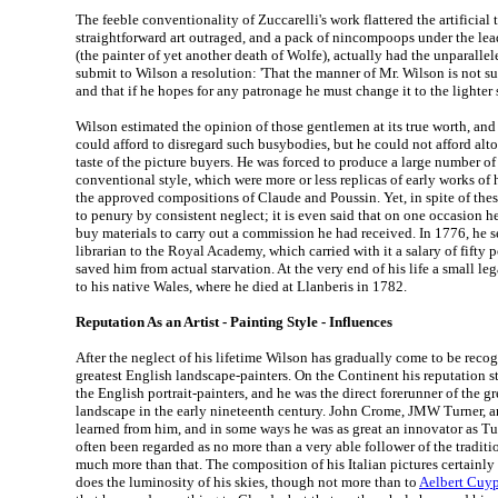
The feeble conventionality of Zuccarelli's work flattered the artificial
straightforward art outraged, and a pack of nincompoops under the le
(the painter of yet another death of Wolfe), actually had the unparallel
submit to Wilson a resolution: 'That the manner of Mr. Wilson is not sui
and that if he hopes for any patronage he must change it to the lighter s
Wilson estimated the opinion of those gentlemen at its true worth, and
could afford to disregard such busybodies, but he could not afford alto
taste of the picture buyers. He was forced to produce a large number o
conventional style, which were more or less replicas of early works of
the approved compositions of Claude and Poussin. Yet, in spite of thes
to penury by consistent neglect; it is even said that on one occasion
buy materials to carry out a commission he had received. In 1776, he 
librarian to the Royal Academy, which carried with it a salary of fift
saved him from actual starvation. At the very end of his life a small le
to his native Wales, where he died at Llanberis in 1782.
Reputation As an Artist - Painting Style - Influences
After the neglect of his lifetime Wilson has gradually come to be recog
greatest English landscape-painters. On the Continent his reputation s
the English portrait-painters, and he was the direct forerunner of the g
landscape in the early nineteenth century. John Crome, JMW Turner, a
learned from him, and in some ways he was as great an innovator as Tu
often been regarded as no more than a very able follower of the traditi
much more than that. The composition of his Italian pictures certainl
does the luminosity of his skies, though not more than to
Aelbert Cuy