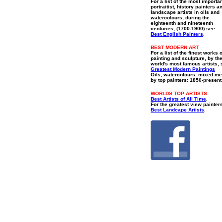
For a list of the most importa
portraitist, history painters a
landscape artists in oils and
watercolours, during the
eighteenth and nineteenth
centuries, (1700-1900) see:
Best English Painters
.
BEST MODERN ART
For a list of the finest works o
painting and sculpture, by th
world's most famous artists, 
Greatest Modern Paintings
Oils, watercolours, mixed me
by top painters: 1850-present
WORLDS TOP ARTISTS
Best Artists of All Time
.
For the greatest view painter
Best Landcape Artists
.