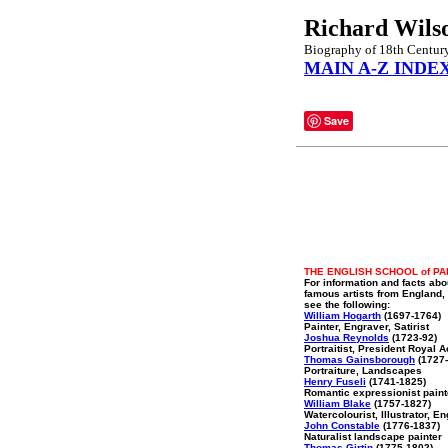
Richard Wils
Biography of 18th Century
MAIN A-Z INDE
Save
THE ENGLISH SCHOOL of PA
For information and facts abo
famous artists from England,
see the following:
William Hogarth
(1697-1764)
Painter, Engraver, Satirist
Joshua Reynolds
(1723-92)
Portraitist, President Royal
Thomas Gainsborough
(1727-
Portraiture, Landscapes
Henry Fuseli
(1741-1825)
Romantic expressionist paint
William Blake
(1757-1827)
Watercolourist, Illustrator, E
John Constable
(1776-1837)
Naturalist landscape painter
Thomas Girtin
(1775-1802)