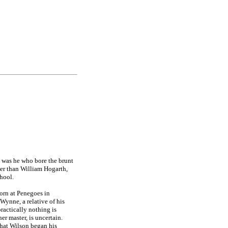
it was he who bore the brunt
ger than William Hogarth,
hool.
born at Penegoes in
ynne, a relative of his
ractically nothing is
r master, is uncertain.
 that Wilson began his