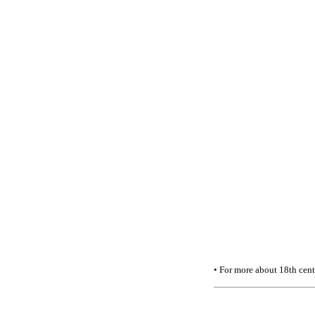
• For more about 18th cen