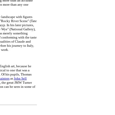
ng more than an accurate
son more than any one
he landscape with figures
e "Rocky River Scene" (Tate
p. In his later pictures,
 Wye" (National Gallery),
was merely something
f conforming with the taste
 qualities of Claude and
ore his journey to Italy,
e work.
English art, because he
ical to one that was a
. Of his pupils, Thomas
ainters
as
John Sell
, the great JMW Turner
n can be seen in some of