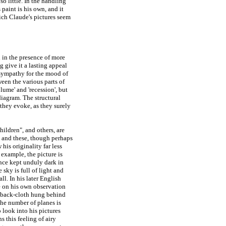
o little. In the handling
 paint is his own, and it
ich Claude's pictures seem
d in the presence of more
g give it a lasting appeal
 sympathy for the mood of
ween the various parts of
olume' and 'recession', but
diagram. The structural
 they evoke, as they surely
hildren", and others, are
, and these, though perhaps
his originality far less
 example, the picture is
nce kept unduly dark in
sky is full of light and
ll. In his later English
e on his own observation
ul back-cloth hung behind
the number of planes is
o look into his pictures
 this feeling of airy