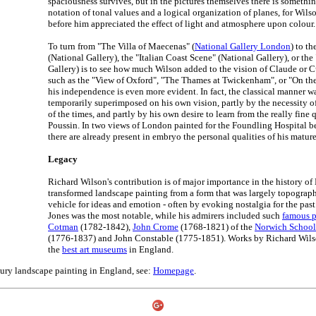
spaciousness survives, but in the pictures themselves there is somethi
notation of tonal values and a logical organization of planes, for Wil
before him appreciated the effect of light and atmosphere upon colour.
To turn from "The Villa of Maecenas" (
National Gallery London
) to t
(National Gallery), the "Italian Coast Scene" (National Gallery), or th
Gallery) is to see how much Wilson added to the vision of Claude or Cuy
such as the "View of Oxford", "The Thames at Twickenham", or "On the
his independence is even more evident. In fact, the classical manner 
temporarily superimposed on his own vision, partly by the necessity o
of the times, and partly by his own desire to learn from the really fine
Poussin. In two views of London painted for the Foundling Hospital bef
there are already present in embryo the personal qualities of his matur
Legacy
Richard Wilson's contribution is of major importance in the history of 
transformed landscape painting from a form that was largely topograph
vehicle for ideas and emotion - often by evoking nostalgia for the past
Jones was the most notable, while his admirers included such
famous p
Cotman
(1782-1842),
John Crome
(1768-1821) of the
Norwich School
(1776-1837) and John Constable (1775-1851). Works by Richard Wilso
the
best art museums
in England.
tury landscape painting in England, see:
Homepage
.