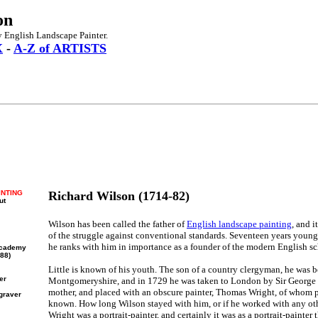
on
 English Landscape Painter.
X
-
A-Z of ARTISTS
INTING
Richard Wilson (1714-82)
ut
Wilson has been called the father of
English landscape painting
, and 
of the struggle against conventional standards. Seventeen years youn
he ranks with him in importance as a founder of the modern English sc
 Academy
88)
Little is known of his youth. The son of a country clergyman, he was 
er
Montgomeryshire, and in 1729 he was taken to London by Sir George W
mother, and placed with an obscure painter, Thomas Wright, of whom p
ngraver
known. How long Wilson stayed with him, or if he worked with any othe
Wright was a portrait-painter, and certainly it was as a portrait-painter