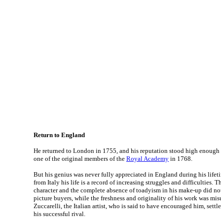
Return to England
He returned to London in 1755, and his reputation stood high enough 
one of the original members of the
Royal Academy
in 1768.
But his genius was never fully appreciated in England during his lifeti
from Italy his life is a record of increasing struggles and difficulties.
character and the complete absence of toadyism in his make-up did n
picture buyers, while the freshness and originality of his work was mi
Zuccarelli, the Italian artist, who is said to have encouraged him, set
his successful rival.