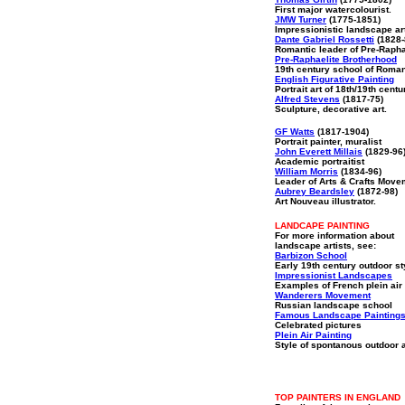
First major watercolourist.
JMW Turner
(1775-1851)
Impressionistic landscape ar
Dante Gabriel Rossetti
(1828-
Romantic leader of Pre-Rapha
Pre-Raphaelite Brotherhood
19th century school of Roma
English Figurative Painting
Portrait art of 18th/19th centu
Alfred Stevens
(1817-75)
Sculpture, decorative art.
GF Watts
(1817-1904)
Portrait painter, muralist
John Everett Millais
(1829-96
Academic portraitist
William Morris
(1834-96)
Leader of Arts & Crafts Move
Aubrey Beardsley
(1872-98)
Art Nouveau illustrator.
LANDCAPE PAINTING
For more information about
landscape artists, see:
Barbizon School
Early 19th century outdoor st
Impressionist Landscapes
Examples of French plein air 
Wanderers Movement
Russian landscape school
Famous Landscape Painting
Celebrated pictures
Plein Air Painting
Style of spontanous outdoor a
TOP PAINTERS IN ENGLAND