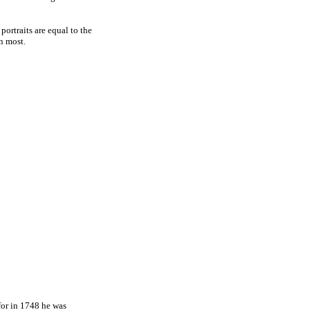
ortraits are equal to the
n most.
 for in 1748 he was