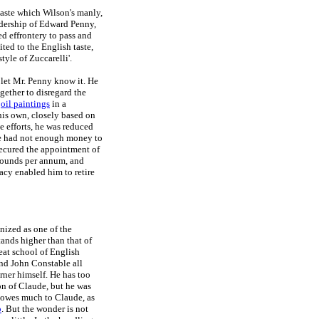
 taste which Wilson's manly,
adership of Edward Penny,
ed effrontery to pass and
ted to the English taste,
tyle of Zuccarelli'.
 let Mr. Penny know it. He
gether to disregard the
f
oil paintings
in a
 his own, closely based on
e efforts, he was reduced
 he had not enough money to
secured the appointment of
y pounds per annum, and
gacy enabled him to retire
nized as one of the
tands higher than that of
reat school of English
nd John Constable all
rner himself. He has too
on of Claude, but he was
y owes much to Claude, as
p
. But the wonder is not