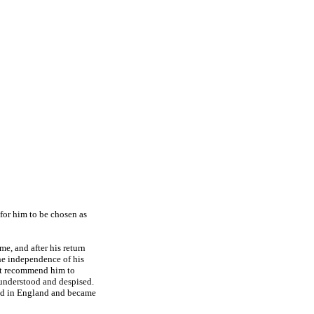
for him to be chosen as
me, and after his return
 The independence of his
ot recommend him to
sunderstood and despised.
tled in England and became