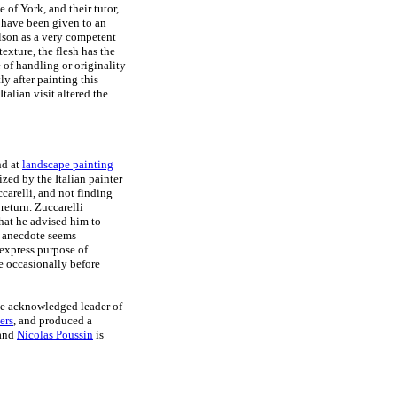
 of York, and their tutor,
 have been given to an
lson as a very competent
texture, the flesh has the
 of handling or originality
ly after painting this
Italian visit altered the
nd at
landscape painting
ized by the Italian painter
carelli, and not finding
return. Zuccarelli
that he advised him to
is anecdote seems
 express purpose of
e occasionally before
the acknowledged leader of
ers
, and produced a
 and
Nicolas Poussin
is