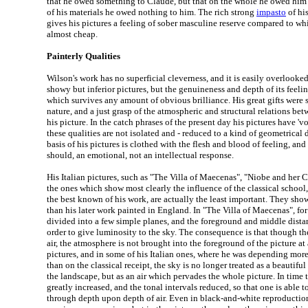
that he owed something to Claude, but that on the whole he owed him s
of his materials he owed nothing to him. The rich strong
impasto
of his
gives his pictures a feeling of sober masculine reserve compared to wh
almost cheap.
Painterly Qualities
Wilson's work has no superficial cleverness, and it is easily overlooke
showy but inferior pictures, but the genuineness and depth of its feelin
which survives any amount of obvious brilliance. His great gifts were
nature, and a just grasp of the atmospheric and structural relations bet
his picture. In the catch phrases of the present day his pictures have 'v
these qualities are not isolated and - reduced to a kind of geometrical 
basis of his pictures is clothed with the flesh and blood of feeling, and
should, an emotional, not an intellectual response.
His Italian pictures, such as "The Villa of Maecenas", "Niobe and her C
the ones which show most clearly the influence of the classical school
the best known of his work, are actually the least important. They show 
than his later work painted in England. In "The Villa of Maecenas", for
divided into a few simple planes, and the foreground and middle dista
order to give luminosity to the sky. The consequence is that though the 
air, the atmosphere is not brought into the foreground of the picture at a
pictures, and in some of his Italian ones, where he was depending mor
than on the classical receipt, the sky is no longer treated as a beautif
the landscape, but as an air which pervades the whole picture. In time 
greatly increased, and the tonal intervals reduced, so that one is able t
through depth upon depth of air. Even in black-and-white reproductions