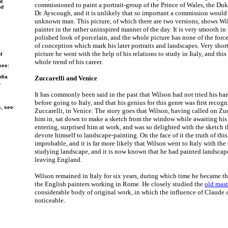
nt
commissioned to paint a portrait-group of the Prince of Wales, the Duke
nd
Dr. Ayscough, and it is unlikely that so important a commission would
unknown man. This picture, of which there are two versions, shows Wi
painter in the rather uninspired manner of the day. It is very smooth in 
polished look of porcelain, and the whole picture has none of the force
of conception which mark his later portraits and landscapes. Very short
picture he went with the help of his relations to study in Italy, and this 
f
e
whole trend of his career.
see:
dia
Zuccarelli and Venice
.
It has commonly been said in the past that Wilson had not tried his ha
before going to Italy, and that his genius for this genre was first recogn
s, see:
Zuccarelli, in Venice. The story goes that Wilson, having called on Zuc
him in, sat down to make a sketch from the window while awaiting his 
entering, surprised him at work, and was so delighted with the sketch 
devote himself to landscape-painting. On the face of it the truth of th
improbable, and it is far more likely that Wilson went to Italy with the
studying landscape, and it is now known that he had painted landscap
leaving England.
Wilson remained in Italy for six years, during which time he became 
the English painters working in Rome. He closely studied the
old mast
considerable body of original work, in which the influence of Claude
noticeable.