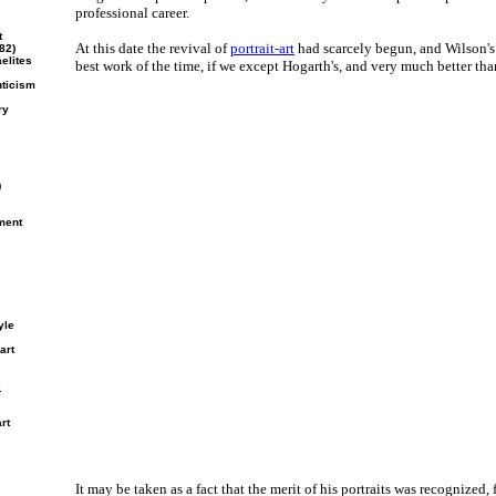
professional career.
t
At this date the revival of
portrait-art
had scarcely begun, and Wilson's p
82)
elites
best work of the time, if we except Hogarth's, and very much better tha
nticism
ry
)
ment
yle
art
s
rt
It may be taken as a fact that the merit of his portraits was recognized,