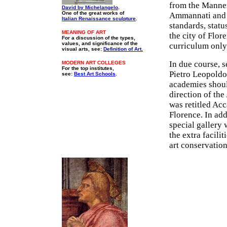
from the Manne
David by Michelangelo
.
One of the great works of
Ammannati an
Italian Renaissance sculpture
.
standards, statu
MEANING OF ART
the city of Flo
For a discussion of the types,
values, and significance of the
curriculum only
visual arts, see:
Definition of Art.
In due course, s
MODERN ART COLLEGES
For the top institutes,
Pietro Leopoldo
see:
Best Art Schools
.
academies should
direction of th
was retitled Acc
Florence. In add
special gallery 
the extra facili
art conservation