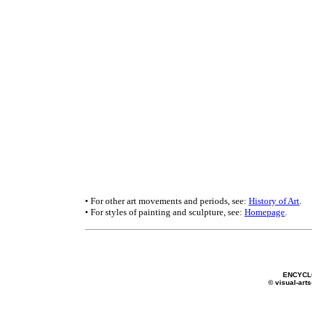
• For other art movements and periods, see:
History of Art
.
• For styles of painting and sculpture, see:
Homepage
.
ENCYCL
© visual-arts