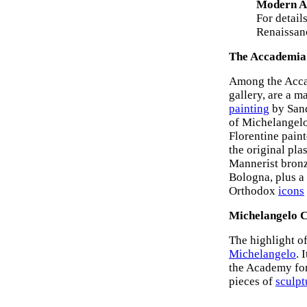
Modern Ar
For detail
Renaissanc
The Accademia 
Among the Accade
gallery, are a 
painting
by Sand
of Michelangelo'
Florentine paint
the original pla
Mannerist bron
Bologna, plus a
Orthodox
icons
Michelangelo C
The highlight of
Michelangelo
. 
the Academy for 
pieces of
sculpt