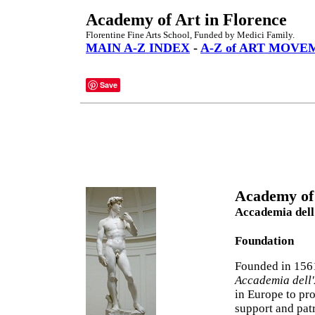
Academy of Art in Florence
Florentine Fine Arts School, Funded by Medici Family.
MAIN A-Z INDEX
-
A-Z of ART MOVE
Save
Academy of 
Accademia dell
Foundation
Founded in 156
Accademia dell'
in Europe to pr
support and pat