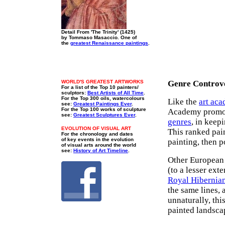
Detail From 'The Trinity' (1425)
by Tommaso Masaccio. One of
the
greatest Renaissance paintings
.
WORLD'S GREATEST ARTWORKS
Genre Controv
For a list of the Top 10 painters/
sculptors:
Best Artists of All Time
.
For the Top 300 oils, watercolours
Like the
art ac
see:
Greatest Paintings Ever
.
For the Top 100 works of sculpture
Academy promot
see:
Greatest Sculptures Ever
.
genres
, in keepi
EVOLUTION OF VISUAL ART
This ranked pain
For the chronology and dates
of key events in the evolution
painting, then po
of visual arts around the world
see:
History of Art Timeline
.
Other European 
(to a lesser ext
Royal Hibernia
the same lines,
unnaturally, thi
painted landscap