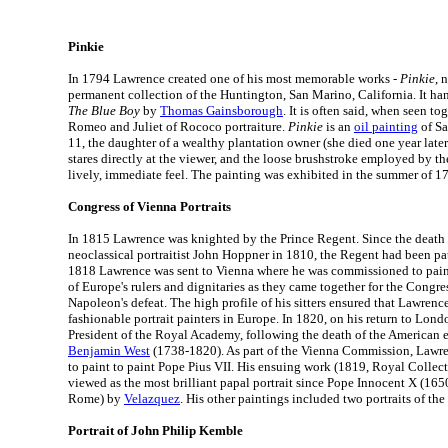
Pinkie
In 1794 Lawrence created one of his most memorable works -
Pinkie
, 
permanent collection of the Huntington, San Marino, California. It hang
The Blue Boy
by
Thomas Gainsborough
. It is often said, when seen to
Romeo and Juliet of Rococo portraiture.
Pinkie
is an
oil painting
of Sa
11, the daughter of a wealthy plantation owner (she died one year lat
stares directly at the viewer, and the loose brushstroke employed by the 
lively, immediate feel. The painting was exhibited in the summer of 
Congress of Vienna Portraits
In 1815 Lawrence was knighted by the Prince Regent. Since the death o
neoclassical portraitist John Hoppner in 1810, the Regent had been pa
1818 Lawrence was sent to Vienna where he was commissioned to paint 
of Europe's rulers and dignitaries as they came together for the Congre
Napoleon's defeat. The high profile of his sitters ensured that Lawren
fashionable portrait painters in Europe. In 1820, on his return to Lon
President of the Royal Academy, following the death of the American e
Benjamin West
(1738-1820). As part of the Vienna Commission, Lawre
to paint to paint Pope Pius VII. His ensuing work (1819, Royal Collect
viewed as the most brilliant papal portrait since Pope Innocent X (165
Rome) by
Velazquez
. His other paintings included two portraits of th
Portrait of John Philip Kemble