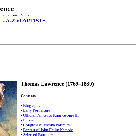
ence
o Portrait Painter.
X
-
A-Z of ARTISTS
Thomas Lawrence (1769–1830)
Contents
•
Biography
•
Early Portraiture
•
Official Painter to King George III
•
Pinkie
•
Congress of Vienna Portraits
•
Portrait of John Philip Kemble
•
Selected Paintings