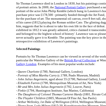
Sir Thomas Lawrence died in London in 1830, but his paintings contin
of portrait artists. In 2009, the
National Portrait Gallery
purchased a rar
portrait of the actor John Philip Kemble (which hung in Lawrence's ho
purchase price was £178,500 - primarily funded through the Art Fund, 
for the purchase of art. The monumental oil canvas, over 8 feet tall, s
of his career (1812) playing the Roman soldier Cato. The glinting dagg
him, suggests that he is about to take his own life in the face of defea
exhibited in 1812 it was greatly admired, critics claimed it transcended 
and belonged to the highest school of history'. Lawrence was so please
never actually gave it to Kemble. The painting was the key piece in th
retrospective exhibition of Lawrence's paintings.
Selected Paintings
Portraits by Sir Thomas Lawrence can be viewed in several of the worl
particular the Waterloo Gallery of the
British Royal Collection
at Wind
Gallery London
. Examples of his most popular works include:
-
Queen Charlotte
(1780, National Gallery, London)
-
Portrait of Miss Martha Carry
(c.1789, Prado Museum, Madrid)
-
John Julius Angerstein
, aged about 55 (1790, National Gallery, Lon
-
Elizabeth Farren
(1790, Metropolitan Museum of Art, New York)
-
Mr and Mrs John Julius Angerstein
(1792, Louvre, Paris)
-
Pinkie
(1794, Huntington Institute, San Marino, California)
-
The Daughters of Colonel Thomas Carteret Hardy
(1801, Private Col
-
The Fluyder Children
(1805, Museum Of Fine Art, Sao Paolo)
-
Arthur Wellesley, 1st Duke of Wellington
(1814, Wellington Museum
-
Diana Sturt, Lady Milner
(1815-20, Kunsthistorisches Museum, Vien