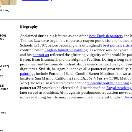
:
titute,
Biography
Acclaimed during his lifetime as one of the
best English painters
, the 
800)
900)
Thomas Lawrence began his career as a crayon-portraitist and trained
Schools in 1787, before becoming one of England's
best portrait artist
contributors to
English figurative painting
. Lawrence was the typical 
and his
portrait art
reflected the glittering vulgarity of the world he pa
Byron, Beau Brummell, and the Brighton Pavilion. During a long caree
prominent and fashionable portraitists, Lawrence painted many of Eur
-1797)
dignitaries. Stylish, haughty, but above all a painter of great vitality, h
t
paintings
include Portrait of Sarah Goodin Barrett Moulton: known a
er
Institute, San Marino, California) and
Elizabeth Farren
(1790, Metrop
York). He was also a talented exponent of
miniature portrait painting
a
82)
painter (at 25 years) to be elected a full member of the
Royal Academy 
elites
later served as President. Although his posthumous reputation never att
achieved during his lifetime, he remains one of the great English
Rococ
)
, see:
ee: