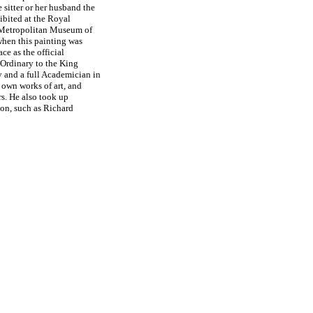
e sitter or her husband the
hibited at the Royal
Metropolitan Museum of
 when this painting was
ce as the official
-Ordinary to the King
y and a full Academician in
 own works of art, and
rs. He also took up
on, such as Richard