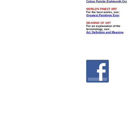
Colour Palette Eighteenth Ce
WORLD'S FINEST ART
For the best works, see:
Greatest Paintings Ever
.
MEANING OF ART
For an explanation of the
terminology, see:
Art: Definition and Meaning
.