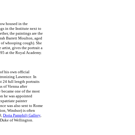
now housed in the
s in the Institute next to
gether, the paintings are the
rah Barrett Moulton, aged
er of whooping cough). She
artist, gives the portrait a
1795 at the Royal Academy.
f his own official
tronizing Lawrence. In
24 full length portraits
ss of Vienna after
ce became one of the most
don he was appointed
xpatriate painter
nce was also sent to Rome
ion, Windsor) is often
0,
Doria Pamphilj Gallery
,
e Duke of Wellington.