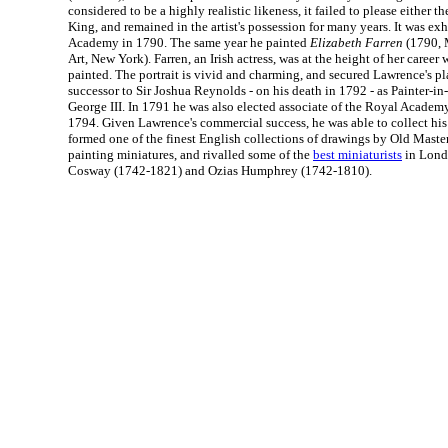
considered to be a highly realistic likeness, it failed to please either th
King, and remained in the artist's possession for many years. It was ex
Academy in 1790. The same year he painted
Elizabeth Farren
(1790, 
Art, New York). Farren, an Irish actress, was at the height of her career
painted. The portrait is vivid and charming, and secured Lawrence's pla
successor to Sir Joshua Reynolds - on his death in 1792 - as Painter-in
George III. In 1791 he was also elected associate of the Royal Academ
1794. Given Lawrence's commercial success, he was able to collect his
formed one of the finest English collections of drawings by Old Maste
painting miniatures, and rivalled some of the
best miniaturists
in Lond
Cosway (1742-1821) and Ozias Humphrey (1742-1810).