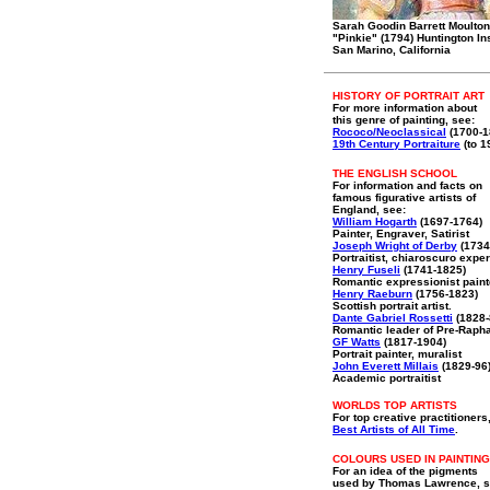
Sarah Goodin Barrett Moulton
"Pinkie" (1794) Huntington Ins
San Marino, California
HISTORY OF PORTRAIT ART
For more information about
this genre of painting, see:
Rococo/Neoclassical
(1700-1
19th Century Portraiture
(to 1
THE ENGLISH SCHOOL
For information and facts on
famous figurative artists of
England, see:
William Hogarth
(1697-1764)
Painter, Engraver, Satirist
Joseph Wright of Derby
(1734
Portraitist, chiaroscuro exper
Henry Fuseli
(1741-1825)
Romantic expressionist paint
Henry Raeburn
(1756-1823)
Scottish portrait artist.
Dante Gabriel Rossetti
(1828-
Romantic leader of Pre-Rapha
GF Watts
(1817-1904)
Portrait painter, muralist
John Everett Millais
(1829-96
Academic portraitist
WORLDS TOP ARTISTS
For top creative practitioners
Best Artists of All Time
.
COLOURS USED IN PAINTING
For an idea of the pigments
used by Thomas Lawrence, s