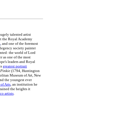
hugely talented artist
 at the Royal Academy
s
, and one of the foremost
Regency society painter
inted: the world of Lord
r as one of the most
ope's leaders and Royal
is
greatest portrait
s
Pinkie
(1794, Huntington
olitan Museum of Art, New
nd the youngest ever
of Arts
, an institution he
ained the heights it
o artists
.