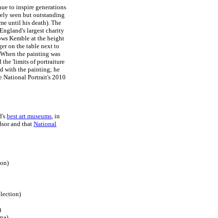
ue to inspire generations
ely seen but outstanding
me until his death). The
England's largest charity
hows Kemble at the height
er on the table next to
t. When the painting was
the 'limits of portraiture
d with the painting; he
e National Portrait's 2010
d's
best art museums
, in
sor and that
National
don)
lection)
)
na)