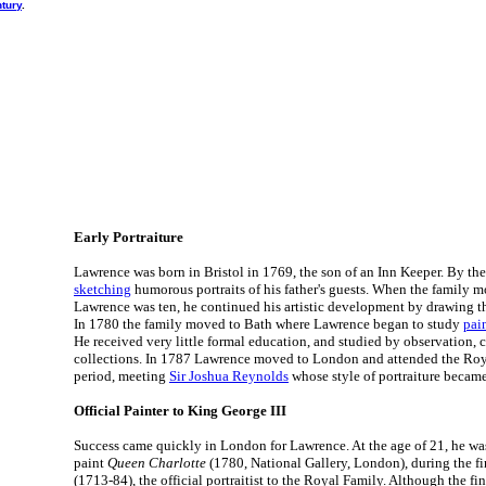
ntury
.
Early Portraiture
Lawrence was born in Bristol in 1769, the son of an Inn Keeper. By the
sketching
humorous portraits of his father's guests. When the family
Lawrence was ten, he continued his artistic development by drawing the
In 1780 the family moved to Bath where Lawrence began to study
pai
He received very little formal education, and studied by observation, 
collections. In 1787 Lawrence moved to London and attended the Roy
period, meeting
Sir Joshua Reynolds
whose style of portraiture became
Official Painter to King George III
Success came quickly in London for Lawrence. At the age of 21, he w
paint
Queen Charlotte
(1780, National Gallery, London), during the fi
(1713-84), the official portraitist to the Royal Family. Although the fi