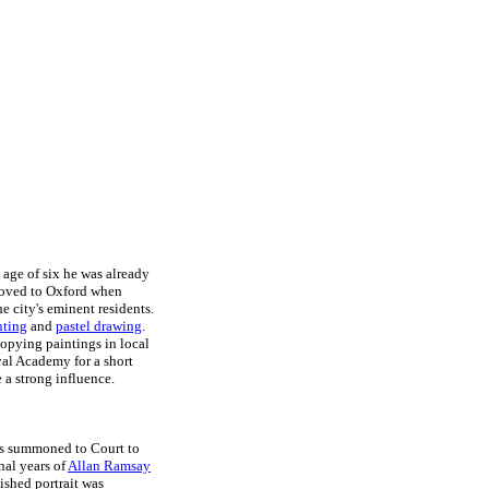
 age of six he was already
 moved to Oxford when
 city's eminent residents.
nting
and
pastel drawing
.
copying paintings in local
al Academy for a short
 a strong influence.
as summoned to Court to
nal years of
Allan Ramsay
nished portrait was