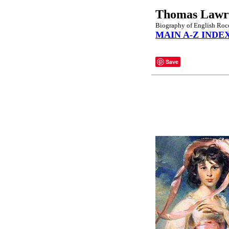
Thomas Lawr
Biography of English Rococ
MAIN A-Z INDE
Save