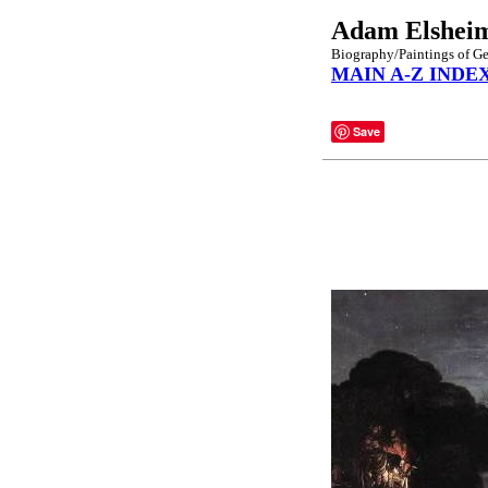
Adam Elshei
Biography/Paintings of G
MAIN A-Z INDE
Save