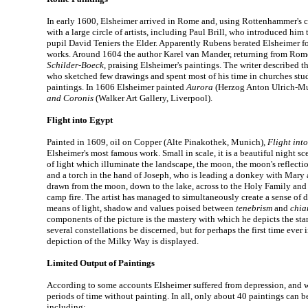
In early 1600, Elsheimer arrived in Rome and, using Rottenhammer's c
with a large circle of artists, including Paul Brill, who introduced hi
pupil David Teniers the Elder. Apparently Rubens berated Elsheimer 
works. Around 1604 the author Karel van Mander, returning from Rom
Schilder-Boeck
, praising Elsheimer's paintings. The writer described th
who sketched few drawings and spent most of his time in churches stud
paintings. In 1606 Elsheimer painted
Aurora
(Herzog Anton Ulrich-M
and Coronis
(Walker Art Gallery, Liverpool).
Flight into Egypt
Painted in 1609, oil on Copper (Alte Pinakothek, Munich),
Flight int
Elsheimer's most famous work. Small in scale, it is a beautiful night sc
of light which illuminate the landscape, the moon, the moon's reflectio
and a torch in the hand of Joseph, who is leading a donkey with Mary a
drawn from the moon, down to the lake, across to the Holy Family and t
camp fire. The artist has managed to simultaneously create a sense of 
means of light, shadow and values poised between
tenebrism
and
chia
components of the picture is the mastery with which he depicts the sta
several constellations be discerned, but for perhaps the first time ever i
depiction of the Milky Way is displayed.
Limited Output of Paintings
According to some accounts Elsheimer suffered from depression, and w
periods of time without painting. In all, only about 40 paintings can be
including: