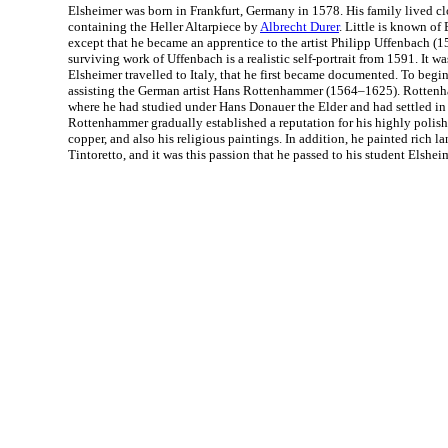
Elsheimer was born in Frankfurt, Germany in 1578. His family lived cl
containing the Heller Altarpiece by
Albrecht Durer
. Little is known of 
except that he became an apprentice to the artist Philipp Uffenbach (1
surviving work of Uffenbach is a realistic self-portrait from 1591. It w
Elsheimer travelled to Italy, that he first became documented. To begi
assisting the German artist Hans Rottenhammer (1564–1625). Rotte
where he had studied under Hans Donauer the Elder and had settled in 
Rottenhammer gradually established a reputation for his highly polis
copper, and also his religious paintings. In addition, he painted rich la
Tintoretto, and it was this passion that he passed to his student Elshei