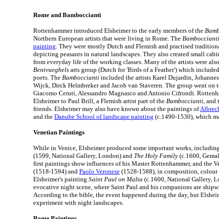
Rome and Bamboccianti
Rottenhammer introduced Elsheimer to the early members of the
Bamb
Northern European artists that were living in Rome. The
Bambocciant
painting
. They were mostly Dutch and Flemish and practised traditiona
depicting peasants in natural landscapes. They also created small cabi
from everyday life of the working classes. Many of the artists were al
Bentvueghels
arts group (Dutch for 'Birds of a Feather') which included
poets. The
Bamboccianti
included the artists Karel Dujardin, Johann
Wijck, Dirck Helmbreker and Jacob van Staveren. The group went on t
Giacomo Ceruti, Alessandro Magnasco and Antonio Cifrondi. Rotten
Elsheimer to Paul Brill, a Flemish artist part of the
Bamboccianti
, and
friends. Elsheimer may also have known about the paintings of
Albrech
and the
Danube School of landscape painting
(c.1490-1530), which ma
Venetian Paintings
While in Venice, Elsheimer produced some important works, includin
(1599, National Gallery, London) and
The Holy Family
(c.1600, Gemald
first paintings show influences of his Master Rottenhammer, and the V
(1518-1594) and
Paolo Veronese
(1528-1588), in composition, colour 
Elsheimer's painting
Saint Paul on Malta
(c.1600, National Gallery, 
evocative night scene, where Saint Paul and his companions are shipw
According to the bible, the event happened during the day, but Elshei
experiment with night landscapes.
Rome Paintings