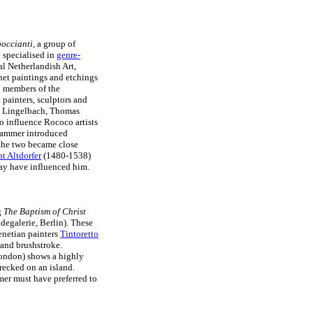
occianti
, a group of
i
specialised in
genre-
l Netherlandish Art,
net paintings and etchings
so members of the
 painters, sculptors and
es Lingelbach, Thomas
o influence Rococo artists
hammer introduced
 the two became close
t Altdorfer
(1480-1538)
y have influenced him.
g
The Baptism of Christ
egalerie, Berlin). These
enetian painters
Tintoretto
and brushstroke.
London) shows a highly
recked on an island.
mer must have preferred to