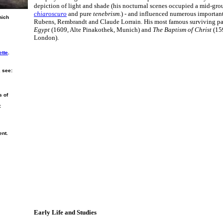
depiction of light and shade (his nocturnal scenes occupied a mid-gr
chiaroscuro
and pure
tenebrism
.) - and influenced numerous importan
nich
Rubens, Rembrandt and Claude Lorrain. His most famous surviving pa
Egypt
(1609, Alte Pinakothek, Munich) and
The Baptism of Christ
(159
London).
ette
.
, see:
s of
:
ent.
Early Life and Studies