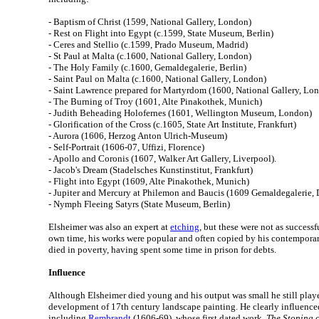
- Baptism of Christ (1599, National Gallery, London)
- Rest on Flight into Egypt (c.1599, State Museum, Berlin)
- Ceres and Stellio (c.1599, Prado Museum, Madrid)
- St Paul at Malta (c.1600, National Gallery, London)
- The Holy Family (c.1600, Gemaldegalerie, Berlin)
- Saint Paul on Malta (c.1600, National Gallery, London)
- Saint Lawrence prepared for Martyrdom (1600, National Gallery, Lo
- The Burning of Troy (1601, Alte Pinakothek, Munich)
- Judith Beheading Holofernes (1601, Wellington Museum, London)
- Glorification of the Cross (c.1605, State Art Institute, Frankfurt)
- Aurora (1606, Herzog Anton Ulrich-Museum)
- Self-Portrait (1606-07, Uffizi, Florence)
- Apollo and Coronis (1607, Walker Art Gallery, Liverpool).
- Jacob's Dream (Stadelsches Kunstinstitut, Frankfurt)
- Flight into Egypt (1609, Alte Pinakothek, Munich)
- Jupiter and Mercury at Philemon and Baucis (1609 Gemaldegalerie, 
- Nymph Fleeing Satyrs (State Museum, Berlin)
Elsheimer was also an expert at
etching
, but these were not as successfu
own time, his works were popular and often copied by his contemporaries
died in poverty, having spent some time in prison for debts.
Influence
Although Elsheimer died young and his output was small he still playe
development of 17th century landscape painting. He clearly influence
including
Rembrandt
(1606-69), whose first dated work,
The Stoning o