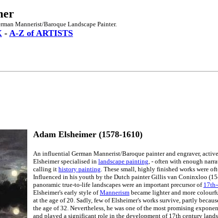
mer
erman Mannerist/Baroque Landscape Painter.
X
-
A-Z of ARTISTS
Adam Elsheimer (1578-1610)
An influential German Mannerist/Baroque painter and engraver, active
Elsheimer specialised in
landscape painting
, - often with enough narra
calling it
history painting
. These small, highly finished works were of
Influenced in his youth by the Dutch painter Gillis van Coninxloo (1
panoramic true-to-life landscapes were an important precursor of
17th-
Elsheimer's early style of
Mannerism
became lighter and more colourful
at the age of 20. Sadly, few of Elsheimer's works survive, partly becaus
the age of 32. Nevertheless, he was one of the most promising exponen
and played a significant role in the development of 17th century landsc