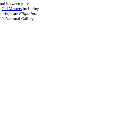
ound between pure
t
Old Masters
including
intings are
Flight into
9, National Gallery,