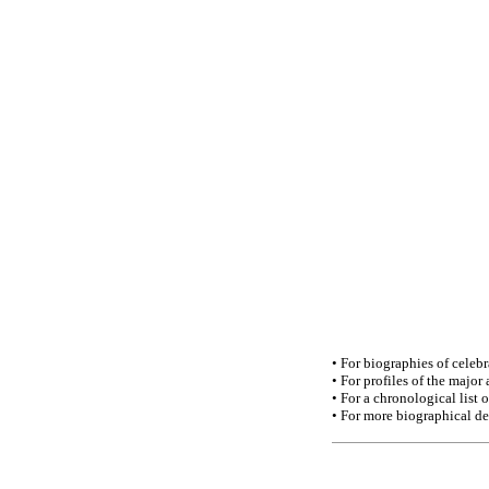
• For biographies of celebra
• For profiles of the major
• For a chronological list o
• For more biographical de