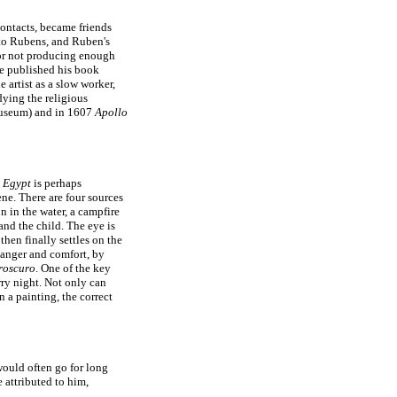
ontacts, became friends
m to Rubens, and Ruben's
for not producing enough
e published his book
e artist as a slow worker,
ying the religious
useum) and in 1607
Apollo
o Egypt
is perhaps
ene. There are four sources
n in the water, a campfire
nd the child. The eye is
hen finally settles on the
danger and comfort, by
roscuro
. One of the key
rry night. Not only can
n a painting, the correct
ould often go for long
 attributed to him,