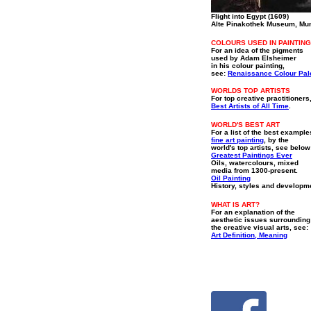
Flight into Egypt (1609)
Alte Pinakothek Museum, Mu
COLOURS USED IN PAINTING
For an idea of the pigments
used by Adam Elsheimer
in his colour painting,
see:
Renaissance Colour Pal
WORLDS TOP ARTISTS
For top creative practitioners
Best Artists of All Time
.
WORLD'S BEST ART
For a list of the best example
fine art painting
, by the
world's top artists, see below
Greatest Paintings Ever
Oils, watercolours, mixed
media from 1300-present.
Oil Painting
History, styles and developm
WHAT IS ART?
For an explanation of the
aesthetic issues surrounding
the creative visual arts, see:
Art Definition, Meaning