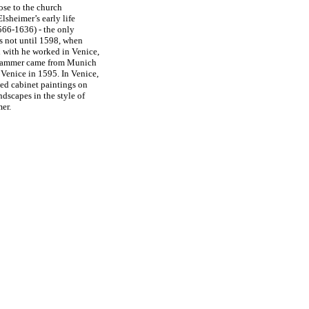
ose to the church
Elsheimer’s early life
566-1636) - the only
as not until 1598, when
n with he worked in Venice,
nhammer came from Munich
Venice in 1595. In Venice,
hed cabinet paintings on
ndscapes in the style of
mer.