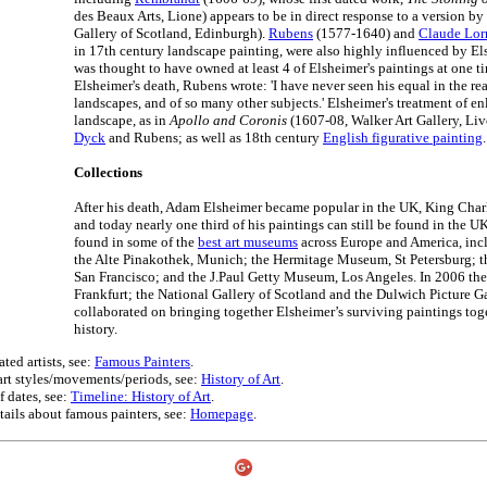
des Beaux Arts, Lione) appears to be in direct response to a version b
Gallery of Scotland, Edinburgh).
Rubens
(1577-1640) and
Claude Lor
in 17th century landscape painting, were also highly influenced by El
was thought to have owned at least 4 of Elsheimer's paintings at one t
Elsheimer's death, Rubens wrote: 'I have never seen his equal in the rea
landscapes, and of so many other subjects.' Elsheimer's treatment of en
landscape, as in
Apollo and Coronis
(1607-08, Walker Art Gallery, Liv
Dyck
and Rubens; as well as 18th century
English figurative painting
.
Collections
After his death, Adam Elsheimer became popular in the UK, King Charle
and today nearly one third of his paintings can still be found in the U
found in some of the
best art museums
across Europe and America, incl
the Alte Pinakothek, Munich; the Hermitage Museum, St Petersburg; t
San Francisco; and the J.Paul Getty Museum, Los Angeles. In 2006 th
Frankfurt; the National Gallery of Scotland and the Dulwich Picture G
collaborated on bringing together Elsheimer’s surviving paintings toget
history.
ted artists, see:
Famous Painters
.
 art styles/movements/periods, see:
History of Art
.
f dates, see:
Timeline: History of Art
.
tails about famous painters, see:
Homepage
.