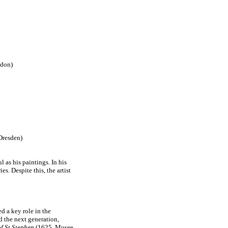
ndon)
Dresden)
l as his paintings. In his
. Despite this, the artist
d a key role in the
d the next generation,
f St Stephen
(1625, Musee