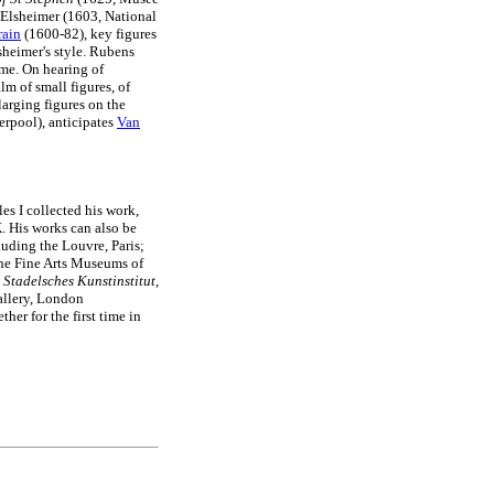
y Elsheimer (1603, National
rain
(1600-82), key figures
sheimer's style. Rubens
ime. On hearing of
lm of small figures, of
larging figures on the
erpool), anticipates
Van
s I collected his work,
K. His works can also be
uding the Louvre, Paris;
he Fine Arts Museums of
e
Stadelsches Kunstinstitut
,
allery, London
her for the first time in