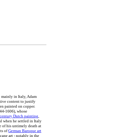
 mainly in Italy, Adam
tive content to justify
ten painted on copper.
544-1606), whose
century Dutch painting
,
 when he settled in Italy
e of his untimely death at
ts of
German Baroque art
ape art - notably in the