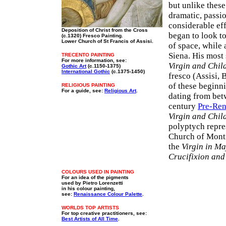
but unlike thes
dramatic, passi
considerable eff
Deposition of Christ from the Cross
began to look 
(c.1320) Fresco Painting.
Lower Church of St Francis of Assisi.
of space, while 
Siena. His most 
TRECENTO PAINTING
For more information, see:
Virgin and Chil
Gothic Art
(c.1150-1375)
International Gothic
(c.1375-1450)
fresco (Assisi, 
of these beginni
RELIGIOUS PAINTING
For a guide, see:
Religious Art
.
dating from bet
century
Pre-Ren
Virgin and Chil
polyptych repre
Church of Mont
the
Virgin in Ma
Crucifixion and
COLOURS USED IN PAINTING
For an idea of the pigments
used by Pietro Lorenzetti
in his colour painting,
see:
Renaissance Colour Palette
.
WORLDS TOP ARTISTS
For top creative practitioners, see:
Best Artists of All Time
.