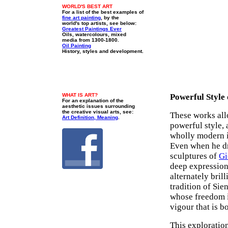
WORLD'S BEST ART
For a list of the best examples of
fine art painting
, by the
world's top artists, see below:
Greatest Paintings Ever
Oils, watercolours, mixed
media from 1300-1800.
Oil Painting
History, styles and development.
WHAT IS ART?
Powerful Style 
For an explanation of the
aesthetic issues surrounding
the creative visual arts, see:
These works allo
Art Definition, Meaning
.
powerful style, 
wholly modern i
Even when he dr
sculptures of
Gi
deep expression
alternately bril
tradition of Sie
whose freedom i
vigour that is b
This exploratio