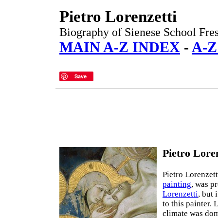
Pietro Lorenzetti
Biography of Sienese School Fres
MAIN A-Z INDEX
-
A-Z
Save
Pietro Loren
Pietro Lorenzett
painting
, was p
Lorenzetti
, but 
to this painter.
climate was dom