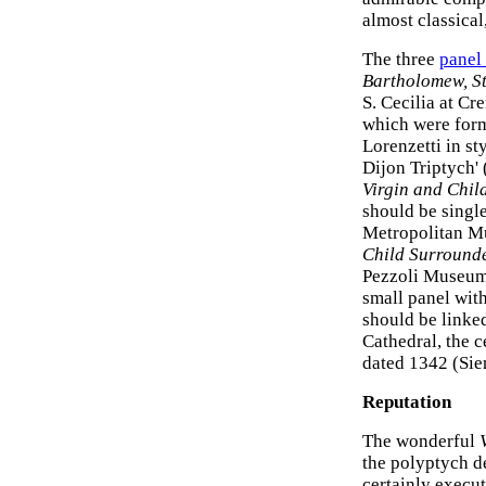
almost classical
The three
panel
Bartholomew, St
S. Cecilia at Cr
which were forme
Lorenzetti in s
Dijon Triptych'
Virgin and Chil
should be singl
Metropolitan Mu
Child Surrounde
Pezzoli Museum
small panel wit
should be linked
Cathedral, the c
dated 1342 (Sie
Reputation
The wonderful
the polyptych d
certainly execut