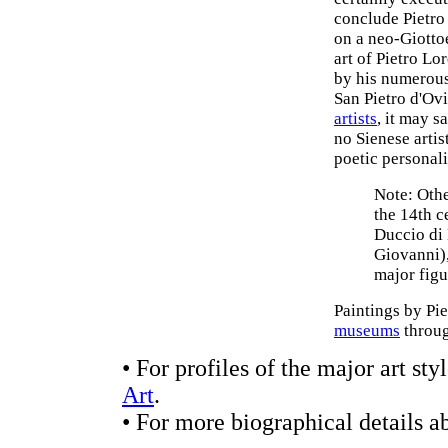
conclude Pietro 
on a neo-Giotto
art of Pietro L
by his numerous
San Pietro d'Ovi
artists
, it may s
no Sienese arti
poetic personali
Note: Othe
the 14th c
Duccio di
Giovanni),
major figu
Paintings by Pi
museums
throug
• For profiles of the major art s
Art
.
• For more biographical details a