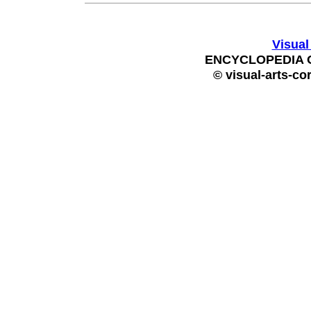
Visual
ENCYCLOPEDIA 
© visual-arts-co