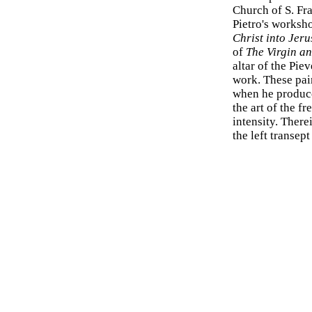
Church of S. Fra
Pietro's worksh
Christ into Jer
of
The Virgin an
altar of the Pie
work. These pai
when he produce
the art of the f
intensity. There
the left transep