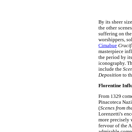
By its sheer siz
the other scenes
suffering on th
worshippers, so
Cimabue
Crucif
masterpiece inf
the period by it
iconography. The
include the
Scen
Deposition
to t
Florentine Infl
From 1329 com
Pinacoteca Nazio
(
Scenes from th
Lorenzetti's en
more precisely 
fervour of the A
admirable compo