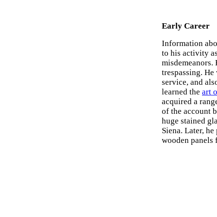
Early Career
Information abo
to his activity a
misdemeanors. F
trespassing. He 
service, and als
learned the
art 
acquired a range
of the account 
huge stained gl
Siena. Later, h
wooden panels f