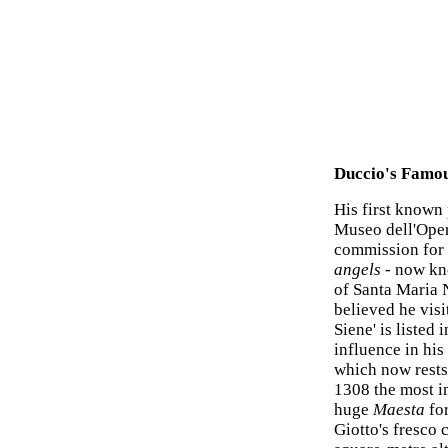
Duccio's Famou
His first known
Museo dell'Oper
commission for 
angels
- now kno
of Santa Maria No
believed he vis
Siene' is listed
influence in hi
which now rests
1308 the most im
huge
Maesta
for
Giotto's fresco