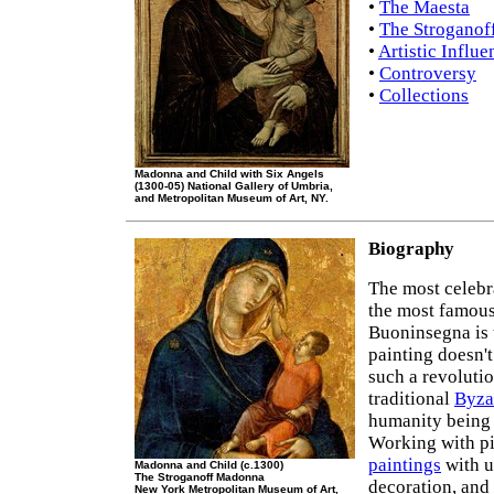
•
The Maesta
•
The Stroganof
•
Artistic Influe
•
Controversy
•
Collections
Madonna and Child with Six Angels
(1300-05) National Gallery of Umbria,
and Metropolitan Museum of Art, NY.
Biography
The most celebr
the most famou
Buoninsegna is t
painting doesn't
such a revolutio
traditional
Byza
humanity being 
Working with p
paintings
with u
Madonna and Child (c.1300)
The Stroganoff Madonna
decoration, and 
New York Metropolitan Museum of Art,