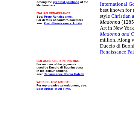
Among the
greatest paintings
of the
International G
Medieval era.
best known for 
ITALIAN RENAISSANCE
style
Christian a
See:
Proto-Renaissance
.
For details of painters/sculptors
Madonna
(1285,
see:
Proto Renaissance Artists
.
Art in New York
Madonna and C
million. Along 
Duccio di Buoni
Renaissance Pai
COLOURS USED IN PAINTING
For an idea of the pigments
used by Duccio di Buoninsegna
in his colour painting,
see:
Renaissance Colour Palette
.
WORLDS TOP ARTISTS
For top creative practitioners, see:
Best Artists of All Time
.