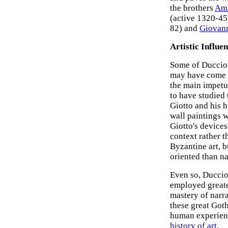
the brothers
Amb
(active 1320-45
82) and
Giovann
Artistic Influe
Some of Duccio'
may have come f
the main impetus
to have studied 
Giotto and his h
wall paintings 
Giotto's devices
context rather 
Byzantine art, b
oriented than na
Even so, Duccio
employed greate
mastery of narra
these great Goth
human experienc
history of art
.