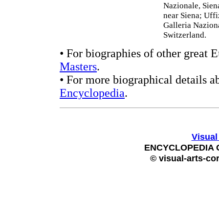
Nazionale, Sien
near Siena; Uffi
Galleria Nazion
Switzerland.
• For biographies of other great 
Masters
.
• For more biographical details a
Encyclopedia
.
Visual
ENCYCLOPEDIA 
© visual-arts-co