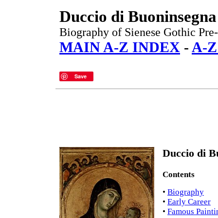
Duccio di Buoninsegna
Biography of Sienese Gothic Pre-
MAIN A-Z INDEX
-
A-Z
Save
Duccio di B
Contents
•
Biography
•
Early Career
•
Famous Painti