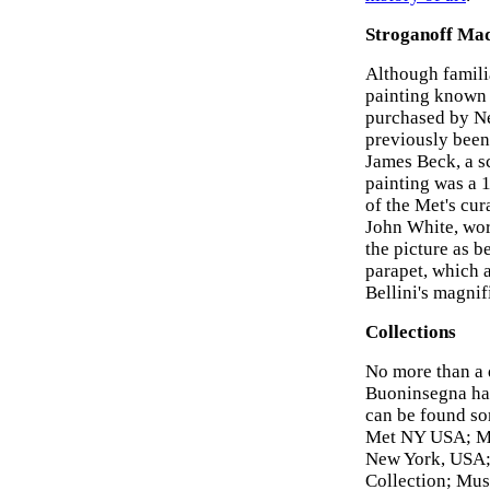
Stroganoff Ma
Although famili
painting known
purchased by Ne
previously been 
James Beck, a s
painting was a 
of the Met's cur
John White, wor
the picture as b
parapet, which a
Bellini's magnif
Collections
No more than a 
Buoninsegna hav
can be found so
Met NY USA; Mus
New York, USA; 
Collection; Mus