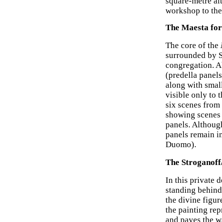
square-metre al
workshop to the
The Maesta for
The core of the
surrounded by S
congregation. 
(predella panels
along with smal
visible only to 
six scenes from
showing scenes 
panels. Although
panels remain i
Duomo).
The Stroganoff
In this private
standing behind 
the divine figur
the painting rep
and paves the w