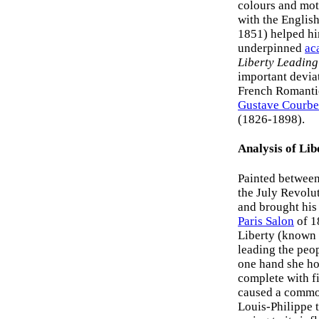
colours and moti
with the Englis
1851) helped h
underpinned
ac
Liberty Leading
important deviat
French Romantici
Gustave Courbe
(1826-1898).
Analysis of Lib
Painted betwee
the July Revolu
and brought his 
Paris Salon
of 1
Liberty (known 
leading the peop
one hand she hol
complete with fi
caused a commot
Louis-Philippe t