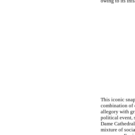
owing to its inf
This iconic snap
combination of e
allegory with gr
political event,
Dame Cathedral i
mixture of socia