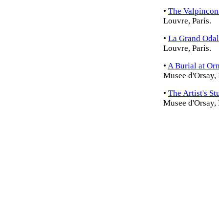
•
The Valpincon
Louvre, Paris.
•
La Grand Odal
Louvre, Paris.
•
A Burial at Or
Musee d'Orsay, 
•
The Artist's St
Musee d'Orsay, 