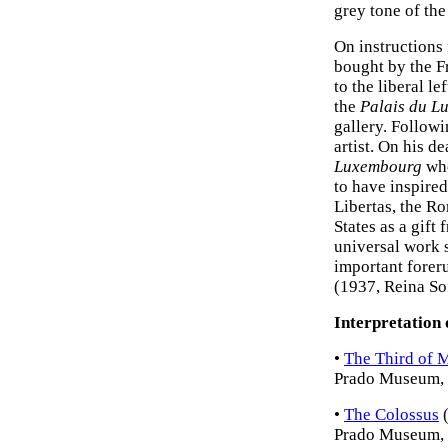
grey tone of the
On instructions
bought by the Fr
to the liberal le
the
Palais du L
gallery. Followi
artist. On his d
Luxembourg
who
to have inspired
Libertas, the R
States as a gift
universal work s
important forer
(1937, Reina So
Interpretation 
•
The Third of 
Prado Museum, 
•
The Colossus
(
Prado Museum, 