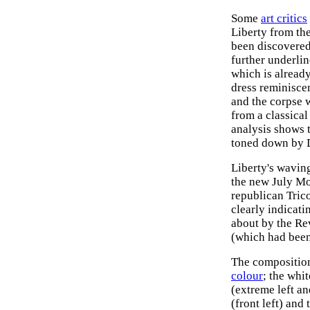
Some
art critics
Liberty from the
been discovered
further underli
which is already
dress reminiscen
and the corpse 
from a classica
analysis shows t
toned down by D
Liberty's waving
the new July Mo
republican Trico
clearly indicat
about by the Rev
(which had been
The composition 
colour
; the whi
(extreme left an
(front left) and