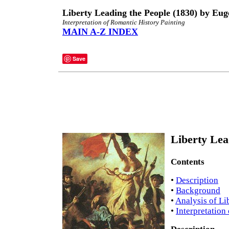
Liberty Leading the People (1830) by Eug
Interpretation of Romantic History Painting
MAIN A-Z INDEX
Save
Liberty Lea
Contents
•
Description
•
Background
•
Analysis of Li
•
Interpretation