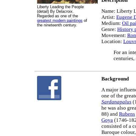
Description
Liberty Leading the People
Name: Liberty L
(detail) By Delacroix.
Regarded as one of the
Artist:
Eugene D
greatest modern paintings
of
Medium:
Oil pa
the nineteenth century.
Genre:
History 
Movement:
Rom
Location:
Louvr
For an int
centuries,
Background
A major influen
one of the great
Sardanapalus
(
he was also gre
88) and
Rubens
Goya
(1746-1828
consisted of a 
Baroque colour,