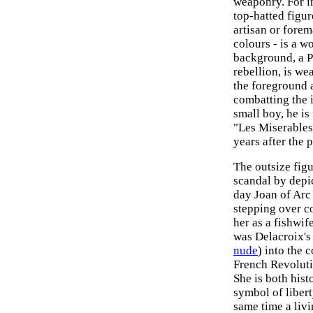
weaponry. For i
top-hatted figur
artisan or forem
colours - is a w
background, a P
rebellion, is we
the foreground 
combatting the 
small boy, he i
"Les Miserables
years after the 
The outsize fig
scandal by depi
day Joan of Arc 
stepping over c
her as a fishwife
was Delacroix's 
nude
) into the 
French Revoluti
She is both hist
symbol of liberty
same time a livi