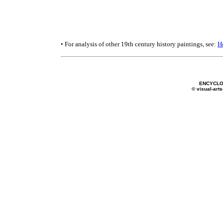
• For analysis of other 19th century history paintings, see:
H
ENCYCLO
© visual-arts