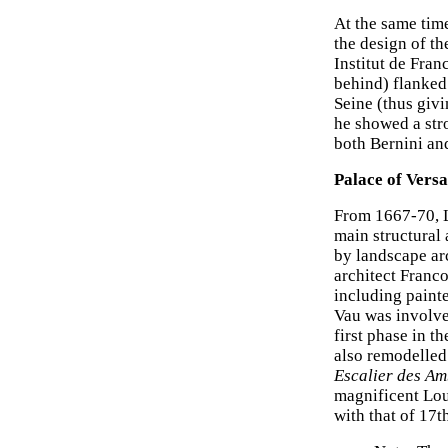
At the same tim
the design of t
Institut de Fra
behind) flanked
Seine (thus givi
he showed a stro
both Bernini a
Palace of Versa
From 1667-70, L
main structural 
by landscape ar
architect Franc
including painte
Vau was involve
first phase in t
also remodelled 
Escalier des A
magnificent Lou
with that of 17t