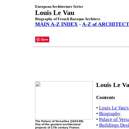
European Architecture Series
Louis Le Vau
Biography of French Baroque Architect.
MAIN A-Z INDEX
-
A-Z of ARCHITEC
Save
Louis Le Va
Contents
•
Louis Le Vau's
•
Biography
•
Palace of Versa
The Palace of Versailles (1624-98)
•
Buildings Des
One of the greatest architectural
projects of 17th century France.