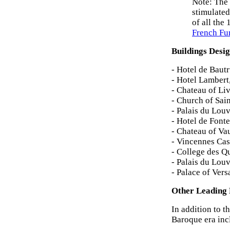
Note: The 
stimulated
of all the
French Fu
Buildings Desi
- Hotel de Baut
- Hotel Lambert
- Chateau of Li
- Church of Sai
- Palais du Lou
- Hotel de Font
- Chateau of Va
- Vincennes Cas
- College des Q
- Palais du Lou
- Palace of Vers
Other Leading 
In addition to t
Baroque era inc