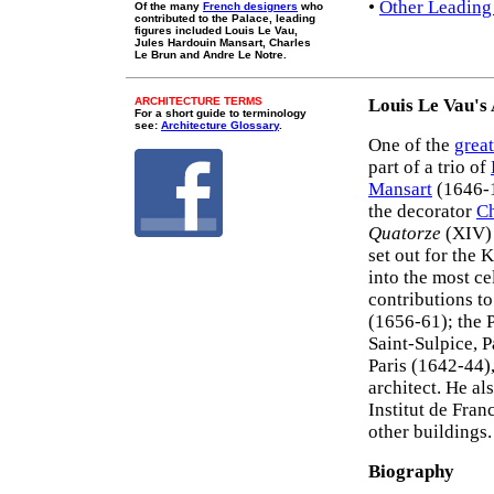
•
Other Leading
Of the many
French designers
who
contributed to the Palace, leading
figures included Louis Le Vau,
Jules Hardouin Mansart, Charles
Le Brun and Andre Le Notre.
ARCHITECTURE TERMS
Louis Le Vau's
For a short guide to terminology
see:
Architecture Glossary
.
One of the
great
part of a trio of
Mansart
(1646-1
the decorator
Ch
Quatorze
(XIV) 
set out for the
into the most ce
contributions t
(1656-61); the 
Saint-Sulpice, P
Paris (1642-44)
architect. He a
Institut de Fra
other buildings.
Biography