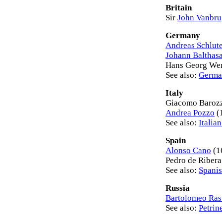
Britain
Sir
John Vanbr
Germany
Andreas Schlut
Johann Balthas
Hans Georg Wen
See also:
Germa
Italy
Giacomo Baroz
Andrea Pozzo
(
See also:
Italia
Spain
Alonso Cano
(1
Pedro de Riber
See also:
Spanis
Russia
Bartolomeo Rast
See also:
Petrin