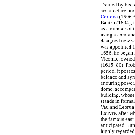
Trained by his f
architecture, in
Cortona
(1596-6
Bautru (1634), f
as a number of 
using a combina
designed new wi
was appointed f
1656, he began 
Vicomte, owned 
(1615–80). Prob
period, it posse
balance and sym
enduring power.
dome, accompani
building, whose
stands in formal
Vau and Lebrun 
Louvre, after wh
the famous east
anticipated 18t
highly regarded