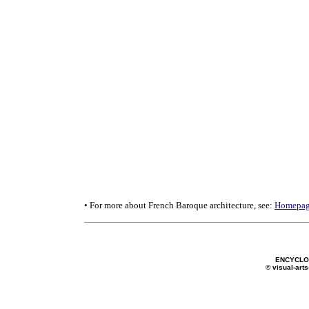
• For more about French Baroque architecture, see:
Homepa
ENCYCLOP
© visual-arts