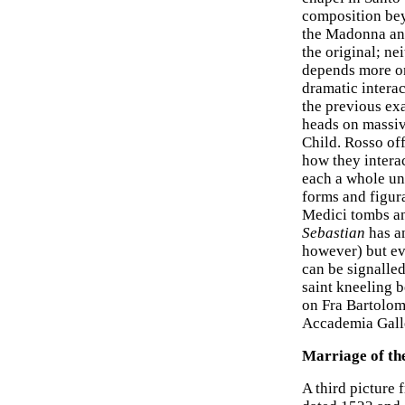
composition bey
the Madonna and
the original; ne
depends more on
dramatic interac
the previous ex
heads on massive
Child. Rosso off
how they interac
each a whole un
forms and figur
Medici tombs an
Sebastian
has a
however) but ev
can be signalled
saint kneeling 
on Fra Bartolom
Accademia Galle
Marriage of th
A third picture 