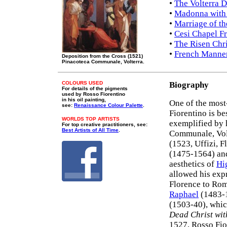
•
The Volterra D
•
Madonna with 
•
Marriage of th
•
Cesi Chapel F
•
The Risen Chri
•
French Manner
Deposition from the Cross (1521)
Pinacoteca Communale, Volterra.
COLOURS USED
Biography
For details of the pigments
used by Rosso Fiorentino
in his oil painting,
One of the most
see:
Renaissance Colour Palette
.
Fiorentino is b
WORLDS TOP ARTISTS
exemplified by 
For top creative practitioners, see:
Best Artists of All Time
.
Communale, Vol
(1523, Uffizi, F
(1475-1564) and
aesthetics of
Hi
allowed his exp
Florence to Rome
Raphael
(1483-1
(1503-40), whic
Dead Christ wit
1527, Rosso Fio