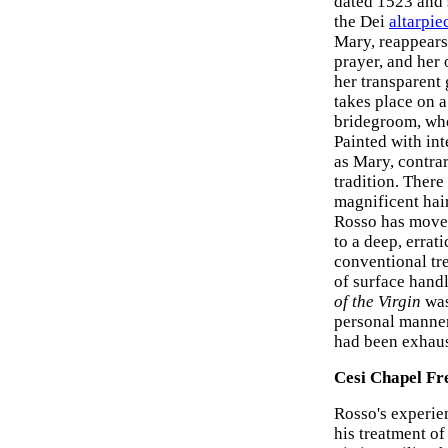
dated 1523 and s
the Dei
altarpie
Mary, reappears 
prayer, and her
her transparent
takes place on a
bridegroom, whos
Painted with int
as Mary, contrary
tradition. There
magnificent hair
Rosso has moved
to a deep, errat
conventional tr
of surface handl
of the Virgin
was
personal manner
had been exhaus
Cesi Chapel Fr
Rosso's experie
his treatment o