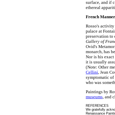
surface, and if 
ethereal apparit
French Manneri
Rosso's activity
palace at Fontai
preservation to
Gallery of Franc
Ovid's Metamorph
monarch, has be
Nor is his exact
it is usually as
(Note: Other me
Cellini
, Jean Co
symptomatic of F
who was somethi
Paintings by Ro
museums
, and c
REFERENCES
We gratefully ackno
Renaissance Painti