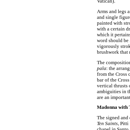
Vatican).
Arms and legs ar
and single figu
painted with str
with a certain dr
which it pertain
word should be 
vigorously stro
brushwork that r
The compositio
pala
: the arran
from the Cross 
bar of the Cross
vertical thrusts
ambiguities in 
are an importan
Madonna with T
The signed and
Ten Saints
, Pitt
chapel in Santo 