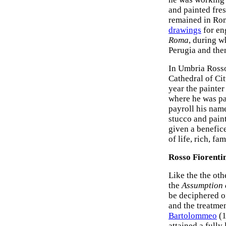
and painted fres
remained in Rom
drawings
for en
Roma
, during w
Perugia and the
In Umbria Ross
Cathedral of Cit
year the painter
where he was pa
payroll his nam
stucco and pain
given a benefice 
of life, rich, fa
Rosso Fiorentin
Like the the ot
the
Assumption o
be deciphered on
and the treatmen
Bartolommeo
(1
attained a fully