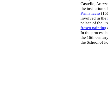
Castello, Arezzo
the invitation o
Primaticcio
(150
involved in the
palace of the F
fresco painting
In the process 
the 16th century
the School of F