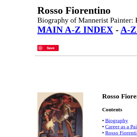
Rosso Fiorentino
Biography of Mannerist Painter: 
MAIN A-Z INDEX
-
A-Z
Save
Rosso Fiore
Contents
•
Biography
•
Career as a Pa
•
Rosso Fiorenti