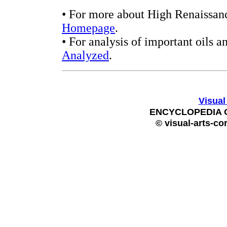
• For more about High Renaissanc
Homepage
.
• For analysis of important oils a
Analyzed
.
Visual
ENCYCLOPEDIA 
© visual-arts-co