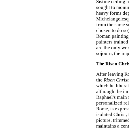
Sistine ceiling
sought to monum
heavy forms dep
Michelangelesqu
from the same s
chosen to do so
Roman painting 
painters trained
are the only wo
sojourn, the im
The Risen Chri
After leaving R
the
Risen Christ
which he libera
although the in
Raphael's main
personalized rel
Rome, is expres
isolated Christ,
picture, trimmed
maintains a cent