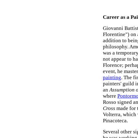
Career as a Pa
Giovanni Battis
Florentine") on 
addition to bei
philosophy. Amo
was a temporary
not appear to h
Florence; perha
event, he maste
painting
. The f
painters' guild
an
Assumption o
where
Pontorm
Rosso signed an
Cross
made for t
Volterra, which
Pinacoteca.
Several other s
he was working