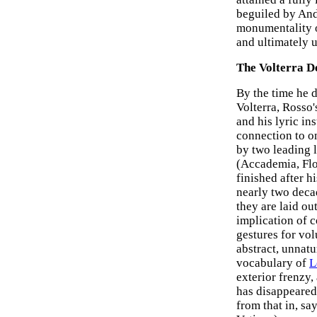
beguiled by Andr
monumentality o
and ultimately u
The Volterra D
By the time he 
Volterra, Rosso
and his lyric in
connection to o
by two leading 
(Accademia, Fl
finished after h
nearly two decad
they are laid ou
implication of 
gestures for vo
abstract, unnatu
vocabulary of
L
exterior frenzy
has disappeared 
from that in, sa