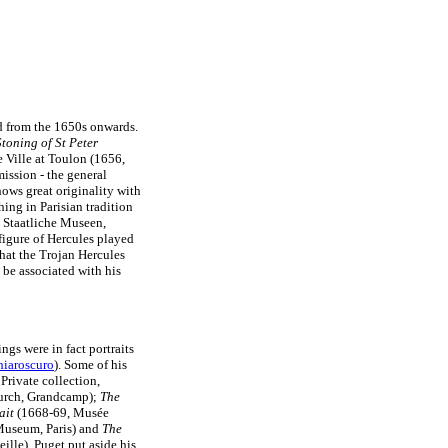
ed from the 1650s onwards.
toning of St Peter
e Ville at Toulon (1656,
ission - the general
hows great originality with
ing in Parisian tradition
, Staatliche Museen,
figure of Hercules played
that the Trojan Hercules
be associated with his
ngs were in fact portraits
hiaroscuro
). Some of his
Private collection,
urch, Grandcamp);
The
ait
(1668-69, Musée
useum, Paris) and
The
lle). Puget put aside his