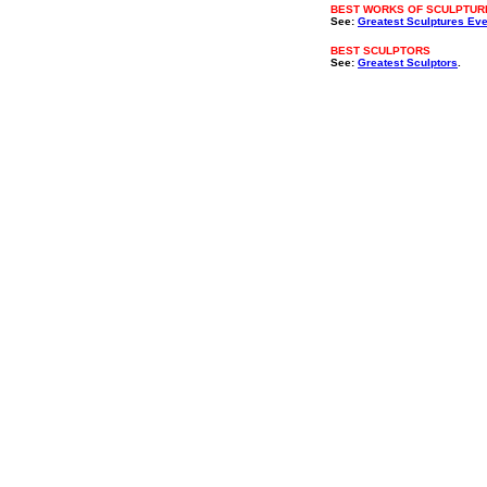
BEST WORKS OF SCULPTUR
See:
Greatest Sculptures Eve
BEST SCULPTORS
See:
Greatest Sculptors
.