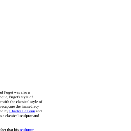
ul Puget was also a
que, Puget's style of
 with the classical style of
o recapture the immediacy
led by
Charles Le Brun
and
s a classical sculptor and
fact that his
sculpture