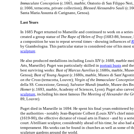
Immaculate Conception
(c.1665, marble; Oratorio di San Filippo Neri
(c.1666, terracotta, private collection);
Blessed Alessandro Sauli
(c.16
Santa Maria Assunta di Carignano, Genoa).
Last Years
In 1685 Puget returned to Marseille and continued to work on a series
created a group statue of
The Rape of Helen of Troy
(1683-86, bronze, In
a composition he was to repeat several times - showing influences of
R
by Giambologna. This particular statue is considered one of his most s
sculpture
.
He also produced medallions including
Louis XIV
(c.1688, marble med
Arts, Marseille). Puget was particularly skilled in
portrait busts
and the
best surviving works:
Bust of Marcus Aurelius
(c.1680s, marble, Museo
Genoa);
Bust of Young August
(c.1680s, marble, Museo di Sant'Agosti
on the Cross
(terracotta, Louvre);
Virgin of the Immaculate Conceptio
della SS. Concezione, Genoa);
Salvator Mundi
(marble, Musee des Bea
Homer
(c.1693, marble, Academy of Sciences, Lyon). Puget also carv
sculpture
, including his most famous
The Meeting of Alexander the G
89, Louvre).
Puget died in Marseille in 1694. He spent his final years embittered by
the authorities - notably Jean-Baptiste Colbert (Louis XIV's chief min
(1619-90), the effective dictator of visual arts in France - and by a serie
court. A brilliant sculptor, considerably ahead of his time, he also had 
temperament. His works can be found in churches as well as some of t
sculpture gardens around the world.