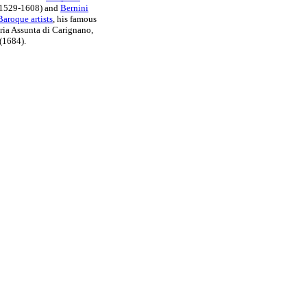
1529-1608) and
Bernini
aroque artists
, his famous
ia Assunta di Carignano,
(1684).