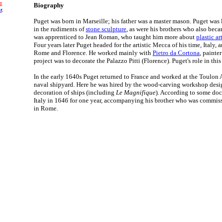
E
Biography
r
.
Puget was born in Marseille; his father was a master mason. Puget was la
in the rudiments of
stone sculpture
, as were his brothers who also beca
was apprenticed to Jean Roman, who taught him more about
plastic ar
Four years later Puget headed for the artistic Mecca of his time, Italy,
Rome and Florence. He worked mainly with
Pietro da Cortona
, painte
project was to decorate the Palazzo Pitti (Florence). Puget's role in this
In the early 1640s Puget returned to France and worked at the Toulon A
naval shipyard. Here he was hired by the wood-carving workshop desi
decoration of ships (including
Le Magnifique
). According to some doc
Italy in 1646 for one year, accompanying his brother who was commiss
in Rome.