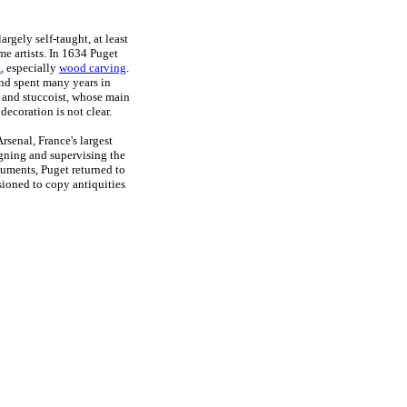
rgely self-taught, at least
me artists. In 1634 Puget
t
, especially
wood carving
.
 and spent many years in
r and stuccoist, whose main
 decoration is not clear.
rsenal, France's largest
gning and supervising the
uments, Puget returned to
ioned to copy antiquities