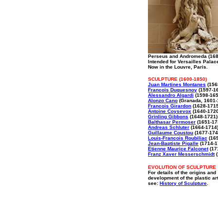
Perseus and Andromeda (168
Intended for Versailles Palac
Now in the Louvre, Paris.
SCULPTURE (1600-1850)
Juan Martines Montanes
(156
Francois Duquesnoy
(1597-1
Alessandro Algardi
(1598-165
Alonzo Cano
(Granada, 1601-
Francois Girardon
(1628-1715
Antoine Coysevox
(1640-1720
Grinling Gibbons
(1648-1721)
Balthasar Permoser
(1651-17
Andreas Schluter
(1664-1714
Guillaume Coustou
(1677-174
Louis-Francois Roubiliac
(169
Jean-Baptiste Pigalle
(1714-1
Etienne Maurice Falconet
(17
Franz Xaver Messerschmidt
(
EVOLUTION OF SCULPTURE
For details of the origins and
development of the plastic ar
see:
History of Sculpture
.