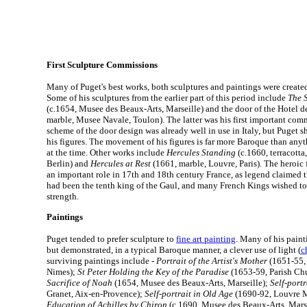
First Sculpture Commissions
Many of Puget's best works, both sculptures and paintings were creat
Some of his sculptures from the earlier part of this period include
The S
(c.1654, Musee des Beaux-Arts, Marseille) and the door of the Hotel d
marble, Musee Navale, Toulon). The latter was his first important comm
scheme of the door design was already well in use in Italy, but Puget s
his figures. The movement of his figures is far more Baroque than anyth
at the time. Other works include
Hercules Standing
(c.1660, terracotta
Berlin) and
Hercules at Rest
(1661, marble, Louvre, Paris). The heroic 
an important role in 17th and 18th century France, as legend claimed 
had been the tenth king of the Gaul, and many French Kings wished to 
strength.
Paintings
Puget tended to prefer sculpture to
fine art painting
. Many of his painti
but demonstrated, in a typical Baroque manner, a clever use of light (
c
surviving paintings include -
Portrait of the Artist's Mother
(1651-55, 
Nimes);
St Peter Holding the Key of the Paradise
(1653-59, Parish Ch
Sacrifice of Noah
(1654, Musee des Beaux-Arts, Marseille);
Self-portr
Granet, Aix-en-Provence);
Self-portrait in Old Age
(1690-92, Louvre M
Education of Achilles by Chiron
(c.1690, Musee des Beaux-Arts, Marsei