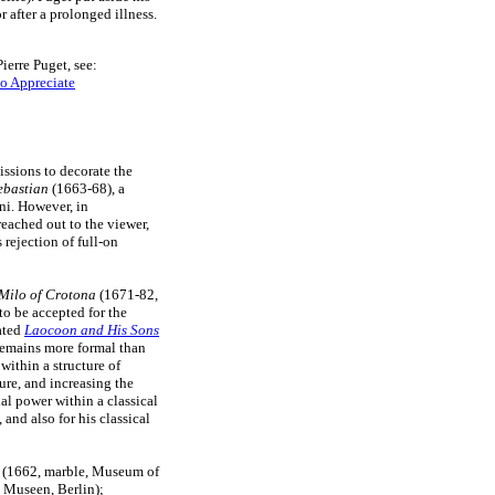
 after a prolonged illness.
ierre Puget, see:
o Appreciate
ssions to decorate the
ebastian
(1663-68), a
ni. However, in
eached out to the viewer,
s rejection of full-on
Milo of Crotona
(1671-82,
to be accepted for the
rated
Laocoon and His Sons
remains more formal than
within a structure of
gure, and increasing the
al power within a classical
and also for his classical
(1662, marble, Museum of
 Museen, Berlin);