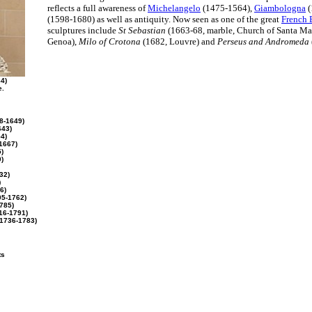
reflects a full awareness of
Michelangelo
(1475-1564),
Giambologna
(
(1598-1680) as well as antiquity. Now seen as one of the great
French B
sculptures include
St Sebastian
(1663-68, marble, Church of Santa Mar
Genoa),
Milo of Crotona
(1682, Louvre) and
Perseus and Andromeda
4)
e.
8-1649)
643)
4)
1667)
)
)
32)
)
6)
5-1762)
785)
16-1791)
1736-1783)
ts