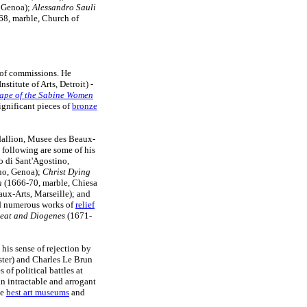
, Genoa);
Alessandro Sauli
68, marble, Church of
 of commissions. He
stitute of Arts, Detroit) -
ape of the Sabine Women
ignificant pieces of
bronze
allion, Musee des Beaux-
 following are some of his
 di Sant'Agostino,
no, Genoa);
Christ Dying
n
(1666-70, marble, Chiesa
ux-Arts, Marseille); and
ed numerous works of
relief
reat and Diogenes
(1671-
 his sense of rejection by
ister) and Charles Le Brun
s of political battles at
an intractable and arrogant
he
best art museums
and