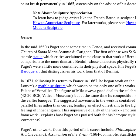
paint brush permanently in 1665, ostensibly on the advice of his doctor
Note About Sculpture Appreciation
To learn how to judge artists like the French Baroque sculptor P
How to Appreciate Sculpture
. For later works, please see:
How t
Modern Sculpture
.
Genoa
In the mid 1660's Puget spent some time in Genoa, and received commi
Church of Santa Maria Assunta di Carignan. The first of these was
St S
marble
statue
which critics acclaimed came close to that work of Berni
comparison to the more dramatic Benini, whose characters physically r
Puget's were a little more contained in their physical space. It is Puget'
Baroque art
that distinguishes his work from that of Bernini.
In 1671, following his return to France in 1667, he began work on the
Louvre), a
marble sculpture
which was to be the only one of his works 
Palace of Versailles. The figure of Milo owes a good deal to the celeb
(42-20 BCE, Vatican Museums), but at the same time its composition 
the earlier baroque. The suggested movement in the work is contained 
parallel lines rather than curves, lending an effect of restraint to the fi
feeling of inner anguish. This impressive duality of the work - emotion
framework - explains how Puget was praised both for his baroque style, 
'correctness'.
Puget's other works from this period of his career include:
Philosopher
Art, Cleveland);
Assumption of the Virgin
(1664-65, marble, Staatliche