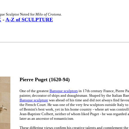
que Sculptor Noted for
Milo of Crotona
.
X
-
A-Z of SCULPTURE
Pierre Puget (1620-94)
One of the greatest
Baroque sculptors
in 17th century France, Pierre Pa
painter, decorator of ships and draughtsman. Shaped by the Italian Baro
Baroque sculpture
was ahead of his time and did not always find favour
the French Court. He was one of the very few sculptors outside Italy t
of Bernini's best work, yet in his home country - where art was control
Jean-Baptiste Colbert, neither of whom liked Puget - he was regarded a
later as an ancestor of romanticism.
These differing views confirm his creative talents and complement the 