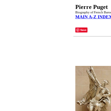
Pierre Puget
Biography of French Baro
MAIN A-Z INDE
Save