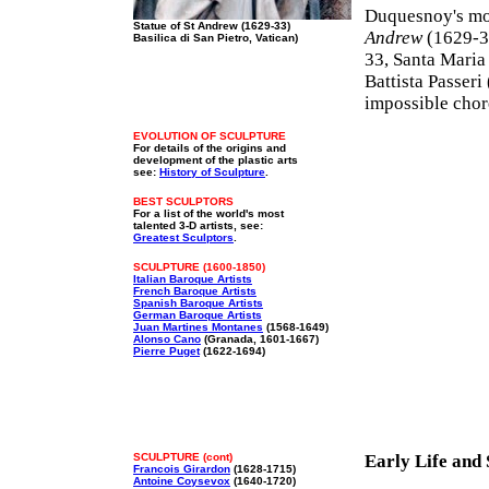
Duquesnoy's mo
Statue of St Andrew (1629-33)
Andrew
(1629-33
Basilica di San Pietro, Vatican)
33, Santa Maria
Battista Passer
impossible chor
EVOLUTION OF SCULPTURE
For details of the origins and
development of the plastic arts
see:
History of Sculpture
.
BEST SCULPTORS
For a list of the world's most
talented 3-D artists, see:
Greatest Sculptors
.
SCULPTURE (1600-1850)
Italian Baroque Artists
French Baroque Artists
Spanish Baroque Artists
German Baroque Artists
Juan Martines Montanes
(1568-1649)
Alonso Cano
(Granada, 1601-1667)
Pierre Puget
(1622-1694)
SCULPTURE (cont)
Early Life and
Francois Girardon
(1628-1715)
Antoine Coysevox
(1640-1720)