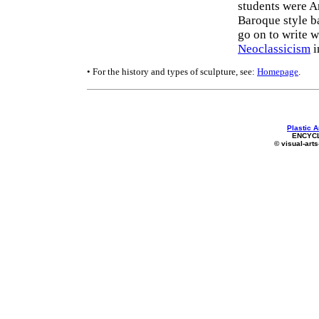
students were A
Baroque style b
go on to write 
Neoclassicism
i
• For the history and types of sculpture, see:
Homepage
.
Plastic A
ENCYC
© visual-arts