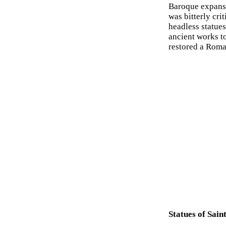
Baroque expansi
was bitterly cri
headless statues
ancient works to
restored a Roma
Statues of Sai