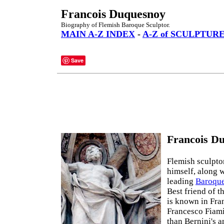
Francois Duquesnoy
Biography of Flemish Baroque Sculptor.
MAIN A-Z INDEX
-
A-Z of SCULPTUR
Save
Francois Du
Flemish sculpto
himself, along 
leading
Baroque
Best friend of t
is known in Fra
Francesco Fiami
than Bernini's a