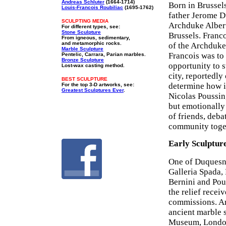
Andreas Schluter
(1664-1714)
Born in Brussel
Louis-Francois Roubiliac
(1695-1762)
father Jerome D
SCULPTING MEDIA
Archduke Albert
For different types, see:
Stone Sculpture
Brussels. Franco
From igneous, sedimentary,
and metamorphic rocks.
of the Archduke
Marble Sculpture
Francois was to 
Pentelic, Carrara, Parian marbles.
Bronze Sculpture
opportunity to s
Lost-wax casting method.
city, reportedly
BEST SCULPTURE
determine how it
For the top 3-D artworks, see:
Greatest Sculptures Ever
.
Nicolas Poussin,
but emotionally
of friends, deba
community toge
Early Sculptur
One of Duquesno
Galleria Spada,
Bernini and Pous
the relief rece
commissions. Ar
ancient marble 
Museum, London)