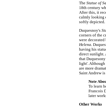
The
Statue of S
18th century wh
After this, it r
calmly looking 
softly depicted
Duquesnoy's
St
corners of the c
were decorated 
Helena
. Duques
having his statu
direct sunlight.
that Duquesony 
light'. Although
are more dramat
Saint Andrew is
Note Abou
To learn h
Francois 
later work
Other Works