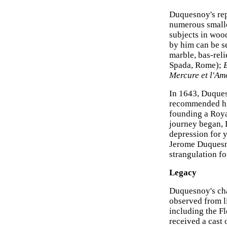
Duquesnoy's rep
numerous smaller
subjects in woo
by him can be s
marble, bas-rel
Spada, Rome);
B
Mercure et l'Am
In 1643, Duques
recommended him
founding a Roya
journey began, 
depression for y
Jerome Duquesno
strangulation f
Legacy
Duquesnoy's cha
observed from li
including the F
received a cast 