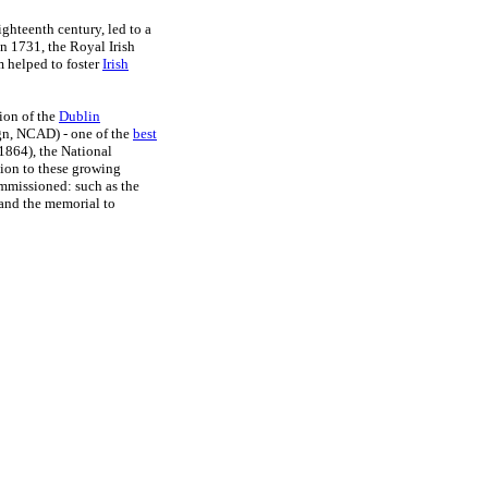
ghteenth century, led to a
n 1731, the Royal Irish
m helped to foster
Irish
ion of the
Dublin
gn, NCAD) - one of the
best
1864), the National
ion to these growing
ommissioned: such as the
and the memorial to