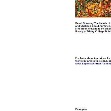
Detail Showing The Heads of
and Chalices Spouting Vines.
(The Book of Kells is on displ
library of Trinity College Dubl
For facts about top prices for
works by artists in Ireland, s
Most Expensive Irish Paintin
Examples