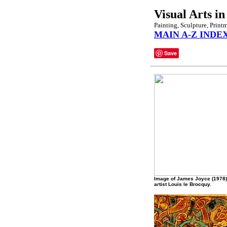
Visual Arts in
Painting, Sculpture, Print
MAIN A-Z INDE
Save
Image of James Joyce (1978)
artist Louis le Brocquy.