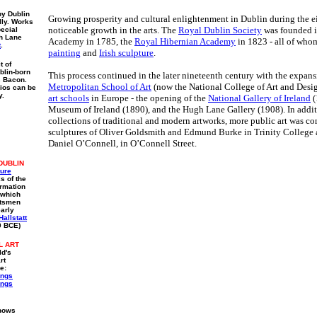
by Dublin
Growing prosperity and cultural enlightenment in Dublin during the ei
lly. Works
noticeable growth in the arts. The
Royal Dublin Society
was founded i
pecial
gh Lane
Academy in 1785, the
Royal Hibernian Academy
in 1823 - all of who
t
.
painting
and
Irish sculpture
.
t of
blin-born
This process continued in the later nineteenth century with the expans
s Bacon.
Metropolitan School of Art
(now the National College of Art and Desi
ios can be
y.
art schools
in Europe - the opening of the
National Gallery of Ireland
(
Museum of Ireland (1890), and the Hugh Lane Gallery (1908). In addit
collections of traditional and modern artworks, more public art was c
sculptures of Oliver Goldsmith and Edmund Burke in Trinity College 
Daniel O’Connell, in O’Connell Street.
DUBLIN
ture
s of the
ormation
, which
ftsmen
early
Hallstatt
0 BCE)
L ART
ld's
rt
e:
ings
ings
shows