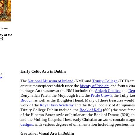
 Lions
ay at the
in)
Early Celtic Arts in Dublin
ee:
gs
.
The
National Museum of Ireland
(NMI) and
Trinity College
(TCD) are
artistic masterpieces which trace the
history of Irish art
, and form a vita
heritage. Art treasures at the NMI include: the
Ardagh Chalice
, the
Der
Derrynaflan Paten, the Moylough Belt, the
Petrie Crown
, the Tully L
Brooch
, as well as the Broighter Hoard. Many of these treasures would 
work of the
Royal Irish Academy
and the Royal Society of Antiquaries o
Trinity College Dublin include: the
Book of Kells
(800) the most famo
of the Hiberno-Saxon style or Insular art; the Book of Dimma (620); t
and the Mulling Gospels. These early Christian artworks contain mag
designs
, with various degrees of ornamentation including precious met
Growth of Visual Arts in Dublin