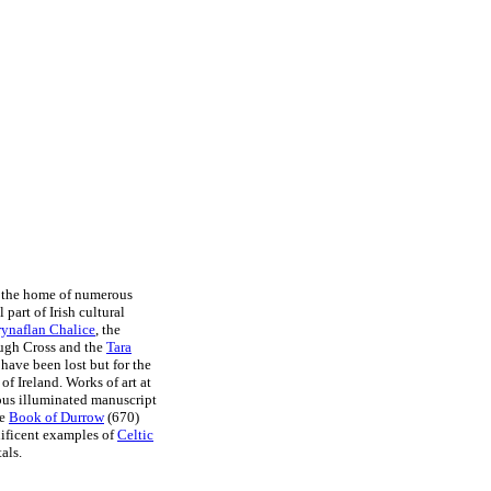
 the home of numerous
l part of Irish cultural
rynaflan Chalice
, the
ough Cross and the
Tara
have been lost but for the
f Ireland. Works of art at
us illuminated manuscript
he
Book of Durrow
(670)
nificent examples of
Celtic
als.