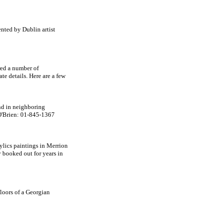
ented by Dublin artist
ered a number of
te details. Here are a few
and in neighboring
 O'Brien: 01-845-1367
rylics paintings in Merrion
 booked out for years in
floors of a Georgian