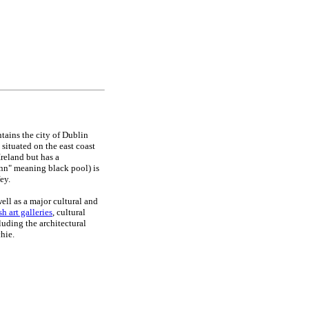
tains the city of Dublin
 situated on the east coast
 Ireland but has a
inn" meaning black pool) is
ey.
ell as a major cultural and
ish art galleries
, cultural
luding the architectural
chie.