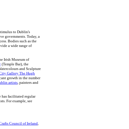
stimulus to Dublin's
sive governments. Today, a
ocess. Bodies such as the
vide a wide range of
the Irish Museum of
y
(Temple Bar), the
 Watercolours and Sculpture
City Gallery The Hugh
ficant growth in the number
blin artists
, painters and
has facilitated regular
sts. For example, see
Crafts Council of Ireland
,