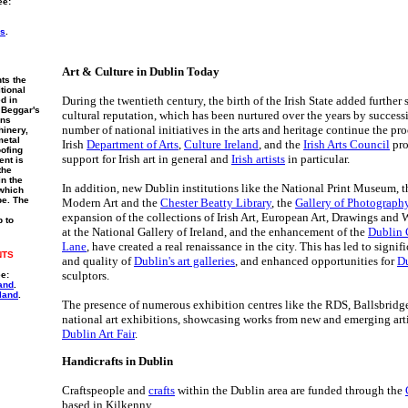
ee:
rs
.
Art & Culture in Dublin Today
ts the
itional
During the twentieth century, the birth of the Irish State added further 
ed in
 Beggar's
cultural reputation, which has been nurtured over the years by succes
ins
number of national initiatives in the arts and heritage continue the pr
hinery,
metal
Irish
Department of Arts
,
Culture Ireland
, and the
Irish Arts Council
pro
ofing
support for Irish art in general and
Irish artists
in particular.
ent is
the
in the
In addition, new Dublin institutions like the National Print Museum, 
 which
pe. The
Modern Art and the
Chester Beatty Library
, the
Gallery of Photograph
expansion of the collections of Irish Art, European Art, Drawings and
p to
at the National Gallery of Ireland, and the enhancement of the
Dublin 
Lane
, have created a real renaissance in the city. This has led to signi
NTS
and quality of
Dublin's art galleries
, and enhanced opportunities for
Du
sculptors.
ee:
and
.
land
.
The presence of numerous exhibition centres like the RDS, Ballsbridge 
national art exhibitions, showcasing works from new and emerging arti
Dublin Art Fair
.
Handicrafts in Dublin
Craftspeople and
crafts
within the Dublin area are funded through the
based in Kilkenny.