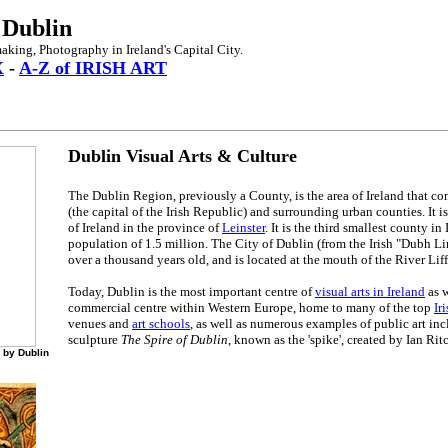
 Dublin
making, Photography in Ireland's Capital City.
X
-
A-Z of IRISH ART
Dublin Visual Arts & Culture
The Dublin Region, previously a County, is the area of Ireland that con
(the capital of the Irish Republic) and surrounding urban counties. It is
of Ireland in the province of
Leinster
. It is the third smallest county in
population of 1.5 million. The City of Dublin (from the Irish "Dubh L
over a thousand years old, and is located at the mouth of the River Liff
Today, Dublin is the most important centre of
visual arts in Ireland
as w
commercial centre within Western Europe, home to many of the top
Ir
venues and
art schools
, as well as numerous examples of public art inc
sculpture
The Spire of Dublin
, known as the 'spike', created by Ian Rit
 by Dublin