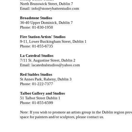
North Brunswick Street, Dublin 7
Email: info@stoneybatterstudio.com
Broadstone Studios
36-40 Upper Dominick, Dublin 7
Phone: 01-830-1950
Fire Station Artists' Studios
9-11, Lower Buckingham Street, Dublin 1
Phone: 01-855-6735
La Catedral Studios
7/11 St. Augustine Street, Dublin 2
Email: lacatedralstudios@yahoo.com
Red Stables Studios
St Annes Park, Raheny, Dublin 3
Phone: 01-222-7377
Talbot Gallery and Studios
51 Talbot Street Dublin 1
Phone: 01-855-6599
Note: If you wish to promote an artists group in the Dublin region prov
space for painters and/or sculptors, please contact us.