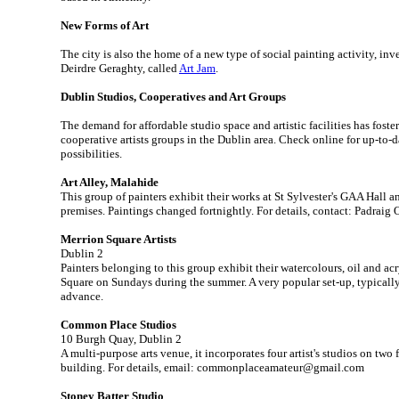
New Forms of Art
The city is also the home of a new type of social painting activity, inv
Deirdre Geraghty, called
Art Jam
.
Dublin Studios, Cooperatives and Art Groups
The demand for affordable studio space and artistic facilities has fost
cooperative artists groups in the Dublin area. Check online for up-to-da
possibilities.
Art Alley, Malahide
This group of painters exhibit their works at St Sylvester's GAA Hall 
premises. Paintings changed fortnightly. For details, contact: Padraig
Merrion Square Artists
Dublin 2
Painters belonging to this group exhibit their watercolours, oil and ac
Square on Sundays during the summer. A very popular set-up, typically
advance.
Common Place Studios
10 Burgh Quay, Dublin 2
A multi-purpose arts venue, it incorporates four artist's studios on two 
building. For details, email: commonplaceamateur@gmail.com
Stoney Batter Studio