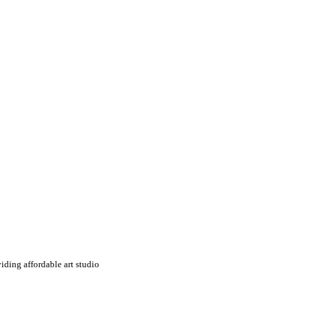
iding affordable art studio