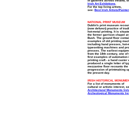
in galleries across Ireland, s
Irish Art Exhibitions
.
For the top living artists,
see:
Best Irish Artists/Painte
NATIONAL PRINT MUSEUM
Dublin's print museum recoun
(now defunct) practice of trad
hot-metal printing. It is situat
the former garrison chapel at
Bush. The ground floor conta
examples of old printing mac
including hand presses, hot-
typesetting machines and pro
presses. The earliest equipm
from the 18th century, one of 
first examples of automation 
printing craft - a hand caster
produced a single letter of ty
mezzanine floor recounts the
progression of printmaking u
the present day.
IRISH HISTORICAL MONUME
For a list of monuments of
cultural or artistic interest, s
Architectural Monuments Irel
Archeological Monuments Ire