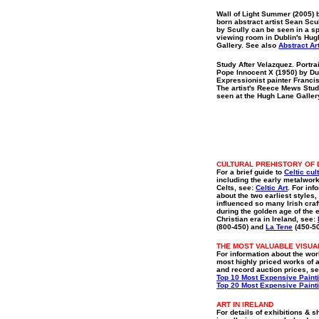
Wall of Light Summer (2005) 
born abstract artist Sean Scu
by Scully can be seen in a s
viewing room in Dublin's Hu
Gallery. See also
Abstract Ar
Study After Velazquez. Portrai
Pope Innocent X (1950) by Du
Expressionist painter Franci
The artist's Reece Mews Stud
seen at the Hugh Lane Galler
CULTURAL PREHISTORY OF 
For a brief guide to
Celtic cul
including the early metalwork
Celts, see:
Celtic Art
. For inf
about the two earliest styles
influenced so many Irish cra
during the golden age of the 
Christian era in Ireland, see:
(800-450) and
La Tene
(450-5
THE MOST VALUABLE VISUA
For information about the wor
most highly priced works of a
and record auction prices, se
Top 10 Most Expensive Paint
Top 20 Most Expensive Paint
ART IN IRELAND
For details of exhibitions & 