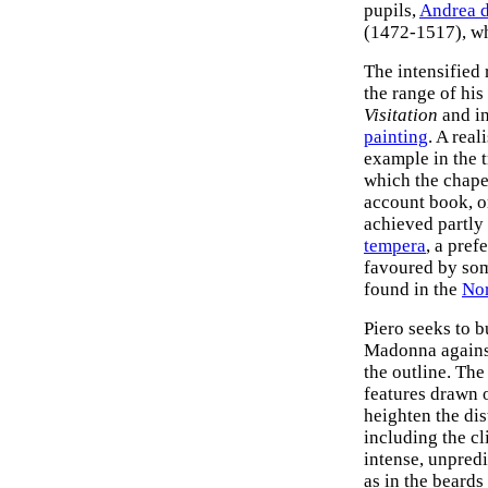
pupils,
Andrea d
(1472-1517), w
The intensified 
the range of his
Visitation
and in
painting
. A rea
example in the t
which the chapel
account book, or
achieved partly 
tempera
, a pref
favoured by some
found in the
Nor
Piero seeks to b
Madonna against
the outline. The
features drawn o
heighten the dis
including the cli
intense, unpredi
as in the beards