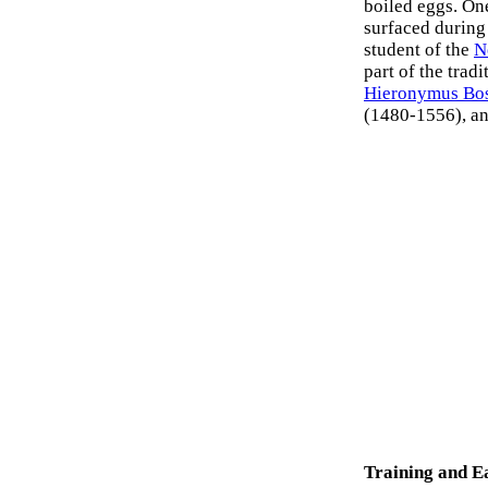
boiled eggs. One
surfaced during
student of the
N
part of the trad
Hieronymus Bo
(1480-1556), a
Training and E