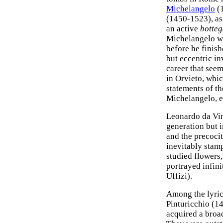
Michelangelo
(
(1450-1523), as
an active
botte
Michelangelo wa
before he finish
but eccentric in
career that see
in Orvieto, whic
statements of t
Michelangelo, e
Leonardo da Vin
generation but i
and the precocit
inevitably stam
studied flowers
portrayed infini
Uffizi).
Among the lyric 
Pinturicchio (1
acquired a broa