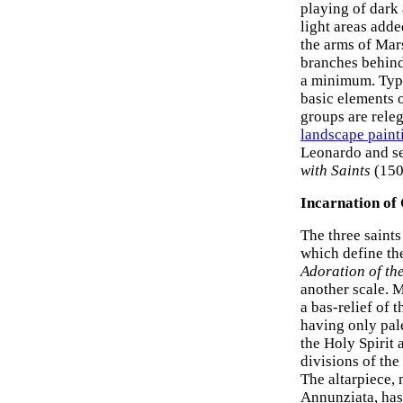
playing of dark 
light areas adde
the arms of Mars
branches behind
a minimum. Typi
basic elements o
groups are releg
landscape paint
Leonardo and se
with Saints
(1505
Incarnation of 
The three saints
which define th
Adoration of th
another scale. M
a bas-relief of 
having only pal
the Holy Spirit 
divisions of the
The altarpiece, 
Annunziata, has