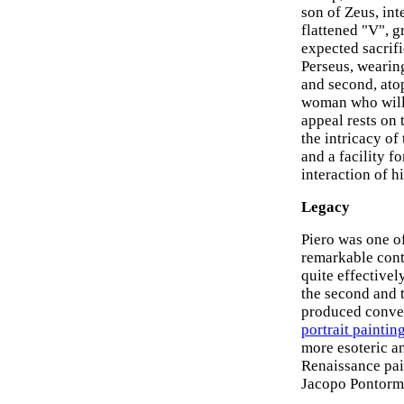
son of Zeus, int
flattened "V", g
expected sacrif
Perseus, wearing
and second, atop
woman who will b
appeal rests on 
the intricacy of
and a facility f
interaction of h
Legacy
Piero was one o
remarkable cont
quite effectivel
the second and t
produced conve
portrait paintin
more esoteric a
Renaissance pai
Jacopo Pontorm