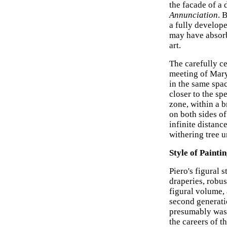
the facade of a 
Annunciation
. 
a fully develope
may have absorbe
art.
The carefully c
meeting of Mary
in the same spac
closer to the sp
zone, within a b
on both sides of
infinite distanc
withering tree 
Style of Painti
Piero's figural 
draperies, robus
figural volume, 
second generatio
presumably was 
the careers of t