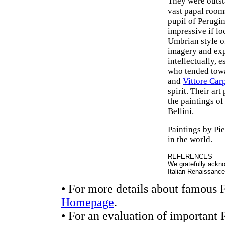
They were outst
vast papal rooms
pupil of Perugi
impressive if lo
Umbrian style of
imagery and exp
intellectually, 
who tended towa
and
Vittore Car
spirit. Their ar
the paintings of
Bellini.
Paintings by Pi
in the world.
REFERENCES
We gratefully ackno
Italian Renaissanc
• For more details about famous F
Homepage
.
• For an evaluation of important 