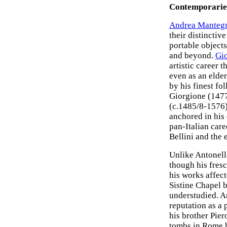
Contemporaries
Andrea Manteg
their distinctiv
portable objects
and beyond.
Gio
artistic career 
even as an elder
by his finest fo
Giorgione (147
(c.1485/8-1576
anchored in his
pan-Italian car
Bellini and the 
Unlike Antonel
though his fres
his works affect
Sistine Chapel 
understudied. An
reputation as a
his brother Pier
tombs in Rome ha