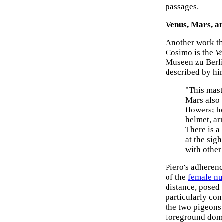
passages.
Venus, Mars, a
Another work th
Cosimo is the
V
Museen zu Berli
described by hi
"This mast
Mars also 
flowers; h
helmet, ar
There is a
at the sig
with other
Piero's adheren
of the
female n
distance, posed
particularly con
the two pigeons 
foreground domi