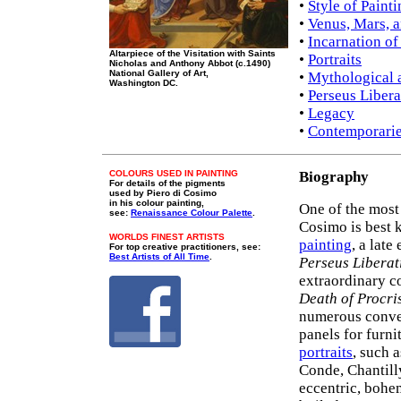
•
Style of Paint
•
Venus, Mars, 
•
Incarnation of
Altarpiece of the Visitation with Saints
•
Portraits
Nicholas and Anthony Abbot (c.1490)
National Gallery of Art,
•
Mythological 
Washington DC.
•
Perseus Liber
•
Legacy
•
Contemporarie
COLOURS USED IN PAINTING
Biography
For details of the pigments
used by Piero di Cosimo
in his colour painting,
One of the most
see:
Renaissance Colour Palette
.
Cosimo is best 
WORLDS FINEST ARTISTS
painting
, a lat
For top creative practitioners, see:
Best Artists of All Time
.
Perseus Libera
extraordinary c
Death of Procri
numerous conve
panels for furn
portraits
, such 
Conde, Chantill
eccentric, bohem