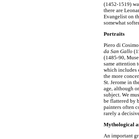
(1452-1519) was
there are Leonar
Evangelist on th
somewhat softe
Portraits
Piero di Cosimo 
da San Gallo
(1
(1485-90, Musee
same attention to
which includes c
the more concent
St. Jerome in th
age, although on
subject. We must
be flattered by 
painters often c
rarely a decisiv
Mythological a
An important g