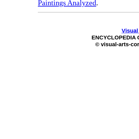
Paintings Analyzed
.
Visual
ENCYCLOPEDIA 
© visual-arts-co