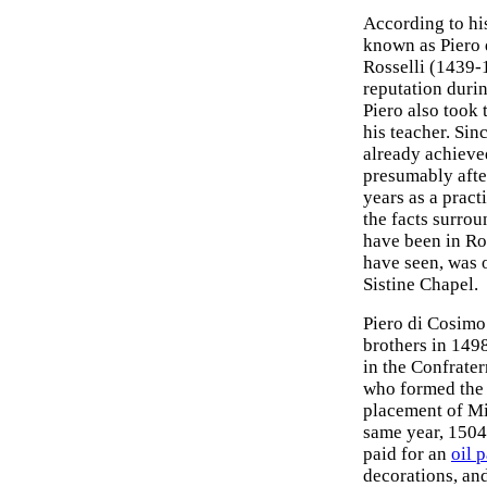
According to his
known as Piero 
Rosselli (1439-1
reputation durin
Piero also took 
his teacher. Sinc
already achieve
presumably after
years as a prac
the facts surro
have been in Ro
have seen, was 
Sistine Chapel.
Piero di Cosimo 
brothers in 149
in the Confrater
who formed the 
placement of Mi
same year, 1504,
paid for an
oil 
decorations, and