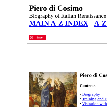
Piero di Cosimo
Biography of Italian Renaissance 
MAIN A-Z INDEX
-
A-Z
Save
Piero di Co
Contents
•
Biography
•
Training and E
•
Visitation wit