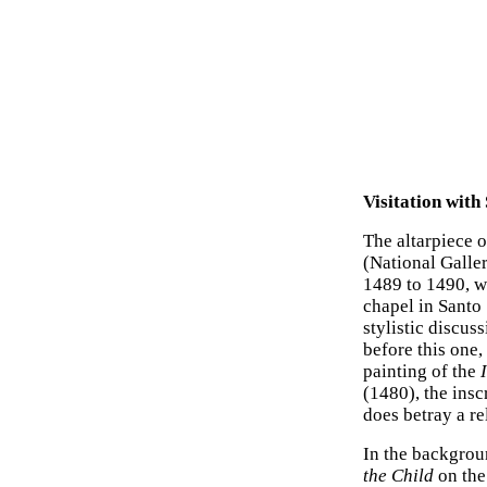
Visitation with
The altarpiece 
(National Galle
1489 to 1490, w
chapel in Santo 
stylistic discus
before this one
painting of the
(1480), the insc
does betray a r
In the backgrou
the Child
on the