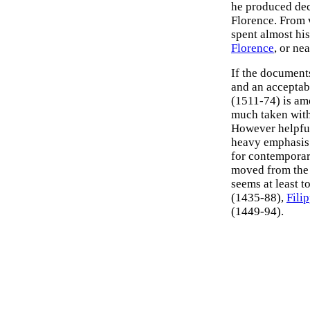
he produced dec
Florence. From 
spent almost his 
Florence
, or ne
If the documents
and an acceptab
(1511-74) is am
much taken with 
However helpful 
heavy emphasis o
for contemporar
moved from the 
seems at least t
(1435-88),
Fili
(1449-94).