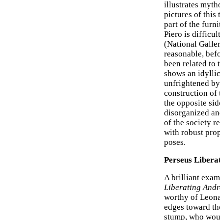
illustrates myth
pictures of this
part of the furn
Piero is difficu
(National Galler
reasonable, befo
been related to 
shows an idylli
unfrightened by
construction of 
the opposite sid
disorganized and
of the society r
with robust pro
poses.
Perseus Liber
A brilliant exam
Liberating And
worthy of Leonar
edges toward th
stump, who woul